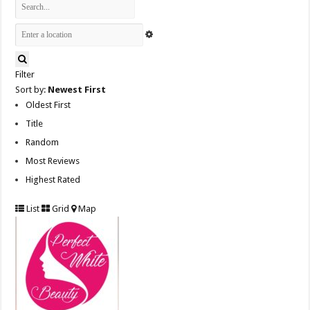
Filter
Sort by:
Newest First
Oldest First
Title
Random
Most Reviews
Highest Rated
List
Grid
Map