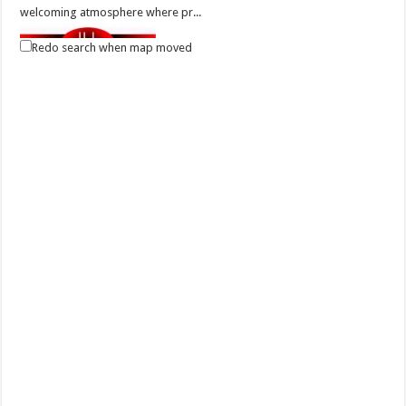
welcoming atmosphere where pr...
Redo search when map moved
Elitista Salon - Lipa City
Business
Health and Beauty
Tambo, Lipa, Batangas, Philippines
781 3088
781 3088
Elitista Salon is one of the outstanding hair and make-up salon in
Batangas that offers latest tr...
Elitista Salon - Batangas City
Health and Beauty
P. Burgos Street Poblacion II, Batangas City
(043) 786 2017
(043) 786 2017
(0915) 985 9158 | (0922) 812 0129
(0915) 985 9158 | (0922) 812