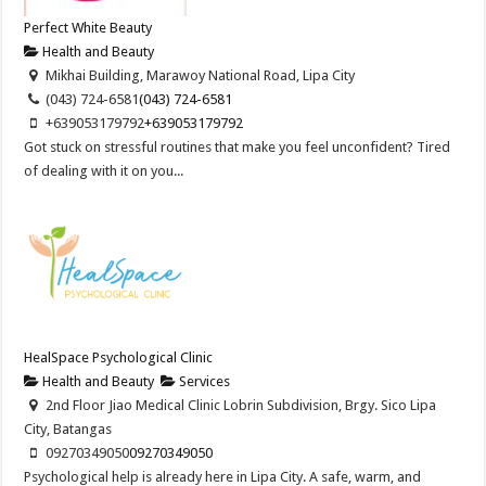
Perfect White Beauty
Health and Beauty
Mikhai Building, Marawoy National Road, Lipa City
(043) 724-6581
(043) 724-6581
+639053179792
+639053179792
Got stuck on stressful routines that make you feel unconfident? Tired
of dealing with it on you...
HealSpace Psychological Clinic
Health and Beauty
Services
2nd Floor Jiao Medical Clinic Lobrin Subdivision, Brgy. Sico Lipa
City, Batangas
09270349050
09270349050
Psychological help is already here in Lipa City. A safe, warm, and