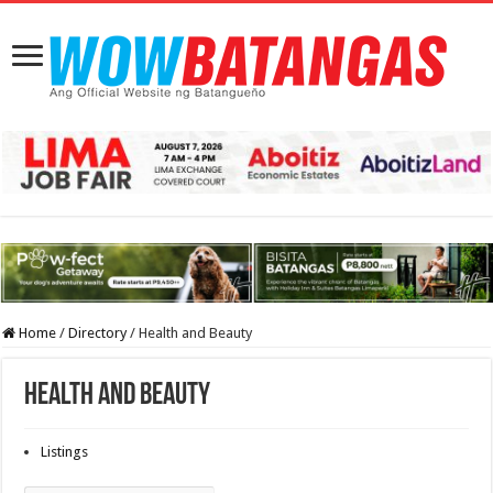
Home
/
Directory
/
Health and Beauty
Health and Beauty
Listings