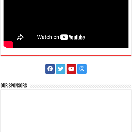
Pinky Swear Nails
Health and Beauty
J.P Laurel National Highway Mataas Na Lupa, Lipa City
043 741 8835
043 741 8835
0995 448 5202
0995 448 5202
sharmaine_roxas@yahoo.com
Pinky Swear Nails is a nail salon and spa that provides the latest and
advanced nail care and des...
Our Sponsors