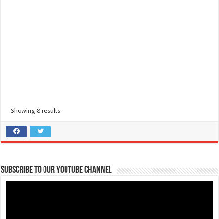
0129
cristyalcazar14@gmail.com
Elitista Salon is an exclusive hair and make up salon located at Burgos
Street, Batangas City w...
Showing 8 results
Nailandia Nail Studio and Body Spa Tanauan
Health and Beauty
2nd Floor, Walter Mart, President Laurel Hi-way, Tanauan, 4232
Batangas, Philippines
Subscribe to our Youtube Channel
+63917 802 0701
+63917 802 0701
Nailandia Nail Studio and Body Spa Tanauan is your one-stop nail
salon for all out pampering that...