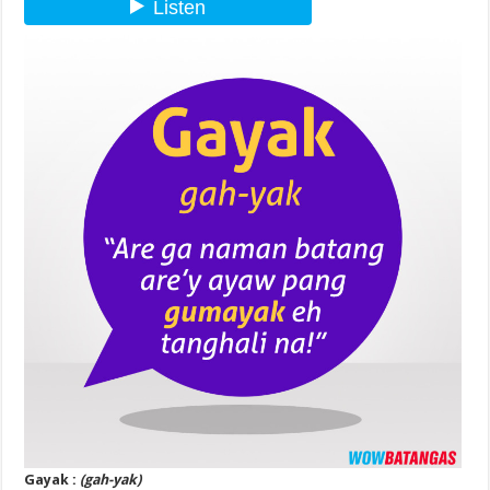
Gayak :
(gah-yak)