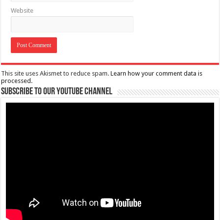
Website
This site uses Akismet to reduce spam.
Learn how your comment data is
processed.
Subscribe to our Youtube Channel