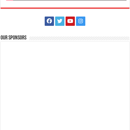
Our Sponsors