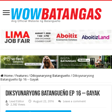
Home
/
Features
/
Diksyunaryong Batangueño
/
Diksyunaryong
Batangueño Ep 16 – Gayak
Diksyunaryong Batangueño Ep 16 – Gayak
Lead Editor
August 22, 2016
Leave a comment
2,382 Views