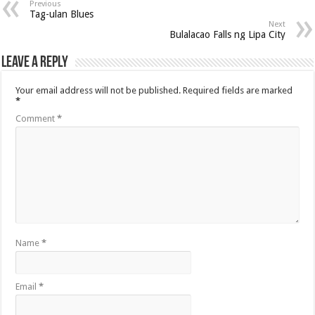
Previous
Tag-ulan Blues
Next
Bulalacao Falls ng Lipa City
Leave a Reply
Your email address will not be published.
Required fields are marked
*
Comment
*
Name
*
Email
*