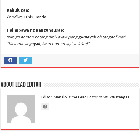
Kahulugan:
Pandiwa
: Bihis, Handa
Halimbawa ng pangungusap:
“Are ga naman batang are’y ayaw pang
gumayak
eh tanghali na!”
“Kasama sa
gayak
, iwan naman lagi sa lakad”
About Lead Editor
Edison Manalo is the Lead Editor of WOWBatangas.