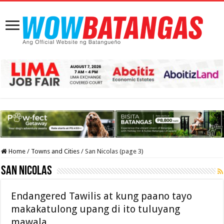
Home
/
Towns and Cities
/
San Nicolas (page 3)
San Nicolas
Endangered Tawilis at kung paano tayo
makakatulong upang di ito tuluyang
mawala