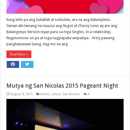
Kung bitin pa ang bulaklak at tsokolate, are na ang kukumpleto.
Yaman din lamang na nauuso ang Hugot at Chessy Lines ay are ang
Batangenyo Version niyan para sa mga Singles, In a relatioship,
Nagmomove-on pa at mga nagpapaka ampalaya. Are’y pawang
pangkatuwaan laang, itag mo na ang …
Read More »
Mutya ng San Nicolas 2015 Pageant Night
August 9, 2015
Events
,
Latest
,
San Nicolas
0