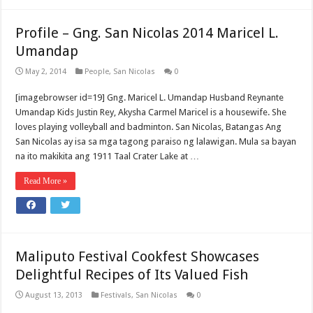
Profile – Gng. San Nicolas 2014 Maricel L.
Umandap
May 2, 2014
People
,
San Nicolas
0
[imagebrowser id=19] Gng. Maricel L. Umandap Husband Reynante
Umandap Kids Justin Rey, Akysha Carmel Maricel is a housewife. She
loves playing volleyball and badminton. San Nicolas, Batangas Ang
San Nicolas ay isa sa mga tagong paraiso ng lalawigan. Mula sa bayan
na ito makikita ang 1911 Taal Crater Lake at …
Read More »
Maliputo Festival Cookfest Showcases
Delightful Recipes of Its Valued Fish
August 13, 2013
Festivals
,
San Nicolas
0