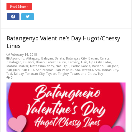
Read More »
Batangenyo Valentine’s Day Hugot/Chessy
Lines
February 14, 2018
Agoncillo
,
Alitagtag
,
Balayan
,
Balete
,
Batangas City
,
Bauan
,
Calaca
,
Calatagan
,
Cuenca
,
Ibaan
,
Latest
,
Laurel
,
Lemery
,
Lian
,
Lipa City
,
Lobo
,
Mabini
,
Malvar
,
Mataasnakahoy
,
Nasugbu
,
Padre Garcia
,
Rosario
,
San Jose
,
San Juan
,
San Luis
,
San Nicolas
,
San Pascual
,
Sta. Teresita
,
Sto. Tomas City
,
Taal
,
Talisay
,
Tanauan City
,
Taysan
,
Tingloy
,
Towns and Cities
,
Tuy
0