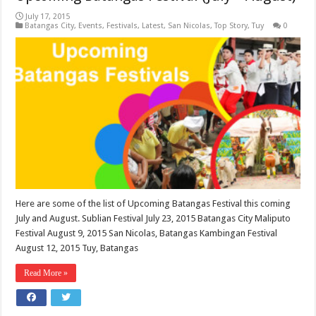
July 17, 2015
Batangas City
,
Events
,
Festivals
,
Latest
,
San Nicolas
,
Top Story
,
Tuy
0
Here are some of the list of Upcoming Batangas Festival this coming
July and August. Sublian Festival July 23, 2015 Batangas City Maliputo
Festival August 9, 2015 San Nicolas, Batangas Kambingan Festival
August 12, 2015 Tuy, Batangas
Read More »