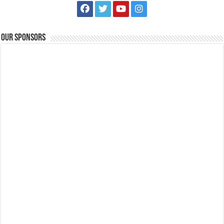
Our Sponsors