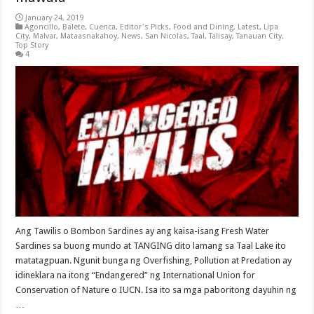
January 24, 2019
Agoncillo
,
Balete
,
Cuenca
,
Editor's Picks
,
Food and Dining
,
Latest
,
Lipa
City
,
Malvar
,
Mataasnakahoy
,
News
,
San Nicolas
,
Taal
,
Talisay
,
Tanauan City
,
Top Story
4
Ang Tawilis o Bombon Sardines ay ang kaisa-isang Fresh Water
Sardines sa buong mundo at TANGING dito lamang sa Taal Lake ito
matatagpuan. Ngunit bunga ng Overfishing, Pollution at Predation ay
idineklara na itong “Endangered” ng International Union for
Conservation of Nature o IUCN. Isa ito sa mga paboritong dayuhin ng
…