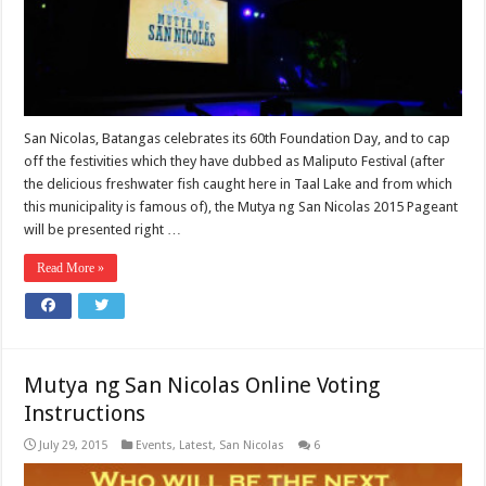
San Nicolas, Batangas celebrates its 60th Foundation Day, and to cap
off the festivities which they have dubbed as Maliputo Festival (after
the delicious freshwater fish caught here in Taal Lake and from which
this municipality is famous of), the Mutya ng San Nicolas 2015 Pageant
will be presented right …
Read More »
Mutya ng San Nicolas Online Voting
Instructions
July 29, 2015
Events
,
Latest
,
San Nicolas
6