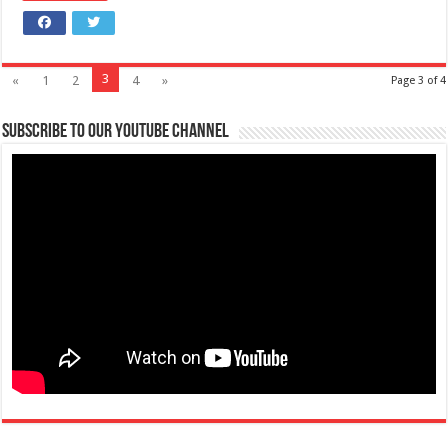
3
«
1
2
4
»
Page 3 of 4
Subscribe to our Youtube Channel