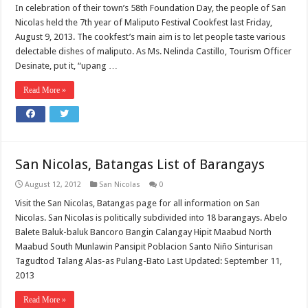
In celebration of their town’s 58th Foundation Day, the people of San
Nicolas held the 7th year of Maliputo Festival Cookfest last Friday,
August 9, 2013. The cookfest’s main aim is to let people taste various
delectable dishes of maliputo. As Ms. Nelinda Castillo, Tourism Officer
Desinate, put it, “upang …
Read More »
San Nicolas, Batangas List of Barangays
August 12, 2012
San Nicolas
0
Visit the San Nicolas, Batangas page for all information on San
Nicolas. San Nicolas is politically subdivided into 18 barangays. Abelo
Balete Baluk-baluk Bancoro Bangin Calangay Hipit Maabud North
Maabud South Munlawin Pansipit Poblacion Santo Niño Sinturisan
Tagudtod Talang Alas-as Pulang-Bato Last Updated: September 11,
2013
Read More »