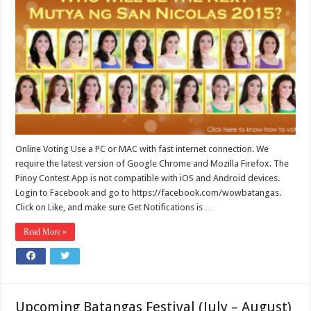
Online Voting Use a PC or MAC with fast internet connection. We
require the latest version of Google Chrome and Mozilla Firefox. The
Pinoy Contest App is not compatible with iOS and Android devices.
Login to Facebook and go to https://facebook.com/wowbatangas.
Click on Like, and make sure Get Notifications is …
Read More »
Upcoming Batangas Festival (July – August)