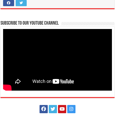
Tanauan, Batangas
accounting@firstasia.edu.ph
Heads Up, Bravehearts! For smooth and fast transactions, kindly take
note of these important r...
Subscribe to our Youtube Channel
Scholarships for Grade 7 are now up for grabs! | FAITH Colleges
Schools
Tanauan, Batangas
09175385334
09175385334
eccarandang@firstasia.edu.ph
https://forms.gle/3pQD1mLSeJQo6kBF8
Scholarships for Grade 7 are now up for grabs! Exams are waived and
qualified students will be s...