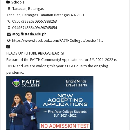
Schools
Tanauan, Batangas
Tanauan, Batangas
Tanauan
Batangas
4027
PH
09567388263
09567388263
09496745654
09496745654
atc@firstasia.edu.ph
https://www.facebook.com/FAITHColleges/posts/42...
HEADS UP FUTURE
#BRAVEHEARTS
!
Be part of the FAITH Community! Applications for S.Y. 2021-2022 is
OPEN and we are waiving this year’s FCAT due to the ongoing
pandemic.