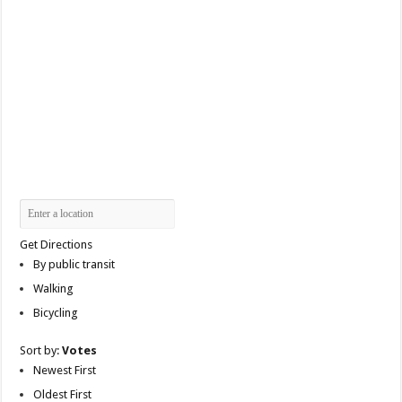
Get Directions
By public transit
Walking
Bicycling
Sort by:
Votes
Newest First
Oldest First