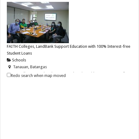
FAITH Colleges, LandBank Support Education with 100% Interest-free
Student Loans
Schools
Tanauan, Batangas
FAITH Colleges, LandBank Support Education with 100% Interest-free
Redo search when map moved
Student Loans Before school...