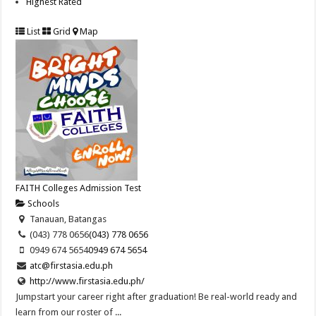
Highest Rated
List
Grid
Map
FAITH Colleges Admission Test
Schools
Tanauan, Batangas
(043) 778 0656
(043) 778 0656
0949 674 5654
0949 674 5654
atc@firstasia.edu.ph
http://www.firstasia.edu.ph/
Jumpstart your career right after graduation! Be real-world ready and
learn from our roster of ...