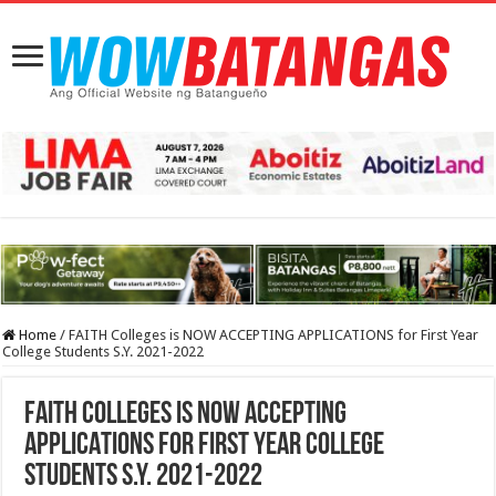
Home
/
FAITH Colleges is NOW ACCEPTING APPLICATIONS for First Year
College Students S.Y. 2021-2022
FAITH Colleges is NOW ACCEPTING
APPLICATIONS for First Year College
Students S.Y. 2021-2022