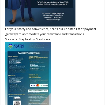
For your safety and convenience, here’s our updated list of payment
gateways to accomodate your remittance and transactions.
Stay safe. Stay healthy. Stay brave.