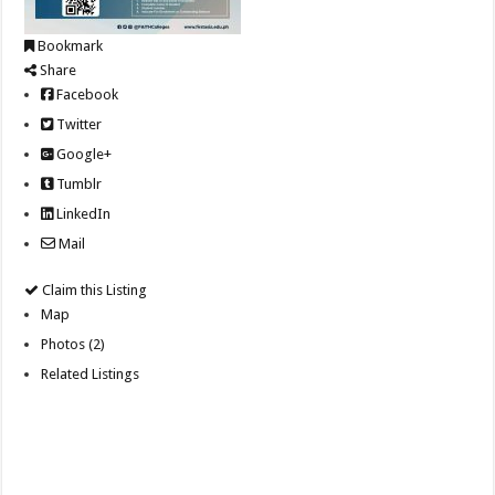
Bookmark
Share
Facebook
Twitter
Google+
Tumblr
LinkedIn
Mail
Claim this Listing
Map
Photos (2)
Related Listings