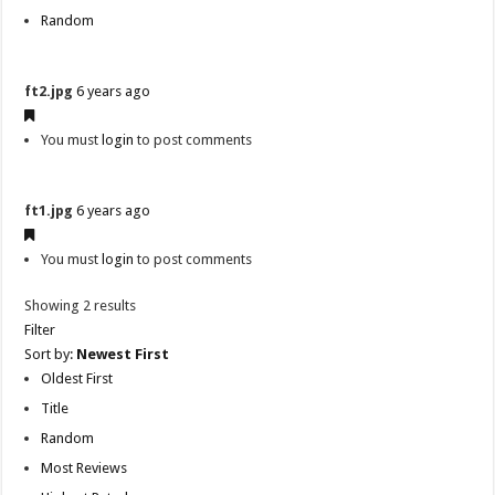
Random
ft2.jpg
6 years ago
You must
login
to post comments
ft1.jpg
6 years ago
You must
login
to post comments
Showing 2 results
Filter
Sort by:
Newest First
Oldest First
Title
Random
Most Reviews