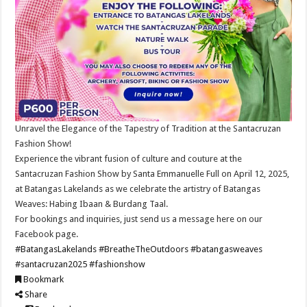
Unravel the Elegance of the Tapestry of Tradition at the Santacruzan
Fashion Show!
Experience the vibrant fusion of culture and couture at the
Santacruzan Fashion Show by Santa Emmanuelle Full on April 12, 2025,
at Batangas Lakelands as we celebrate the artistry of Batangas
Weaves: Habing Ibaan & Burdang Taal.
For bookings and inquiries, just send us a message here on our
Facebook page.
#BatangasLakelands
#BreatheTheOutdoors
#batangasweaves
#santacruzan2025
#fashionshow
Bookmark
Share