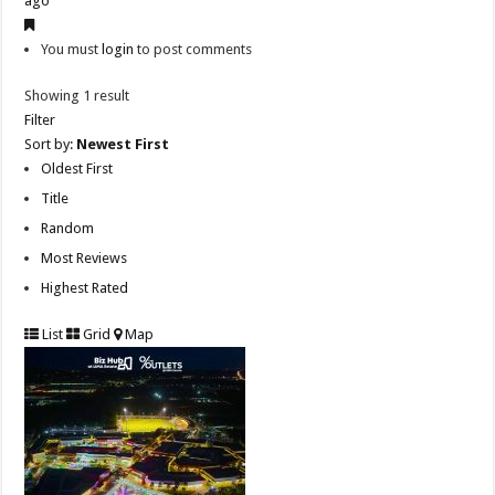
ago
You must
login
to post comments
Showing 1 result
Filter
Sort by:
Newest First
Oldest First
Title
Random
Most Reviews
Highest Rated
List
Grid
Map