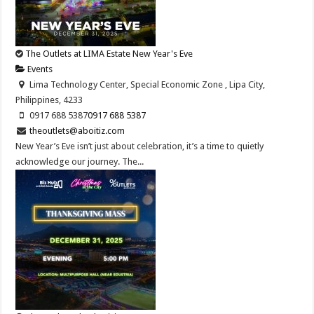
The Outlets at LIMA Estate New Year's Eve
Events
Lima Technology Center, Special Economic Zone , Lipa City,
Philippines, 4233
0917 688 5387
0917 688 5387
theoutlets@aboitiz.com
New Year’s Eve isn’t just about celebration, it’s a time to quietly
acknowledge our journey. The...