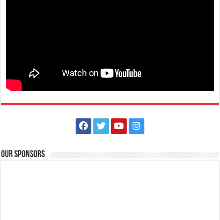
shop, dine, and be dazzle...
The Outlets at LIMA Estate Holiday Grandest Raffle
Events
Lima Technology Center, Special Economic Zone , Lipa City,
Philippines, 4233
Our Sponsors
0917 688 5387
0917 688 5387
theoutlets@aboitiz.com
This holiday Anniversary Sale, your shopping spree could be extra
rewarding! Simply shop ₱2,0...