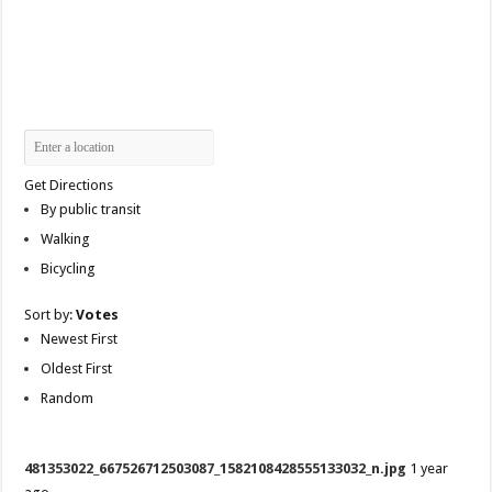
Get Directions
By public transit
Walking
Bicycling
Sort by:
Votes
Newest First
Oldest First
Random
481353022_667526712503087_1582108428555133032_n.jpg
1 year