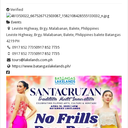
Verified
Events
Leviste Highway, Brgy. Malabanan, Balete, Philippines
Leviste Highway, Brgy. Malabanan, Balete, Philippines
balete
Batangas
4219
PH
0917 852 7735
0917 852 7735
0917 852 7735
0917 852 7735
tours@lakelands.com.ph
https://www.batangaslakelands.ph/