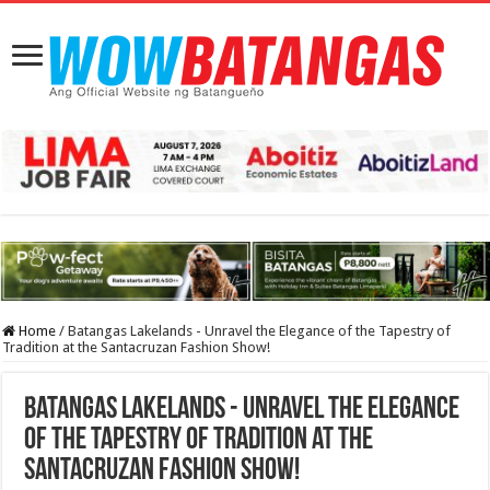
Home
/
Batangas Lakelands - Unravel the Elegance of the Tapestry of
Tradition at the Santacruzan Fashion Show!
Batangas Lakelands - Unravel the Elegance
of the Tapestry of Tradition at the
Santacruzan Fashion Show!