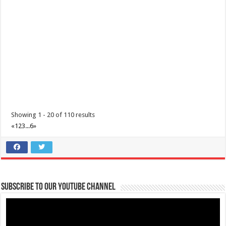
0917 688 5387
0917 688 5387
theoutlets@aboitiz.com
Make the most of 2025’s final weekend with us! Join our last Car-Free
Sunday of the year at ...
Showing 1 - 20 of 110 results
«
1
2
3
...
6
»
Make #BizHubAtLIMAEstate your ultimate Christmas destination!
Events
Lima Technology Center, Special Economic Zone , Lipa City,
Subscribe to our Youtube Channel
Philippines, 4233
0917 688 5387
0917 688 5387
theoutlets@aboitiz.com
Make #BizHubAtLIMAEstate your ultimate Christmas destination! Play,