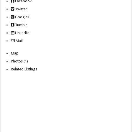
Facebook
Twitter
Google+
Tumblr
LinkedIn
Mail
Map
Photos (1)
Related Listings