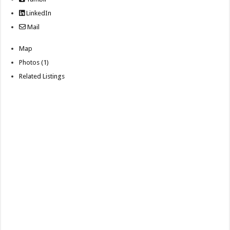
LinkedIn
Mail
Map
Photos (1)
Related Listings