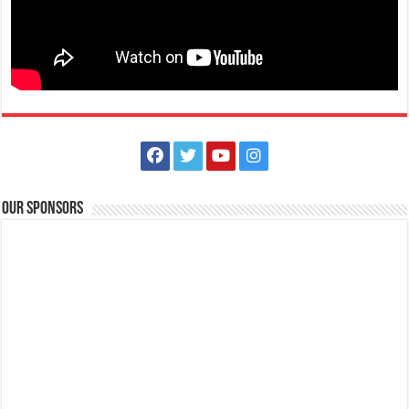
The Outlets at LIMA Estate Holiday Grandest Raffle
Events
Lima Technology Center, Special Economic Zone , Lipa City,
Philippines, 4233
Our Sponsors
0917 688 5387
0917 688 5387
theoutlets@aboitiz.com
This holiday Anniversary Sale, your shopping spree could be extra
rewarding! Simply shop ₱2,0...