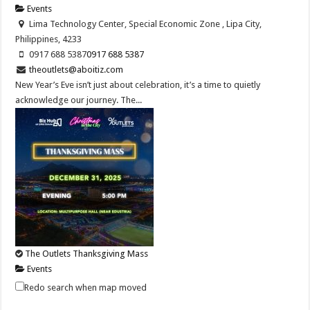
Events
Lima Technology Center, Special Economic Zone , Lipa City,
Philippines, 4233
0917 688 5387
0917 688 5387
theoutlets@aboitiz.com
New Year’s Eve isn’t just about celebration, it’s a time to quietly
acknowledge our journey. The...
The Outlets Thanksgiving Mass
Events
Lima Technology Center, Special Economic Zone , Lipa City,
Redo search when map moved
Philippines, 4233