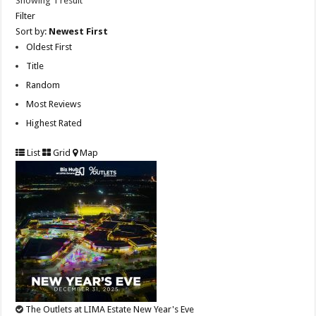
Showing 1 result
Filter
Sort by:
Newest First
Oldest First
Title
Random
Most Reviews
Highest Rated
List
Grid
Map
The Outlets at LIMA Estate New Year's Eve