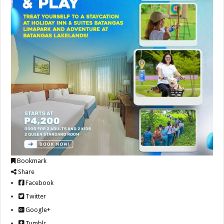
Bookmark
Share
Facebook
Twitter
Google+
Tumblr