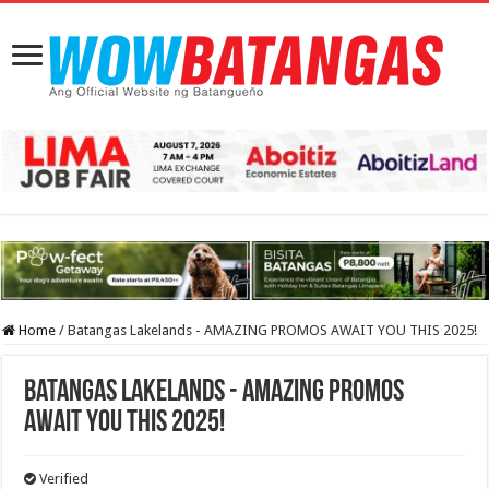
Home
/
Batangas Lakelands - AMAZING PROMOS AWAIT YOU THIS 2025!
Batangas Lakelands - AMAZING PROMOS
AWAIT YOU THIS 2025!
Verified