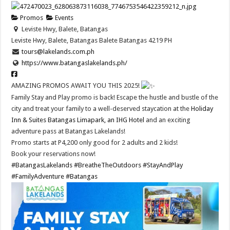
Promos
Events
Leviste Hwy, Balete, Batangas
Leviste Hwy, Balete, Batangas
Balete
Batangas
4219
PH
tours@lakelands.com.ph
https://www.batangaslakelands.ph/
AMAZING PROMOS AWAIT YOU THIS 2025!
Family Stay and Play promo is back! Escape the hustle and bustle of the
city and treat your family to a well-deserved staycation at the
Holiday
Inn & Suites Batangas Limapark, an IHG Hotel
and an exciting
adventure pass at Batangas Lakelands!
Promo starts at P4,200 only good for 2 adults and 2 kids!
Book your reservations now!
#BatangasLakelands
#BreatheTheOutdoors
#StayAndPlay
#FamilyAdventure
#Batangas