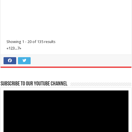
Sunday of the year at ...
Showing 1 - 20 of 135 results
«
1
2
3
...
7
»
Make #BizHubAtLIMAEstate your ultimate Christmas destination!
Events
Lima Technology Center, Special Economic Zone , Lipa City,
Subscribe to our Youtube Channel
Philippines, 4233
0917 688 5387
0917 688 5387
theoutlets@aboitiz.com
Make #BizHubAtLIMAEstate your ultimate Christmas destination! Play,
shop, dine, and be dazzle...