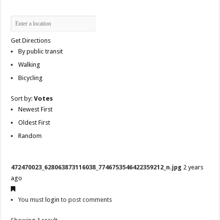
Get Directions
By public transit
Walking
Bicycling
Sort by:
Votes
Newest First
Oldest First
Random
472470023_628063873116038_7746753546422359212_n.jpg
2 years
ago
You must
login
to post comments