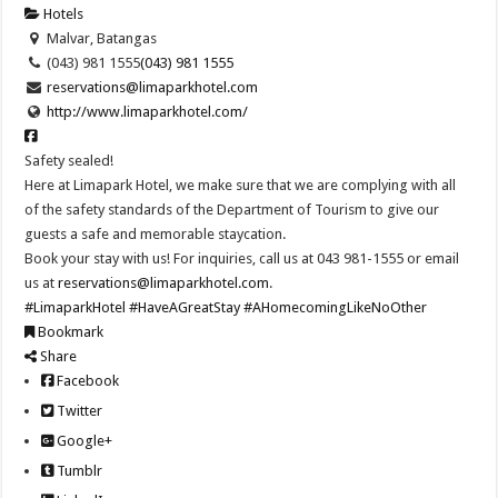
Hotels
Malvar, Batangas
(043) 981 1555
(043) 981 1555
reservations@limaparkhotel.com
http://www.limaparkhotel.com/
Safety sealed!
Here at Limapark Hotel, we make sure that we are complying with all
of the safety standards of the Department of Tourism to give our
guests a safe and memorable staycation.
Book your stay with us! For inquiries, call us at 043 981-1555 or email
us at
reservations@limaparkhotel.com
.
#LimaparkHotel
#HaveAGreatStay
#AHomecomingLikeNoOther
Bookmark
Share
Facebook
Twitter
Google+
Tumblr