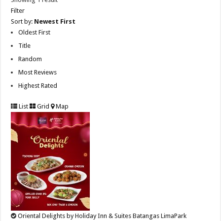
Filter
Sort by:
Newest First
Oldest First
Title
Random
Most Reviews
Highest Rated
List
Grid
Map
Oriental Delights by Holiday Inn & Suites Batangas LimaPark