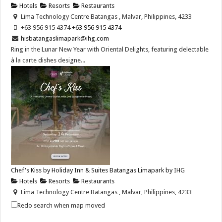
Hotels
Resorts
Restaurants
Lima Technology Centre Batangas , Malvar, Philippines, 4233
+63 956 915 4374 ​
+63 956 915 4374 ​
hisbatangaslimapark@ihg.com
Ring in the Lunar New Year with Oriental Delights, featuring delectable
à la carte dishes designe...
Chef's Kiss by Holiday Inn & Suites Batangas Limapark by IHG
Hotels
Resorts
Restaurants
Lima Technology Centre Batangas , Malvar, Philippines, 4233
+63 956 915 4374
+63 956 915 4374
Redo search when map moved
hisbatangaslimapark@ihg.com