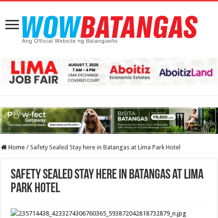
Home
/
Safety Sealed Stay here in Batangas at Lima Park Hotel
Safety Sealed Stay here in Batangas at Lima
Park Hotel