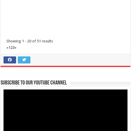
Showing 1 - 20 of 51 results
«
1
2
3
»
IHG Cyber Exclusive Sale
Promos
Hotels
Lima Technology Centre Lipa, Malvar, 4233 Batangas
09176885387
09176885387
Subscribe to our Youtube Channel
theoutlets@aboitiz.com
The Cyber Exclusive Sale is on! IHG One Rewards members save 25%.
Everyone else can save 20%. Boo...