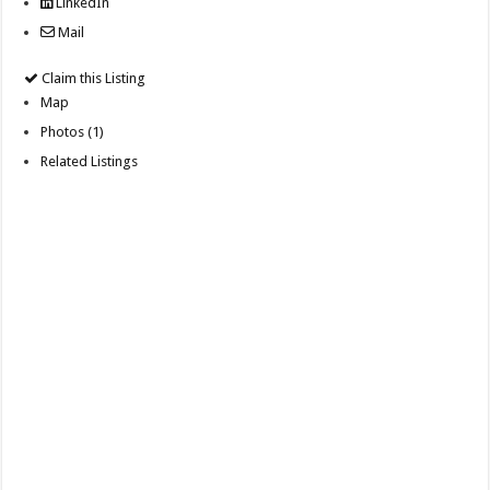
LinkedIn
Mail
Claim this Listing
Map
Photos (1)
Related Listings