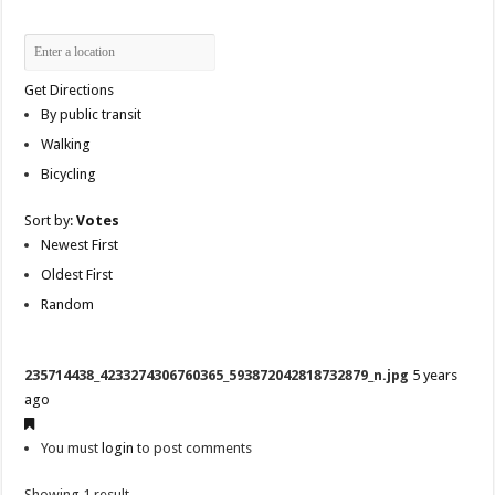
Get Directions
By public transit
Walking
Bicycling
Sort by:
Votes
Newest First
Oldest First
Random
235714438_4233274306760365_593872042818732879_n.jpg
5 years
ago
You must
login
to post comments
Showing 1 result