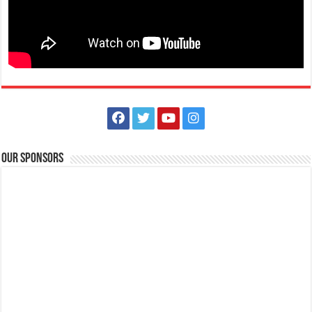
Bagong Pook Leisure Park – Private Nature-Themed Family Resort
Events Place
Resorts
Hotels
Balakilong Laurel Batangas Sitio Bagong Pook, Batangas City,
Philippines
0995 968 6810
0995 968 6810
https://www.facebook.com/bagongpookleisurepark
Our Sponsors
Looking for a relaxing and nature-filled getaway that’s perfect for the
whole family? Bagong Poo...
Villa Vonnel - Staycation house