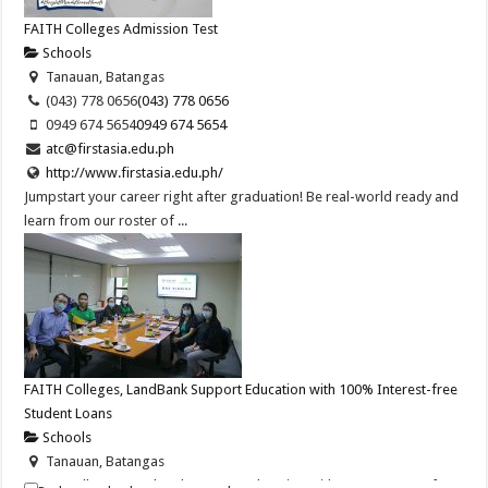
FAITH Colleges Admission Test
Schools
Tanauan, Batangas
(043) 778 0656
(043) 778 0656
0949 674 5654
0949 674 5654
atc@firstasia.edu.ph
http://www.firstasia.edu.ph/
Jumpstart your career right after graduation! Be real-world ready and
learn from our roster of ...
FAITH Colleges, LandBank Support Education with 100% Interest-free
Student Loans
Schools
Tanauan, Batangas
FAITH Colleges, LandBank Support Education with 100% Interest-free