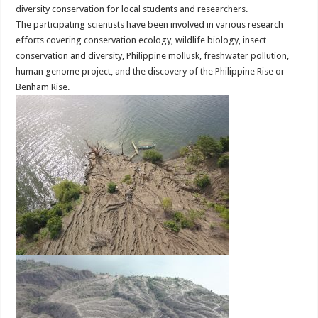
diversity conservation for local students and researchers.
The participating scientists have been involved in various research
efforts covering conservation ecology, wildlife biology, insect
conservation and diversity, Philippine mollusk, freshwater pollution,
human genome project, and the discovery of the Philippine Rise or
Benham Rise.