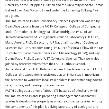
University of the Philippines Diliman and the University of Santo Tomas
trekked over Taal Volcano Island under the Agham ng Bulkang Taal
program.
The Taal Volcano Island Conservancy Science Expedition was led by
Dean Alice Lacorte from the FAITH College of College of Computing
and Information Technology; Dr. Lillian Rodriguez, Ph.D. of UP
Terrestrial Research of Ecology and Evolution Laboratory (TREE Lab);
Mario Aurelio, Ph.D., Director of UP National Institute of Geological
Sciences (NIGS); Alexander Young, Ph.D., Professorial Fellow of the UP
Institute of Environmental Science and Meteorology (IESM); and Rey
Donne Papa, Ph.D., Dean of UST College of Science. They were also
joined by representatives from the FAITH Catholic School.
An initiative of the FAITH Botanic Gardens Foundation, Inc. and FAITH
Colleges, this expedition is envisioned as an initial step in mobilizing
the academe to work with local stakeholders in understanding how to
care, nurture, and develop local resources.
FAITH Colleges, a donee of about 176 hectares of titled land within
the Taal Volcano Island, is preparing a management plan that will
gradually develop this property as a nature conservancy area. Among
the components of this plan is a living laboratory of ecological and