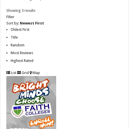
Showing 5 results
Filter
Sort by:
Newest First
Oldest First
Title
Random
Most Reviews
Highest Rated
List
Grid
Map