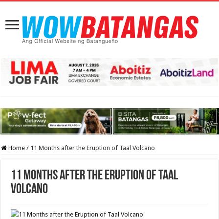
Home
/
11 Months after the Eruption of Taal Volcano
11 Months after the Eruption of Taal
Volcano