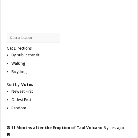
Get Directions
By public transit
Walking
Bicycling
Sort by:
Votes
Newest First
Oldest First
Random
11 Months after the Eruption of Taal Volcano
6 years ago