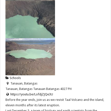
Schools
Tanauan, Batangas
Tanauan, Batangas
Tanauan
Batangas
4027
PH
https://youtu.be/LofdjZJQe3U
Before the year ends, join us as we revisit Taal Volcano and the island,
eleven months after its latest eruption.
Last December 5, a team of biology and earth scientists from the