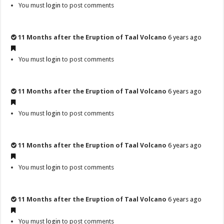
You must
login
to post comments
11 Months after the Eruption of Taal Volcano
6 years ago
You must
login
to post comments
11 Months after the Eruption of Taal Volcano
6 years ago
You must
login
to post comments
11 Months after the Eruption of Taal Volcano
6 years ago
You must
login
to post comments
11 Months after the Eruption of Taal Volcano
6 years ago
You must
login
to post comments