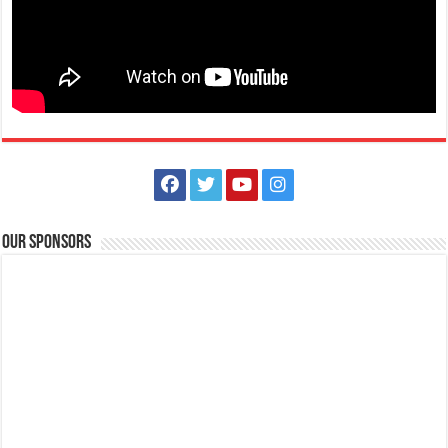
Scholarships for Grade 7 are now up for grabs! | FAITH Colleges
Schools
Tanauan, Batangas
09175385334
09175385334
eccarandang@firstasia.edu.ph
https://forms.gle/3pQD1mLSeJQo6kBF8
Scholarships for Grade 7 are now up for grabs! Exams are waived and
qualified students will be s...
Our Sponsors
FAITH Colleges is NOW ACCEPTING APPLICATIONS for First Year