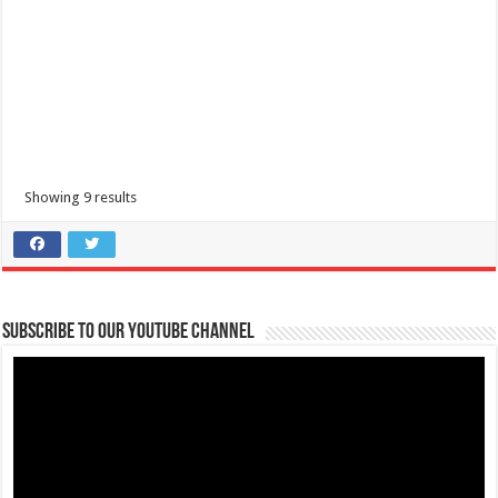
PAYMENT GATEWAYS | Important Reminders | FAITH Colleges
Showing 9 results
Schools
Tanauan, Batangas
accounting@firstasia.edu.ph
Heads Up, Bravehearts! For smooth and fast transactions, kindly take
note of these important r...
Subscribe to our Youtube Channel