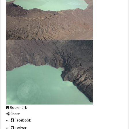
Bookmark
Share
Facebook
Twitter