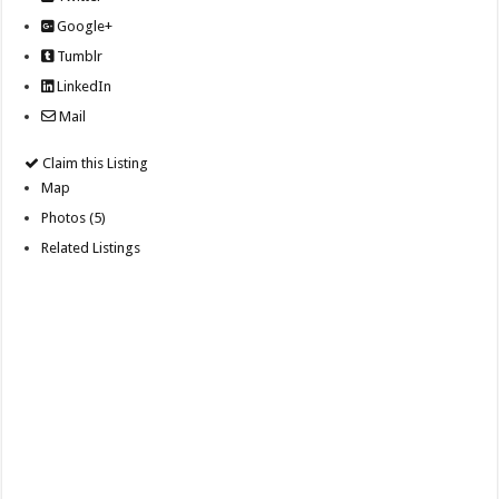
Google+
Tumblr
LinkedIn
Mail
Claim this Listing
Map
Photos (5)
Related Listings