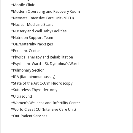
*Mobile Clinic
*Modern Operating and Recovery Room
*Neonatal Intensive Care Unit (NICU)
*Nuclear Medicine Scans
*Nursery and Well Baby Facilities
*Nutrition Support Team
*OB/Maternity Packages
*Pediatric Center
*Physical Therapy and Rehabilitation
*Psychiatric Ward – St. Dymphna’s Ward
*Pulmonary Section
*RIA (Radioimmunoassay)
*State of the Art C-Arm Fluoroscopy
*Sutureless Thyroidectomy
*Ultrasound
*Women’s Wellness and Infertility Center
*World Class ICU (Intensive Care Unit)
*Out-Patient Services