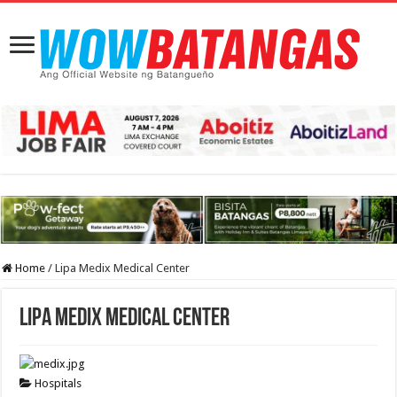
Home
/
Lipa Medix Medical Center
Lipa Medix Medical Center
Hospitals