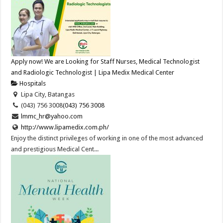
Apply now! We are Looking for Staff Nurses, Medical Technologist
and Radiologic Technologist | Lipa Medix Medical Center
Hospitals
Lipa City, Batangas
(043) 756 3008
(043) 756 3008
lmmc_hr@yahoo.com
http://www.lipamedix.com.ph/
Enjoy the distinct privileges of working in one of the most advanced
and prestigious Medical Cent...