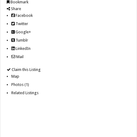
Bookmark
Share
Facebook
Twitter
Google+
Tumblr
LinkedIn
Mail
Claim this Listing
Map
Photos (1)
Related Listings