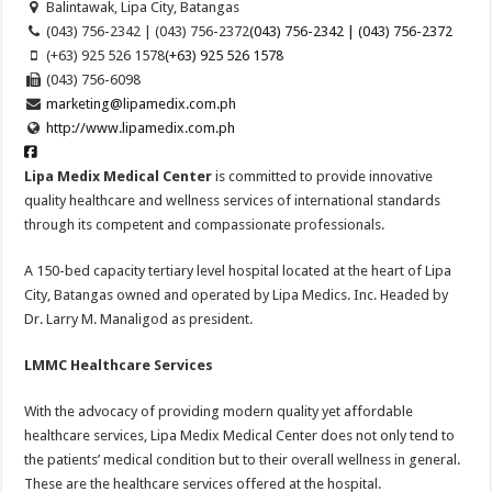
Balintawak, Lipa City, Batangas
(043) 756-2342 | (043) 756-2372
(043) 756-2342 | (043) 756-2372
(+63) 925 526 1578
(+63) 925 526 1578
(043) 756-6098
marketing@lipamedix.com.ph
http://www.lipamedix.com.ph
Lipa Medix Medical Center
is committed to provide innovative
quality healthcare and wellness services of international standards
through its competent and compassionate professionals.
A 150-bed capacity tertiary level hospital located at the heart of Lipa
City, Batangas owned and operated by Lipa Medics. Inc. Headed by
Dr. Larry M. Manaligod as president.
LMMC Healthcare Services
With the advocacy of providing modern quality yet affordable
healthcare services, Lipa Medix Medical Center does not only tend to
the patients’ medical condition but to their overall wellness in general.
These are the healthcare services offered at the hospital.