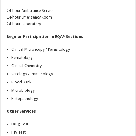
24-hour Ambulance Service
24-hour Emergency Room
24-hour Laboratory
Regular Participation in EQAP Sections
Clinical Microscopy / Parasitology
Hematology
Clinical Chemistry
Serology / Immunology
Blood Bank
Microbiology
Histopathology
Other Services
Drug Test
HIV Test