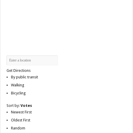
Get Directions
By public transit
Walking
Bicycling
Sort by:
Votes
Newest First
Oldest First
Random