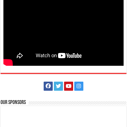
(043) 756-2342
(043) 756-2342
info@lipamedix.com.ph
http://www.lipamedix.com.ph/
May tanong ka ba tungkol sa Diabetes? Gusto mo bang matutunan
ang iba’t-ibang pamamaraan k...
Animal Bite Center | Lipa Medix Medical Center
Hospitals
Our Sponsors
Lipa City, Batangas
(043) 756-2342
(043) 756-2342
info@lipamedix.com.ph
May kakilala ka bang nakagat ng aso o pusa? Huwag ipagsawalang