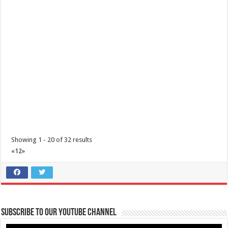
Tungkulin mo ang maging TAPAT | COVID 19 Precautions | Lipa Medix
Medical Center
Hospitals
Lipa City, Batangas
(043) 756 3008
(043) 756 3008
info@lipamedix.com.ph
http://www.lipamedix.com.ph/
Tungkulin mo na maging TAPAT. Ideklara ang mga nakaraang
paglalakbay at mga nararamdamang sint...
Showing 1 - 20 of 32 results
«
1
2
»
Diabetes Center | Lipa Medix Medical Center
Subscribe to our Youtube Channel
Hospitals
Lipa City, Batangas