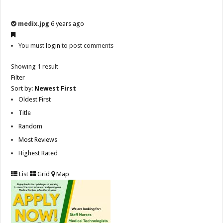
medix.jpg
6 years ago
You must
login
to post comments
Showing 1 result
Filter
Sort by:
Newest First
Oldest First
Title
Random
Most Reviews
Highest Rated
List
Grid
Map