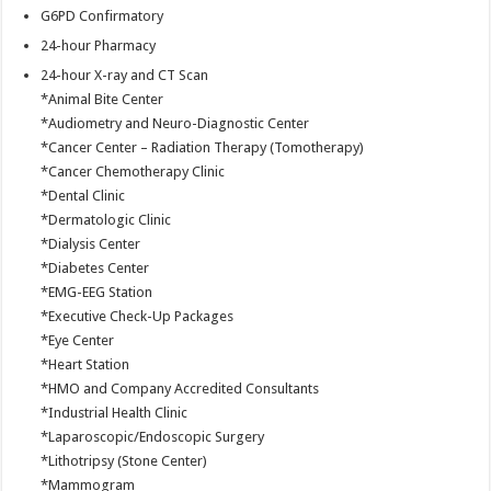
G6PD Confirmatory
24-hour Pharmacy
24-hour X-ray and CT Scan
*Animal Bite Center
*Audiometry and Neuro-Diagnostic Center
*Cancer Center – Radiation Therapy (Tomotherapy)
*Cancer Chemotherapy Clinic
*Dental Clinic
*Dermatologic Clinic
*Dialysis Center
*Diabetes Center
*EMG-EEG Station
*Executive Check-Up Packages
*Eye Center
*Heart Station
*HMO and Company Accredited Consultants
*Industrial Health Clinic
*Laparoscopic/Endoscopic Surgery
*Lithotripsy (Stone Center)
*Mammogram