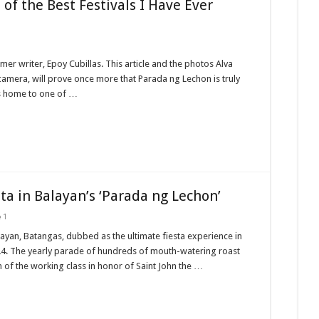
of the Best Festivals I Have Ever
mer writer, Epoy Cubillas. This article and the photos Alva
 camera, will prove once more that Parada ng Lechon is truly
is home to one of …
ta in Balayan’s ‘Parada ng Lechon’
1
yan, Batangas, dubbed as the ultimate fiesta experience in
ne 24. The yearly parade of hundreds of mouth-watering roast
m of the working class in honor of Saint John the …