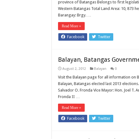
province of Batangas Belongs to first legisla
Western Batangas Total Land Area: 10, 873 he
Barangay: Brgy. …
Read More »
Facebook
Twitter
Balayan, Batangas Government
August 2, 2012
Balayan
0
Visit the Balayan page for all information on B
Balayan, Batangas elected last 2013 elections
Salvador O. Fronda Vice Mayor: Hon. Joel T.
Fronda II …
Read More »
Facebook
Twitter