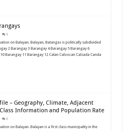
arangays
0
mation on Balayan. Balayan, Batangas is politically subdivided
angay 2 Barangay 3 Barangay 4 Barangay 5 Barangay 6
 10 Barangay 11 Barangay 12 Calan Caloocan Calzada Canda
ile – Geography, Climate, Adjacent
Class Information and Population Rate
0
ation on Balayan. Balayan is a first class municipality in the