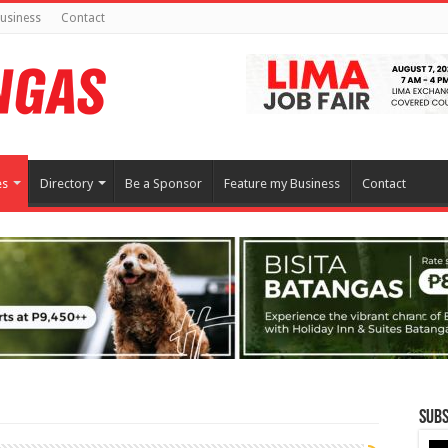
usiness
Contact
es
Directory
Be a Sponsor
Feature my Business
Contact
Subs