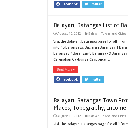
Facebook
Twitter
Balayan, Batangas List of B
August 10, 2012
Balayan
,
Towns and Cities
Visit the Balayan, Batangas page for all infor
into 48 barangays: Baclaran Barangay 1 Bar
Barangay 7 Barangay 8 Barangay 9 Barangay
Carenahan Caybunga Cayponce …
Read More »
Facebook
Twitter
Balayan, Batangas Town Prof
Places, Topography, Income 
August 10, 2012
Balayan
,
Towns and Cities
Visit the Balayan, Batangas page for all inform