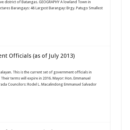
tive district of Batangas. GEOGRAPHY A lowland Town in
ctares Barangays: 48 Largest Barangay: Brgy. Patugo Smallest
 Officials (as of July 2013)
alayan. This is the current set of government officials in
. Their terms will expire in 2016. Mayor: Hon. Emmanuel
 Arada Councilors: Rodel L. Macalindong Emmanuel Salvador