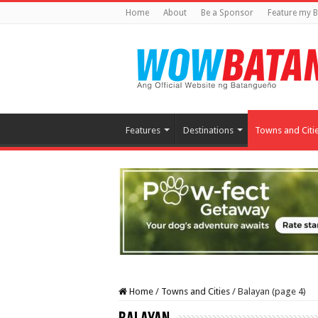
Home
About
Be a Sponsor
Feature my B
Features
Destinations
Towns and Citi
Home
/
Towns and Cities
/
Balayan (page 4)