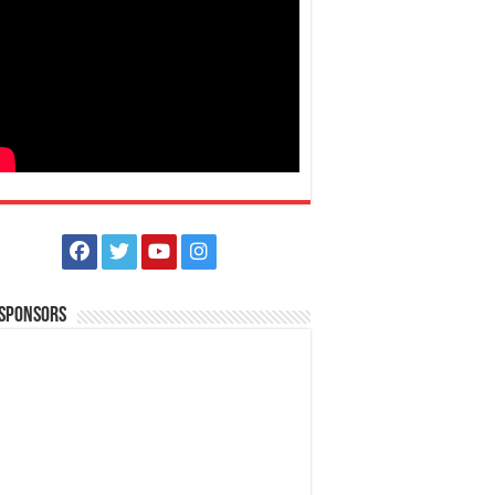
 Sponsors