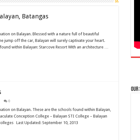
Balayan, Batangas
mation on Balayan. Blessed with a nature full of beautiful
ump off the car, Balayan will surely captivate your heart.
found within Balayan: Starcove Resort With an architecture …
Our
s
0
rmation on Balayan. These are the schools found within Balayan,
ulate Conception College – Balayan STI College – Balayan
 Colleges Last Updated: September 10, 2013