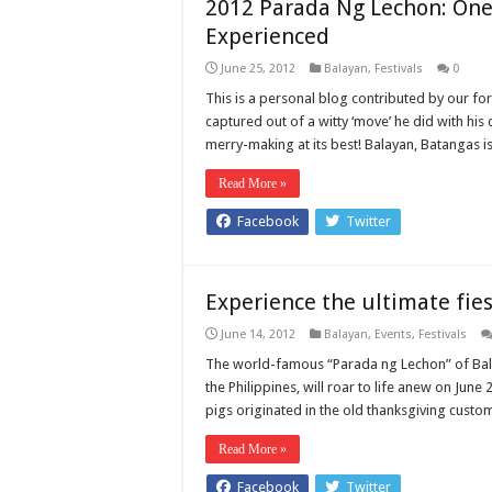
2012 Parada Ng Lechon: One 
Experienced
June 25, 2012
Balayan
,
Festivals
0
This is a personal blog contributed by our for
captured out of a witty ‘move’ he did with his
merry-making at its best! Balayan, Batangas 
Read More »
Facebook
Twitter
Experience the ultimate fies
June 14, 2012
Balayan
,
Events
,
Festivals
The world-famous “Parada ng Lechon” of Bala
the Philippines, will roar to life anew on Ju
pigs originated in the old thanksgiving custo
Read More »
Facebook
Twitter