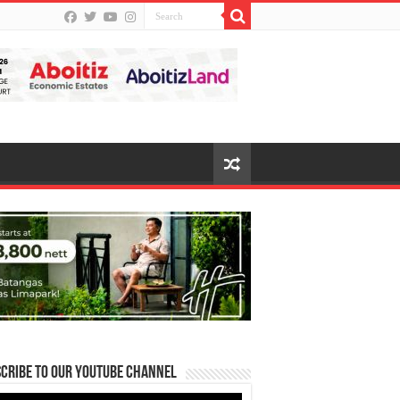
cribe to our Youtube Channel