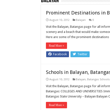
Balayan
Prominent Destinations in 
August 10, 2012
Balayan
0
Visit the Balayan, Batangas page for all infor
scenery and a beach that would make someone j
Here are some of the prominent destinations 
Read More »
Facebook
Twitter
Schools in Balayan, Batanga
August 10, 2012
Balayan
,
Batangas Schools
Visit the Balayan, Batangas page for all info
Batangas: COLLEGES AND UNIVERSITIES Immac
Batangas State University – Balayan Balayan
Read More »