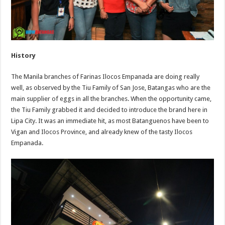
History
The Manila branches of Farinas Ilocos Empanada are doing really
well, as observed by the Tiu Family of San Jose, Batangas who are the
main supplier of eggs in all the branches. When the opportunity came,
the Tiu Family grabbed it and decided to introduce the brand here in
Lipa City. It was an immediate hit, as most Batanguenos have been to
Vigan and Ilocos Province, and already knew of the tasty Ilocos
Empanada.