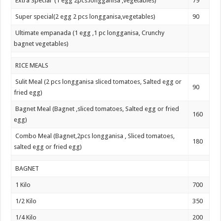
Extra Special (1 egg 2pcs.longganisa ,vegetables)
79
Super special(2 egg 2 pcs longganisa,vegetables)
90
Ultimate empanada (1 egg ,1 pc longganisa, Crunchy
bagnet vegetables)
RICE MEALS
Sulit Meal (2 pcs longganisa sliced tomatoes, Salted egg or
90
fried egg)
Bagnet Meal (Bagnet ,sliced tomatoes, Salted egg or fried
160
egg)
Combo Meal (Bagnet,2pcs longganisa , Sliced tomatoes,
180
salted egg or fried egg)
BAGNET
1 Kilo
700
1/2 Kilo
350
1/4 Kilo
200