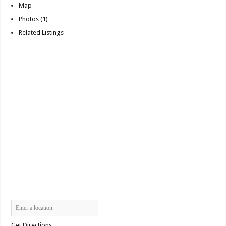
Map
Photos (1)
Related Listings
Get Directions