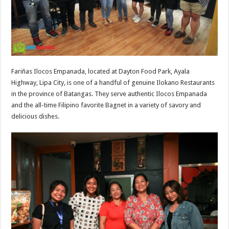
Fariñas Ilocos Empanada, located at Dayton Food Park, Ayala
Highway, Lipa City, is one of a handful of genuine Ilokano Restaurants
in the province of Batangas. They serve authentic Ilocos Empanada
and the all-time Filipino favorite Bagnet in a variety of savory and
delicious dishes.