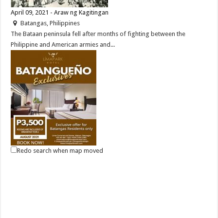
April 09, 2021 - Araw ng Kagitingan
Batangas, Philippines
The Bataan peninsula fell after months of fighting between the
Philippine and American armies and...
Redo search when map moved
Good new for Batangas Residents, Lima Park Hotel offers an
overnight package for only P3,500 with breakfast for 2!
Malvar, Batangas
(043) 981-1555
(043) 981-1555
reservations@limaparkhotel.com
http://www.limaparkhotel.com/
Can’t travel far at the moment? Then live it up in your hometown! Have