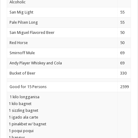
Alcoholic
San Mig Light
55
Pale Pilsen Long
55
San Miguel Flavored Beer
50
Red Horse
50
Smirnoff Mule
69
Andy Player Whiskey and Cola
69
Bucket of Beer
330
Good for 15 Persons
2599
1 kilo longganisa
1 kilo bagnet
1 sizzling bagnet
1 igado ala carte
1 pinakbet w/ bagnet
1 poqui poqui
1 bangus