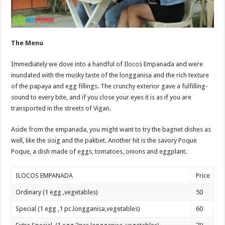
The Menu
Immediately we dove into a handful of Ilocos Empanada and were
inundated with the musky taste of the longganisa and the rich texture
of the papaya and egg fillings. The crunchy exterior gave a fulfilling-
sound to every bite, and if you close your eyes it is as if you are
transported in the streets of Vigan.
Aside from the empanada, you might want to try the bagnet dishes as
well, like the sisig and the pakbet. Another hit is the savory Poque
Poque, a dish made of eggs, tomatoes, onions and eggplant.
ILOCOS EMPANADA
Price
Ordinary (1 egg ,vegetables)
50
Special (1 egg ,1 pc.longganisa,vegetables)
60