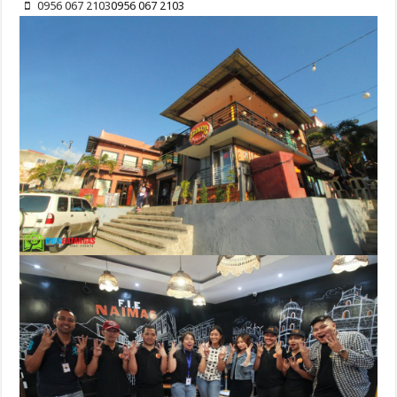
0956 067 2103
0956 067 2103