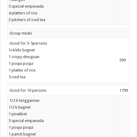
5 special empenada
4 platters of rice
3 pitchers of iced tea
Group meals
Good for 3-5persons
1/4 kilo bagnet
1 crispy dinuguan
599
1 poqui poqui
1 platter of rice
5 iced tea
Good for 10 persons
1799
1/2 k longganisw
1/2 k bagnet
1 pinakbet
5 special empanada
1 poqui poqui
1 pancit bagnet