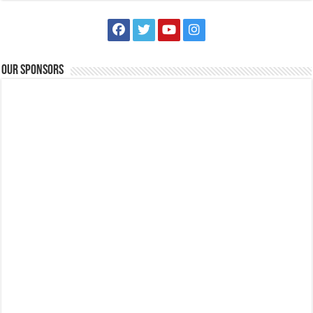
Batangas Lakelands - Feel the magic in the air! Soar to new heights
Our Sponsors
on an unforgettable adventure this February 15, 2025!
121.12767596654822
tours@lakelands.com.ph
https://www.batangaslakelands.ph/
Feel the magic in the air! Soar to new heights on an unforgettable
adventure this February 1...
Holiday Inn & Suites Batangas Limapark - At The Patio Bar, there is