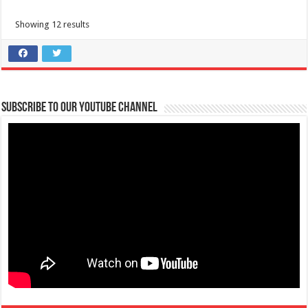
Showing 12 results
Nasugbu, Batangas Tourism-Baile Sayawan sa kalsada
Municipal Bldg. Escalera St., Brgy 2, Nasugbu, Philippines
09202446242
09202446242
nasugbutourism2016@gmail.com
Viva! Witness the rhythm and spirit of Fiesta de los Toros as the streets
Subscribe to our Youtube Channel
come alive with colorf...
san Jose, Batangas-REGISTER NOW PatikaRUN: Takbo Pabalik sa
Makulay na Kasaysayan
tourism@sanjosebatangas.gov.ph
https://sanjosebatangas.gov.ph/#/
REGISTER NOW PatikaRUN: Takbo Pabalik sa Makulay na Kasaysayan
DECEMBER 7, 2024 || 5:00 AM San ...