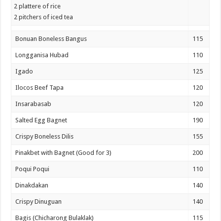
2 plattere of rice
2 pitchers of iced tea
Bonuan Boneless Bangus
115
Longganisa Hubad
110
Igado
125
Ilocos Beef Tapa
120
Insarabasab
120
Salted Egg Bagnet
190
Crispy Boneless Dilis
155
Pinakbet with Bagnet (Good for 3)
200
Poqui Poqui
110
Dinakdakan
140
Crispy Dinuguan
140
Bagis (Chicharong Bulaklak)
115