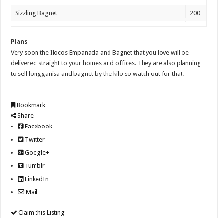
Sizzling Bagnet
200
Plans
Very soon the Ilocos Empanada and Bagnet that you love will be
delivered straight to your homes and offices. They are also planning
to sell longganisa and bagnet by the kilo so watch out for that.
Bookmark
Share
Facebook
Twitter
Google+
Tumblr
LinkedIn
Mail
Claim this Listing