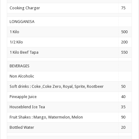
Cooking Charger
75
LONGGANISA
1 Kilo
500
1/2 Kilo
200
1 Kilo Beef Tapa
550
BEVERAGES
Non Alcoholic
Soft drinks : Coke ,Coke Zero, Royal, Sprite, Rootbeer
50
Pineapple Juice
40
Houseblend Ice Tea
35
Fruit Shakes : Mango, Watermelon, Melon
90
Bottled Water
20