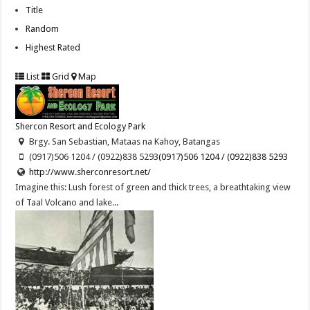
Title
Random
Highest Rated
List
Grid
Map
Shercon Resort and Ecology Park
Brgy. San Sebastian, Mataas na Kahoy, Batangas
(0917)506 1204 / (0922)838 5293
(0917)506 1204 / (0922)838 5293
http://www.sherconresort.net/
Imagine this: Lush forest of green and thick trees, a breathtaking view
of Taal Volcano and lake...