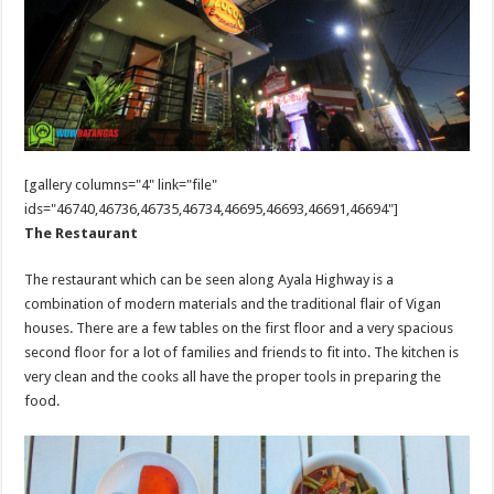
[gallery columns="4" link="file"
ids="46740,46736,46735,46734,46695,46693,46691,46694"]
The Restaurant
The restaurant which can be seen along Ayala Highway is a
combination of modern materials and the traditional flair of Vigan
houses. There are a few tables on the first floor and a very spacious
second floor for a lot of families and friends to fit into. The kitchen is
very clean and the cooks all have the proper tools in preparing the
food.