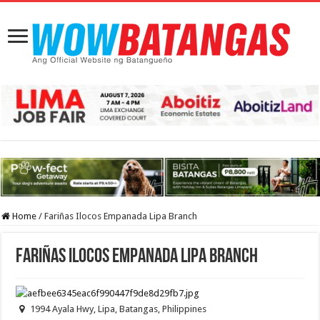
Home
/
Fariñas Ilocos Empanada Lipa Branch
Fariñas Ilocos Empanada Lipa Branch
1994 Ayala Hwy, Lipa, Batangas, Philippines