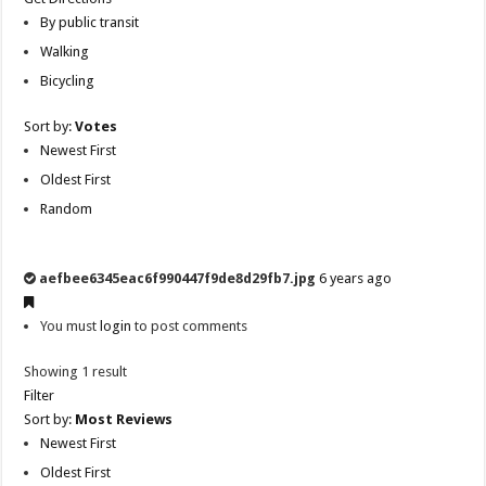
By public transit
Walking
Bicycling
Sort by:
Votes
Newest First
Oldest First
Random
aefbee6345eac6f990447f9de8d29fb7.jpg
6 years ago
You must
login
to post comments
Showing 1 result
Filter
Sort by:
Most Reviews
Newest First
Oldest First