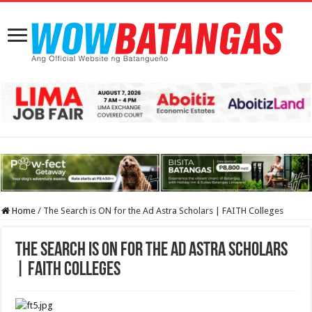
Home
/
The Search is ON for the Ad Astra Scholars | FAITH Colleges
The Search is ON for the Ad Astra Scholars
| FAITH Colleges