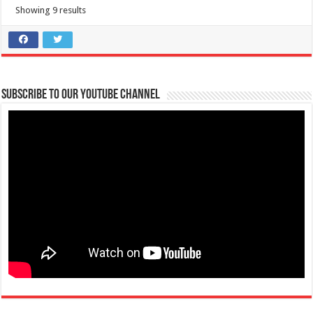
Showing 9 results
Subscribe to our Youtube Channel
FAITH Colleges is NOW ACCEPTING APPLICATIONS for First Year
College Students S.Y. 2021-2022
Schools
Tanauan, Batangas
09567388263
09567388263
09496745654
09496745654
atc@firstasia.edu.ph
https://www.facebook.com/FAITHColleges/posts/42...
HEADS UP FUTURE #BRAVEHEARTS! Be part of the FAITH Community!
Applications for S.Y. 2021-2022 i...