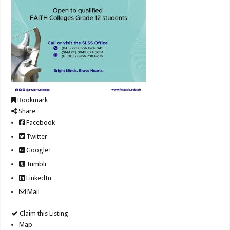
Bookmark
Share
Facebook
Twitter
Google+
Tumblr
LinkedIn
Mail
Claim this Listing
Map