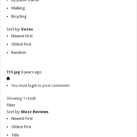
Walking
Bicycling
Sort by:
Votes
Newest First
Oldest First
Random
ft5.jpg
6 years ago
You must
login
to post comments
Showing 1 result
Filter
Sort by:
Most Reviews
Newest First
Oldest First
Title