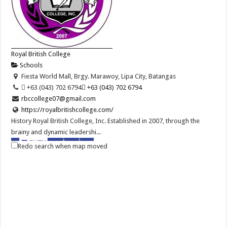
Royal British College
Schools
Fiesta World Mall, Brgy. Marawoy, Lipa City, Batangas
 +63 (043) 702 6794
 +63 (043) 702 6794
rbccollege07@gmail.com
https://royalbritishcollege.com/
History Royal British College, Inc. Established in 2007, through the
brainy and dynamic leadershi...
Redo search when map moved