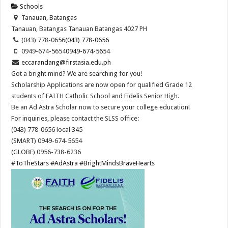
Schools
Tanauan, Batangas
Tanauan, Batangas
Tanauan
Batangas
4027
PH
(043) 778-0656
(043) 778-0656
0949-674-5654
0949-674-5654
eccarandang@firstasia.edu.ph
Got a bright mind? We are searching for you!
Scholarship Applications are now open for qualified Grade 12
students of FAITH Catholic School and Fidelis Senior High.
Be an Ad Astra Scholar now to secure your college education!
For inquiries, please contact the SLSS office:
(043) 778-0656 local 345
(SMART) 0949-674-5654
(GLOBE) 0956-738-6236
#ToTheStars
#AdAstra
#BrightMindsBraveHearts