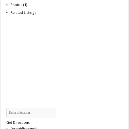
Photos (1)
Related Listings
Get Directions
By public transit