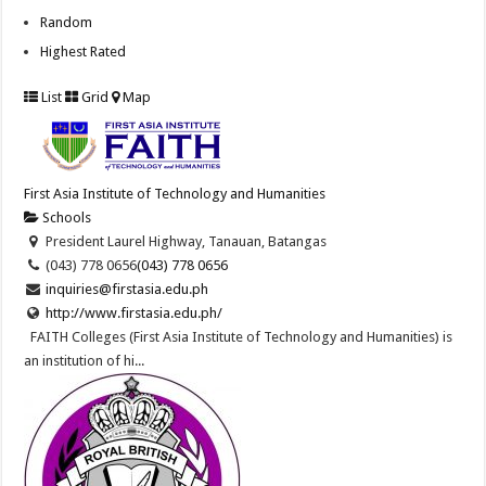
Random
Highest Rated
List
Grid
Map
First Asia Institute of Technology and Humanities
Schools
President Laurel Highway, Tanauan, Batangas
(043) 778 0656
(043) 778 0656
inquiries@firstasia.edu.ph
http://www.firstasia.edu.ph/
FAITH Colleges (First Asia Institute of Technology and Humanities) is
an institution of hi...