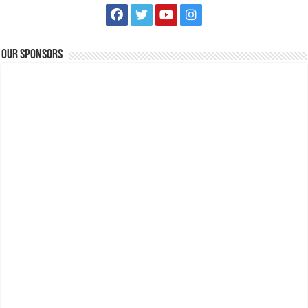
Our Sponsors
Scholarships for Grade 7 are now up for grabs! | FAITH Colleges
Schools
Tanauan, Batangas
09175385334
09175385334
eccarandang@firstasia.edu.ph
https://forms.gle/3pQD1mLSeJQo6kBF8
Scholarships for Grade 7 are now up for grabs! Exams are waived and
qualified students will be s...