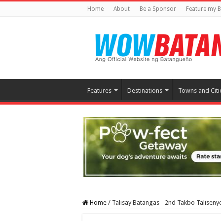
Home
About
Be a Sponsor
Feature my B
Features
Destinations
Towns and Citi
Home
/
Talisay Batangas - 2nd Takbo Taliseny