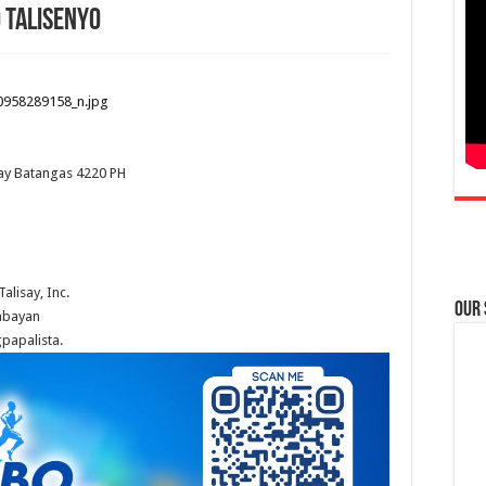
 Talisenyo
ay
Batangas
4220
PH
alisay, Inc.
Our
ambayan
papalista.