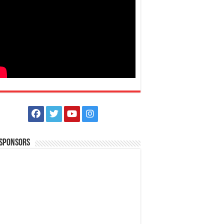
 Sponsors