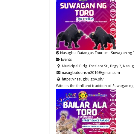
Nasugbu, Batangas Tourism- Suwagan ng 
Events
Municipal Bldg. Escalera St., Brgy 2, Nasug
nasugbutourism2016@gmail.com
https://nasugbu.gov.ph/
Witness the thrill and tradition of Suwagan ng