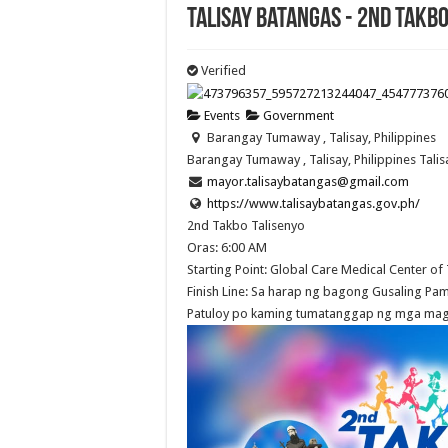
Talisay Batangas - 2nd Takbo
Verified
Events
Government
Barangay Tumaway , Talisay, Philippines
Barangay Tumaway , Talisay, Philippines
Talis
mayor.talisaybatangas@gmail.com
https://www.talisaybatangas.gov.ph/
2nd Takbo Talisenyo
Oras: 6:00 AM
Starting Point: Global Care Medical Center of T
Finish Line: Sa harap ng bagong Gusaling P
Patuloy po kaming tumatanggap ng mga mag