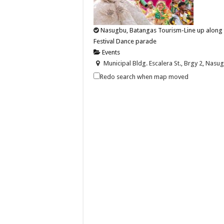
Nasugbu, Batangas Tourism-Line up along t
Festival Dance parade
Events
Municipal Bldg. Escalera St., Brgy 2, Nasug
09202446242
09202446242
Redo search when map moved
nasugbutourism2016@gmail.com
https://nasugbu.gov.ph/
Line up along the streets on December 2 to wa
Batangas Lakelands-Soar to the skies on an