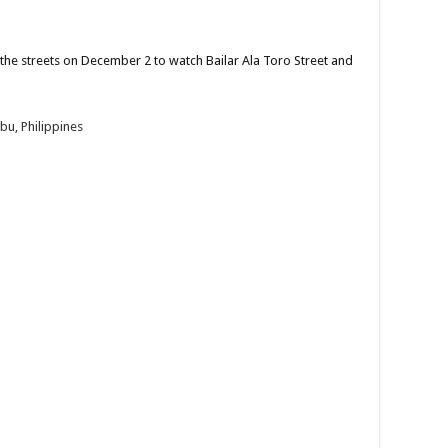
he streets on December 2 to watch Bailar Ala Toro Street and
bu, Philippines
tch Bailar Ala Toro Street and Festival Dance parade...
 unforgettable adventure with us this November 23, 2024!