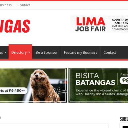
usiness
Contact
es
Directory
Be a Sponsor
Feature my Business
Contact
o
Subs