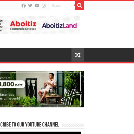
cribe to our Youtube Channel