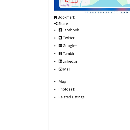
Bookmark
Share
Facebook
Twitter
Google+
Tumblr
LinkedIn
Mail
Map
Photos (1)
Related Listings