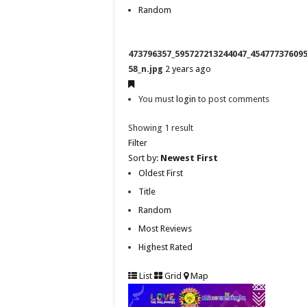
Random
473796357_595727213244047_45477737609
58_n.jpg
2 years ago
You must
login
to post comments
Showing 1 result
Filter
Sort by:
Newest First
Oldest First
Title
Random
Most Reviews
Highest Rated
List
Grid
Map