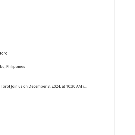
Toro
bu, Philippines
 Toro! Join us on December 3, 2024, at 10:30 AM i...