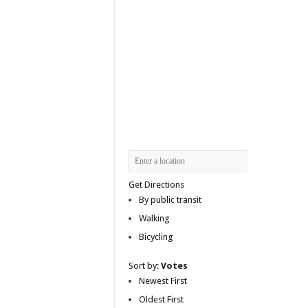
Get Directions
By public transit
Walking
Bicycling
Sort by:
Votes
Newest First
Oldest First