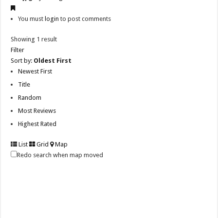
You must
login
to post comments
Showing 1 result
Filter
Sort by:
Oldest First
Newest First
Title
Random
Most Reviews
Highest Rated
List
Grid
Map
Redo search when map moved