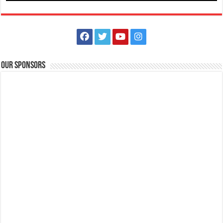
Our Sponsors