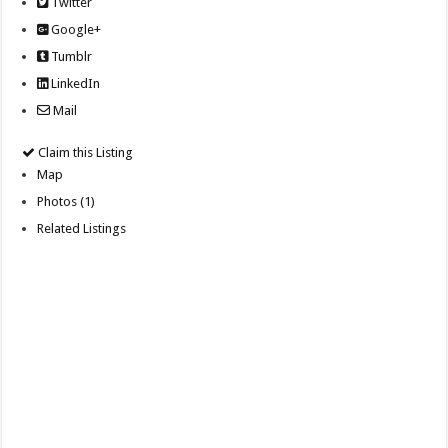
Twitter
Google+
Tumblr
LinkedIn
Mail
Claim this Listing
Map
Photos (1)
Related Listings