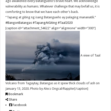
ago awakened every Batangueño’s brave heart. We acknowledge
vulnerability as humans. Whatever challenge that may befall us, it is
comforting to know that we have each other’s back.
“Tapang at giting ng isang Batangueño ay palaging mananatili.”
#BangonBatangas
#TapangAtGiting
#Taal2020
[caption id="attachment_54622" align="alignnone" width="300"]
A view of Taal
Volcano from Tagaytay, Batangas as it spew thick clouds of ash on
January 13, 2020. Photo by Alecs Ongcal/Rappler[/caption]
Bookmark
Share
Facebook