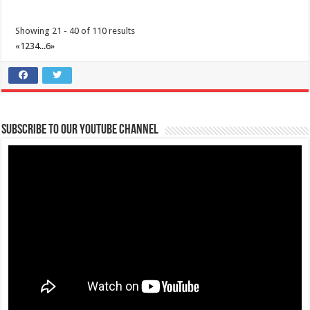
Showing 21 - 40 of 110 results
«
1
2
3
4
...
6
»
Subscribe to our Youtube Channel