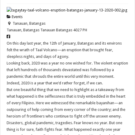
Events
Tanauan, Batangas
Tanauan, Batangas
Tanauan
Batangas
4027
PH
On this day last year, the 12th of January, Batangas and its environs
felt the wrath of Taal Volcano—an eruption that brought fear,
sleepless nights, and days of agony.
Looking back, 2020 was a year no one wished for. The violent eruption
that left hundreds of thousands devastated was followed by a
pandemic that shrouds the entire world until this very moment.
Indeed, 2020 is a year that we’d rather forget, if we can.
But one beautiful thing that we need to highlight as a takeaway from
what happened is the selflessness that is truly embedded in the heart
of every Filipino. Here we witnessed the remarkable bayanihan—an
outpouring of help coming from every corner of the country; and the
heroism of frontliners who continue to fight off the unseen enemy.
Disasters, global pandemic, tragedies. Fear knows no year. But one
thing is for sure, faith fights fear. What happened exactly one year