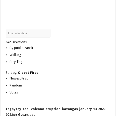
Get Directions
By public transit
Walking
Bicycling
Sort by:
Oldest First
Newest First
Random
Votes
tagaytay-taal-volcano-eruption-batangas-january-13-2020-
002.jpg
6 years ago