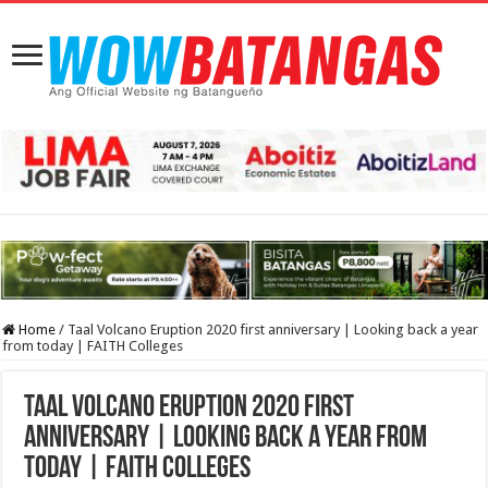
Home
/
Taal Volcano Eruption 2020 first anniversary | Looking back a year
from today | FAITH Colleges
Taal Volcano Eruption 2020 first
anniversary | Looking back a year from
today | FAITH Colleges