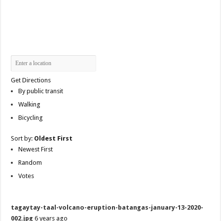
Get Directions
By public transit
Walking
Bicycling
Sort by:
Oldest First
Newest First
Random
Votes
tagaytay-taal-volcano-eruption-batangas-january-13-2020-
002.jpg
6 years ago