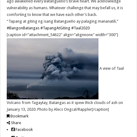
ago awakened every Batangueño’s brave heart. We acknowledge
vulnerability as humans. Whatever challenge that may befall us, it is
comforting to know that we have each other’s back.
“Tapang at giting ng isang Batangueño ay palaging mananatili.”
#BangonBatangas
#TapangAtGiting
#Taal2020
[caption id="attachment_54622" align="alignnone" width="300"]
A view of Taal
Volcano from Tagaytay, Batangas as it spew thick clouds of ash on
January 13, 2020. Photo by Alecs Ongcal/Rappler[/caption]
Bookmark
Share
Facebook