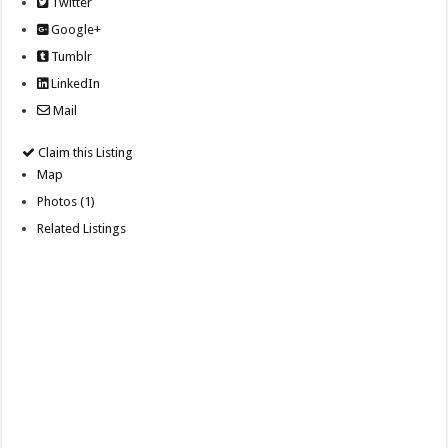
Twitter
Google+
Tumblr
LinkedIn
Mail
Claim this Listing
Map
Photos (1)
Related Listings