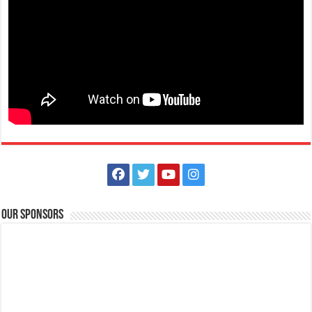
Batangas, Philippines
Eidul Adha is a Muslim celebration that honours the willingness of
Ibrahim to obey Allah and also...
August 30, 2021 - National Heroes Day
Events
Batangas, Philippines
National Heroes Day in the Philippines is a public holiday to honour
and remember the country’s N...
Our Sponsors
November 01, 2021 - All Saints Day
Events