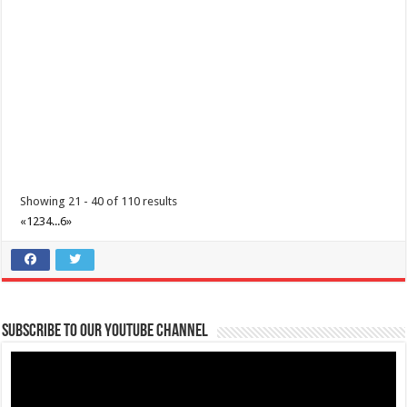
June 12, 2021 - Araw ng Kalayaan
Events
Batangas, Philippines
Independence Day in the Philippines is held every 12 June and
commemorates the Philippines’ decla...
Showing 21 - 40 of 110 results
«
1
2
3
4
...
6
»
Subscribe to our Youtube Channel
July 20, 2021 - Eidul Adha
Events