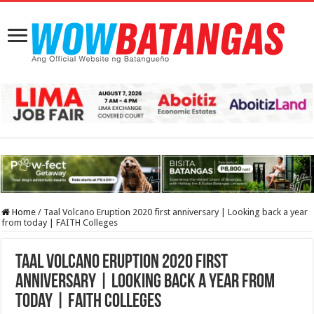
Home
/
Taal Volcano Eruption 2020 first anniversary | Looking back a year
from today | FAITH Colleges
Taal Volcano Eruption 2020 first
anniversary | Looking back a year from
today | FAITH Colleges