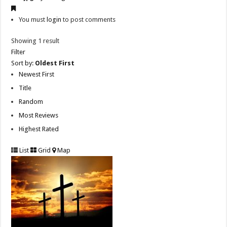
You must
login
to post comments
Showing 1 result
Filter
Sort by:
Oldest First
Newest First
Title
Random
Most Reviews
Highest Rated
List
Grid
Map