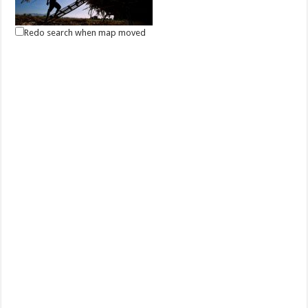
Redo search when map moved
May 01, 2021 -Labor Day
Events
Batangas, Philippines
Labor Day in the Philippines is a public holiday every 1 May to
celebrate the Filipino worker. It...
May 13, 2021 - Eidul Fitr
Events
Batangas, Philippines
Eidul Fitr is an important celebration for Filipino Muslims, marking the
end of the month-long fa...