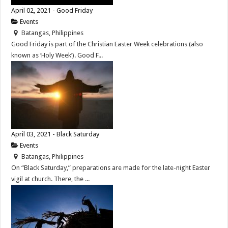
April 02, 2021 - Good Friday
Events
Batangas, Philippines
Good Friday is part of the Christian Easter Week celebrations (also
known as ‘Holy Week’). Good F...
April 03, 2021 - Black Saturday
Events
Batangas, Philippines
On “Black Saturday,” preparations are made for the late-night Easter
vigil at church. There, the ...