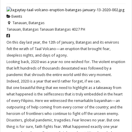
Events
Tanauan, Batangas
Tanauan, Batangas
Tanauan
Batangas
4027
PH
On this day last year, the 12th of January, Batangas and its environs
felt the wrath of Taal Volcano—an eruption that brought fear,
sleepless nights, and days of agony.
Looking back, 2020 was a year no one wished for. The violent eruption
that left hundreds of thousands devastated was followed by a
pandemic that shrouds the entire world until this very moment.
Indeed, 2020 is a year that we’d rather forget, if we can.
But one beautiful thing that we need to highlight as a takeaway from
what happened is the selflessness that is truly embedded in the heart
of every Filipino. Here we witnessed the remarkable bayanihan—an
outpouring of help coming from every corner of the country; and the
heroism of frontliners who continue to fight off the unseen enemy.
Disasters, global pandemic, tragedies. Fear knows no year. But one
thing is for sure, faith fights fear. What happened exactly one year