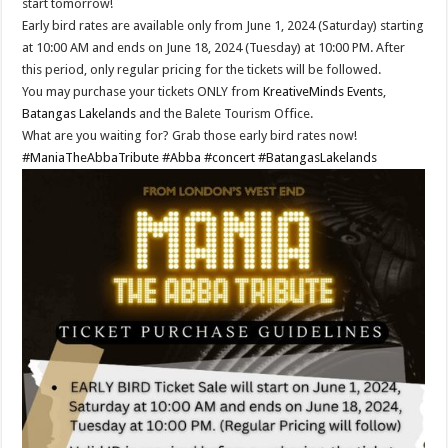
start tomorrow!
Early bird rates are available only from June 1, 2024 (Saturday) starting
at 10:00 AM and ends on June 18, 2024 (Tuesday) at 10:00 PM. After
this period, only regular pricing for the tickets will be followed.
You may purchase your tickets ONLY from
KreativeMinds Events
,
Batangas Lakelands
and the Balete Tourism Office.
What are you waiting for? Grab those early bird rates now!
#ManiaTheAbbaTribute
#Abba
#concert
#BatangasLakelands