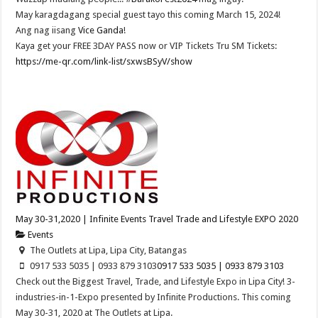
May karagdagang special guest tayo this coming March 15, 2024!
Ang nag iisang
Vice Ganda
!
Kaya get your FREE 3DAY PASS now or VIP Tickets Tru SM Tickets:
https://me-qr.com/link-list/sxwsBSyV/show
May 30-31,2020 | Infinite Events Travel Trade and Lifestyle EXPO 2020
Events
The Outlets at Lipa, Lipa City, Batangas
0917 533 5035 | 0933 879 3103
0917 533 5035 | 0933 879 3103
Check out the Biggest Travel, Trade, and Lifestyle Expo in Lipa City! 3-
industries-in-1-Expo presented by Infinite Productions. This coming
May 30-31, 2020 at The Outlets at Lipa.