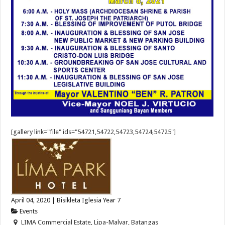
[gallery link="file" ids="54721,54722,54723,54724,54725"]
April 04, 2020 | Bisikleta Iglesia Year 7
Events
LIMA Commercial Estate, Lipa-Malvar, Batangas