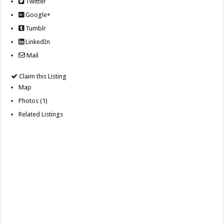
Twitter
Google+
Tumblr
LinkedIn
Mail
Claim this Listing
Map
Photos (1)
Related Listings