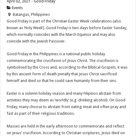
April 02, 2021 - Good Friday
Events
Batangas, Philippines
Good Friday is part of the Christian Easter Week celebrations (also
known as ‘Holy Week’). Good Friday is two days before Easter Sunday,
which normally coincides with the March Equinox and may also
coincide with the Jewish Passover.
Good Friday in the Philippines is a national public holiday
commemorating the crucifixion of Jesus Christ. The crucifixion is
symbolised by the Cross and, according to the Biblical Gospels, it was
by this ancient form of death penalty that Jesus Christ sacrificed
himself and died so that he could save humanity from their sins.
Easter is a solemn holiday season and many Filipinos abstain from
activities they may deem as ‘worldly’ (e.g. drinking alcohol). On Good
Friday, many choose to abstain from eating meat and often pray and
fast as part of their religious traditions.
Masses are held in the early afternoon to commemorate and reflect
on Jesus’ crucifixion. According to Christian scriptures, Jesus died on