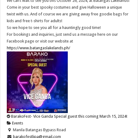
We can’t wait to see you this October 26, 2024, at Batangas Lakelands!
Come in your best spooky costumes and give Halloween a unique
twist with us. And of course we are giving away free goodie bags for
kids and free t-shirts for adults!
So we hope to see you all for a hauntingly good time!
For bookings and inquiries, just send us a message here on our
Facebook page or visit our website at
https://www.batangaslakelands.ph/
BarakoFest- Vice Ganda Special guest this coming March 15, 2024!
Events
Manila Batangas Bypass Road
barakofestlipa@gmail.com