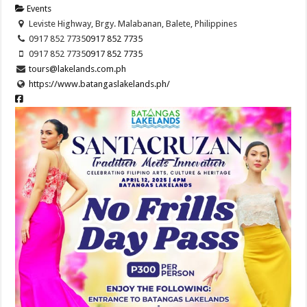
Events
Leviste Highway, Brgy. Malabanan, Balete, Philippines
0917 852 7735
0917 852 7735
0917 852 7735
0917 852 7735
tours@lakelands.com.ph
https://www.batangaslakelands.ph/