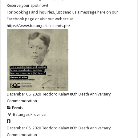
Reserve your spot now!
For bookings and inquiries, just send us a message here on our
Facebook page or visit our website at
https://www.batangaslakelands.ph/
December 05, 2020 Teodoro Kalaw 80th Death Anniversary
Commemoration
Events
Batangas Province
December 05, 2020 Teodoro Kalaw 80th Death Anniversary
Commemoration