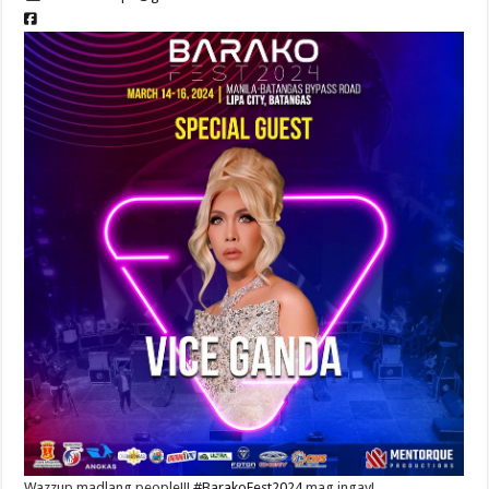
Wazzup madlang people!!!
#BarakoFest2024
mag ingay!