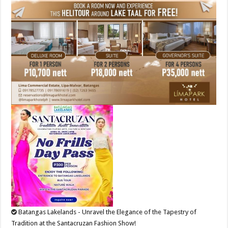
Batangas Lakelands - Unravel the Elegance of the Tapestry of
Tradition at the Santacruzan Fashion Show!