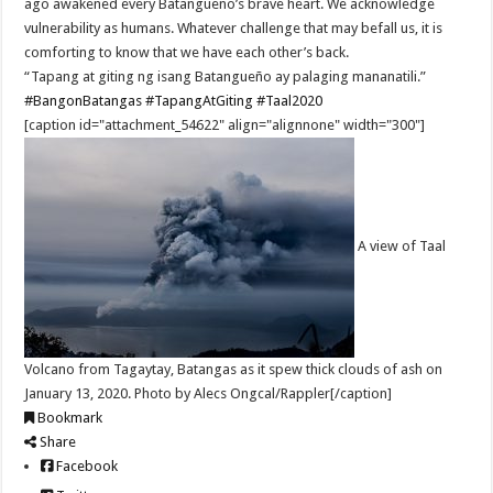
ago awakened every Batangueño’s brave heart. We acknowledge
vulnerability as humans. Whatever challenge that may befall us, it is
comforting to know that we have each other’s back.
“Tapang at giting ng isang Batangueño ay palaging mananatili.”
#BangonBatangas
#TapangAtGiting
#Taal2020
[caption id="attachment_54622" align="alignnone" width="300"]
A view of Taal
Volcano from Tagaytay, Batangas as it spew thick clouds of ash on
January 13, 2020. Photo by Alecs Ongcal/Rappler[/caption]
Bookmark
Share
Facebook