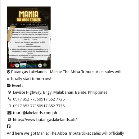
Batangas Lakelands - Mania: The Abba Tribute ticket sales will
officially start tomorrow!
Events
Leviste Highway, Brgy. Malabanan, Balete, Philippines
0917 852 7735
0917 852 7735
0917 852 7735
0917 852 7735
tours@lakelands.com.ph
https://www.batangaslakelands.ph/
And here we go! Mania: The Abba Tribute ticket sales will officially