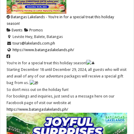
Batangas Lakelands - You’re in for a special treat this holiday
season!
Events
Promos
Leviste Hwy, Balete, Batangas
tours@lakelands.com.ph
https://www.batangaslakelands.ph/
You’re in for a special treat this holiday season!
Starting December 18 until December 29, 2024, all guests who will visit
and avail of any of our adventure packages will receive a special gift
bag from us.
So don’t miss out on the holiday fun!
For bookings and inquiries, just send us a message here on our
Facebook page of visit our website at
https://www.batangaslakelands.ph/