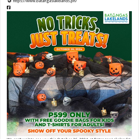
https://www.batangaslakelands.ph/