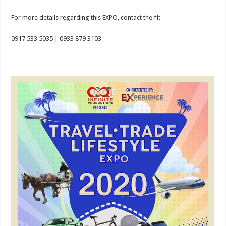
For more details regarding this EXPO, contact the ff:
0917 533 5035 | 0933 879 3103