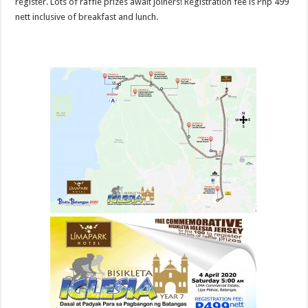
register. Lots of raffle prizes await joiners! Registration fee is Php 499
nett inclusive of breakfast and lunch.