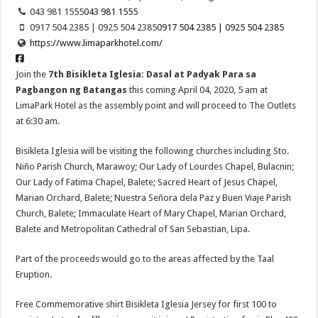
043 981 1555
043 981 1555
0917 504 2385 | 0925 504 2385
0917 504 2385 | 0925 504 2385
https://www.limaparkhotel.com/
Join the
7th Bisikleta Iglesia: Dasal at Padyak Para sa
Pagbangon ng Batangas
this coming April 04, 2020, 5 am at
LimaPark Hotel as the assembly point and will proceed to The Outlets
at 6:30 am.
Bisikleta Iglesia will be visiting the following churches including Sto.
Niño Parish Church, Marawoy; Our Lady of Lourdes Chapel, Bulacnin;
Our Lady of Fatima Chapel, Balete; Sacred Heart of Jesus Chapel,
Marian Orchard, Balete; Nuestra Señora dela Paz y Buen Viaje Parish
Church, Balete; Immaculate Heart of Mary Chapel, Marian Orchard,
Balete and Metropolitan Cathedral of San Sebastian, Lipa.
Part of the proceeds would go to the areas affected by the Taal
Eruption.
Free Commemorative shirt Bisikleta Iglesia Jersey for first 100 to