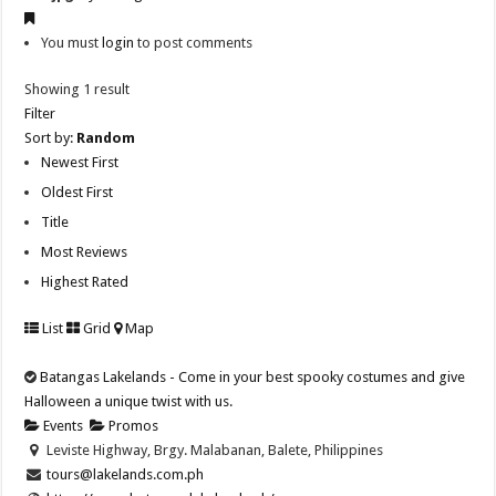
You must
login
to post comments
Showing 1 result
Filter
Sort by:
Random
Newest First
Oldest First
Title
Most Reviews
Highest Rated
List
Grid
Map
Batangas Lakelands - Come in your best spooky costumes and give
Halloween a unique twist with us.
Events
Promos
Leviste Highway, Brgy. Malabanan, Balete, Philippines
tours@lakelands.com.ph