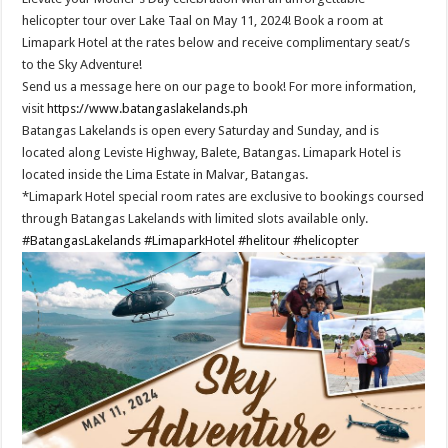
helicopter tour over Lake Taal on May 11, 2024! Book a room at
Limapark Hotel at the rates below and receive complimentary seat/s
to the Sky Adventure!
Send us a message here on our page to book! For more information,
visit
https://www.batangaslakelands.ph
Batangas Lakelands is open every Saturday and Sunday, and is
located along Leviste Highway, Balete, Batangas. Limapark Hotel is
located inside the Lima Estate in Malvar, Batangas.
*Limapark Hotel special room rates are exclusive to bookings coursed
through Batangas Lakelands with limited slots available only.
#BatangasLakelands
#LimaparkHotel
#helitour
#helicopter