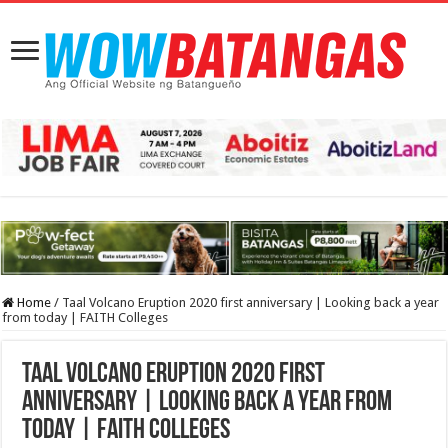
Home
/
Taal Volcano Eruption 2020 first anniversary | Looking back a year
from today | FAITH Colleges
Taal Volcano Eruption 2020 first
anniversary | Looking back a year from
today | FAITH Colleges