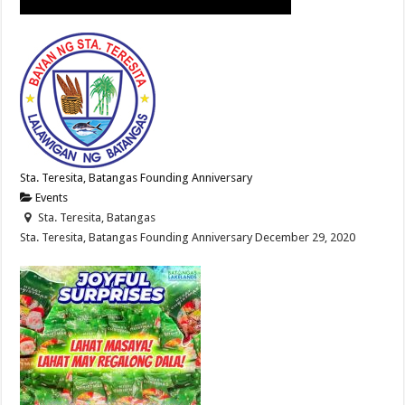
Sta. Teresita, Batangas Founding Anniversary
Events
Sta. Teresita, Batangas
Sta. Teresita, Batangas Founding Anniversary December 29, 2020