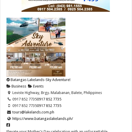
Batangas Lakelands-Sky Adventure!
Business
Events
Leviste Highway, Brgy. Malabanan, Balete, Philippines
0917 852 7735
0917 852 7735
0917 852 7735
0917 852 7735
tours@lakelands.com.ph
https://www.batangaslakelands.ph/
Elevate your Mother’s Day celebration with an unforgettable