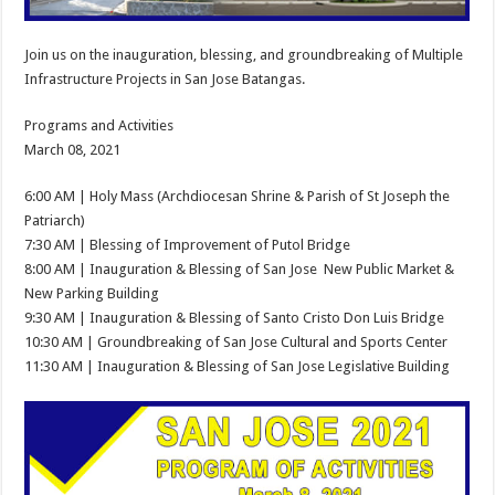
Join us on the inauguration, blessing, and groundbreaking of Multiple
Infrastructure Projects in San Jose Batangas.
Programs and Activities
March 08, 2021
6:00 AM | Holy Mass (Archdiocesan Shrine & Parish of St Joseph the
Patriarch)
7:30 AM | Blessing of Improvement of Putol Bridge
8:00 AM | Inauguration & Blessing of San Jose New Public Market &
New Parking Building
9:30 AM | Inauguration & Blessing of Santo Cristo Don Luis Bridge
10:30 AM | Groundbreaking of San Jose Cultural and Sports Center
11:30 AM | Inauguration & Blessing of San Jose Legislative Building