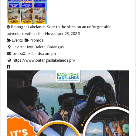
Batangas Lakelands-Soar to the skies on an unforgettable
adventure with us this November 23, 2024!
Events
Promos
Leviste Hwy, Balete, Batangas
tours@lakelands.com.ph
https://www.batangaslakelands.ph/