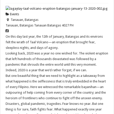
Events
Tanauan, Batangas
Tanauan, Batangas
Tanauan
Batangas
4027
PH
On this day last year, the 12th of January, Batangas and its environs
felt the wrath of Taal Volcano—an eruption that brought fear,
sleepless nights, and days of agony.
Looking back, 2020 was a year no one wished for. The violent eruption
that left hundreds of thousands devastated was followed by a
pandemic that shrouds the entire world until this very moment.
Indeed, 2020 is a year that we’d rather forget, if we can.
But one beautiful thing that we need to highlight as a takeaway from
what happened is the selflessness that is truly embedded in the heart
of every Filipino. Here we witnessed the remarkable bayanihan—an
outpouring of help coming from every corner of the country; and the
heroism of frontliners who continue to fight off the unseen enemy.
Disasters, global pandemic, tragedies. Fear knows no year. But one
thing is for sure, faith fights fear. What happened exactly one year