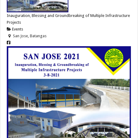
Inauguration, Blessing and Groundbreaking of Multiple Infrastructure
Projects
Events
San Jose, Batangas