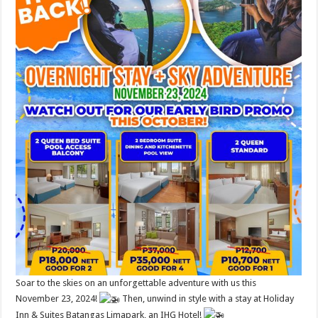
Soar to the skies on an unforgettable adventure with us this
November 23, 2024!
Then, unwind in style with a stay at Holiday
Inn & Suites Batangas Limapark, an IHG Hotel!