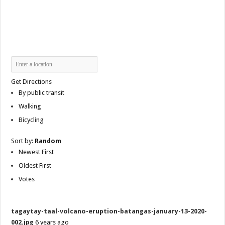
Get Directions
By public transit
Walking
Bicycling
Sort by:
Random
Newest First
Oldest First
Votes
tagaytay-taal-volcano-eruption-batangas-january-13-2020-
002.jpg
6 years ago