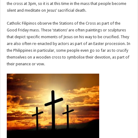
the cross at 3pm, so it is at this time in the mass that people become
silent and meditate on Jesus’ sacrificial death.
Catholic Filipinos observe the Stations of the Cross as part of the
Good Friday mass. These ‘stations’ are often paintings or sculptures
that depict specific moments of Jesus on his way to be crucified. They
are also often re-enacted by actors as part of an Easter procession. In
the Philippines in particular, some people even go so far as to crucify
themselves on a wooden cross to symbolise their devotion, as part of
their penance or vow.