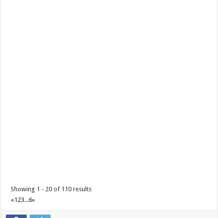
Make the most of 2025’s final weekend with us!
Events
Lima Technology Center, Special Economic Zone , Lipa City,
Philippines, 4233
0917 688 5387
0917 688 5387
theoutlets@aboitiz.com
Make the most of 2025’s final weekend with us! Join our last Car-Free
Sunday of the year at ...
Showing 1 - 20 of 110 results
«
1
2
3
...
6
»