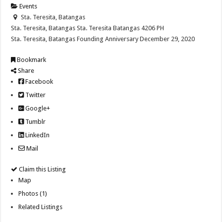
Events
Sta. Teresita, Batangas
Sta. Teresita, Batangas
Sta. Teresita
Batangas
4206
PH
Sta. Teresita, Batangas Founding Anniversary December 29, 2020
Bookmark
Share
Facebook
Twitter
Google+
Tumblr
LinkedIn
Mail
Claim this Listing
Map
Photos (1)
Related Listings