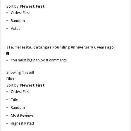
Sort by:
Newest First
Oldest First
Random
Votes
Sta. Teresita, Batangas Founding Anniversary
6 years ago
You must
login
to post comments
Showing 1 result
Filter
Sort by:
Newest First
Oldest First
Title
Random
Most Reviews
Highest Rated