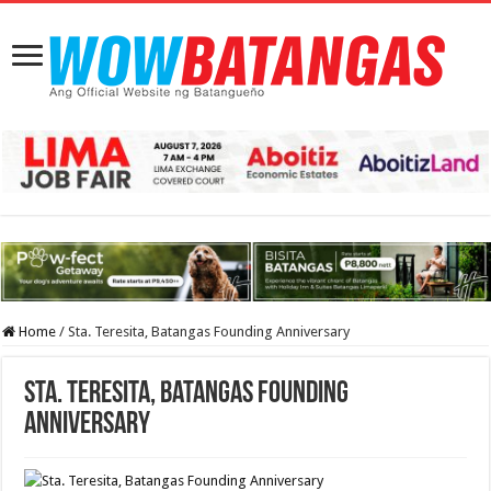
Home
/
Sta. Teresita, Batangas Founding Anniversary
Sta. Teresita, Batangas Founding
Anniversary