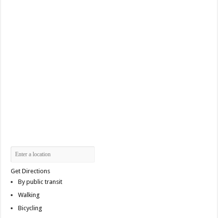
Get Directions
By public transit
Walking
Bicycling