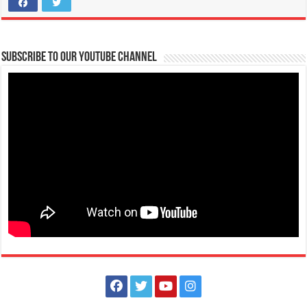
Make #BizHubAtLIMAEstate your ultimate Christmas destination!
Events
Lima Technology Center, Special Economic Zone , Lipa City,
Subscribe to our Youtube Channel
Philippines, 4233
0917 688 5387
0917 688 5387
theoutlets@aboitiz.com
Make #BizHubAtLIMAEstate your ultimate Christmas destination! Play,
shop, dine, and be dazzle...
The Outlets at LIMA Estate Holiday Grandest Raffle
Events
Lima Technology Center, Special Economic Zone , Lipa City,