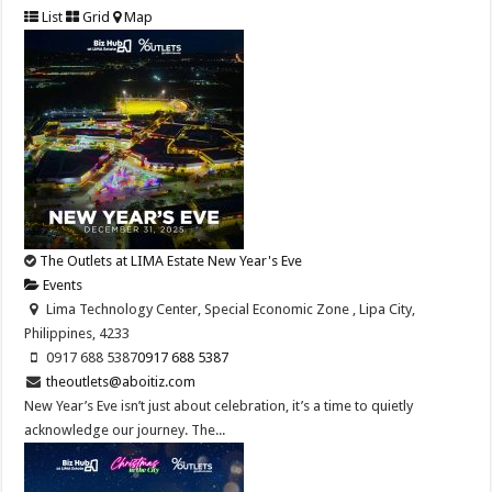
List
Grid
Map
The Outlets at LIMA Estate New Year's Eve
Events
Lima Technology Center, Special Economic Zone , Lipa City,
Philippines, 4233
0917 688 5387
0917 688 5387
theoutlets@aboitiz.com
New Year’s Eve isn’t just about celebration, it’s a time to quietly
acknowledge our journey. The...