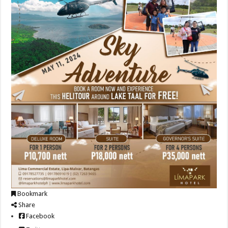
Bookmark
Share
Facebook