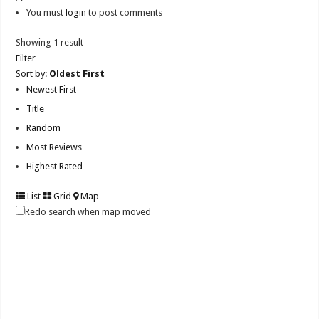
You must
login
to post comments
Showing 1 result
Filter
Sort by:
Oldest First
Newest First
Title
Random
Most Reviews
Highest Rated
List
Grid
Map
Redo search when map moved