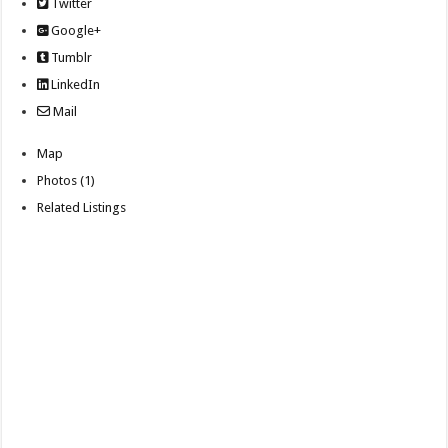
Twitter
Google+
Tumblr
LinkedIn
Mail
Map
Photos (1)
Related Listings