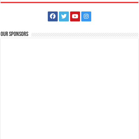
Our Sponsors