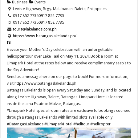
Business
Events
Leviste Highway, Brgy. Malabanan, Balete, Philippines
0917 852 7735
0917 852 7735
0917 852 7735
0917 852 7735
tours@lakelands.com.ph
https://www.batangaslakelands.ph/
Elevate your Mother’s Day celebration with an unforgettable
helicopter tour over Lake Taal on May 11, 2024! Book a room at
Limapark Hotel at the rates below and receive complimentary seat/s to
the Sky Adventure!
Send us a message here on our page to book! For more information,
visit
https://www.batangaslakelands.ph
Batangas Lakelands is open every Saturday and Sunday, and is located
along Leviste Highway, Balete, Batangas. Limapark Hotel is located
inside the Lima Estate in Malvar, Batangas.
*Limapark Hotel special room rates are exclusive to bookings coursed
through Batangas Lakelands with limited slots available only.
#BatangasLakelands
#LimaparkHotel
#helitour
#helicopter