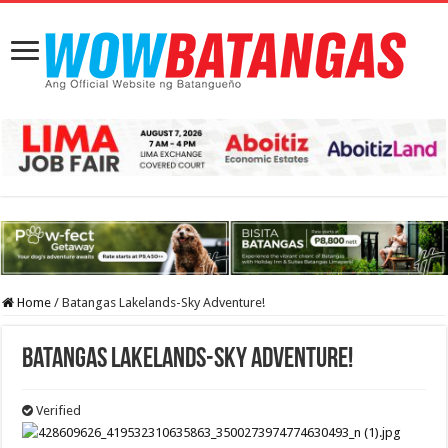
Home
/
Batangas Lakelands-Sky Adventure!
Batangas Lakelands-Sky Adventure!
Verified