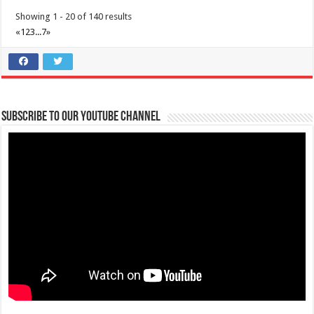
Showing 1 - 20 of 140 results
«
1
2
3
...
7
»
Subscribe to our Youtube Channel