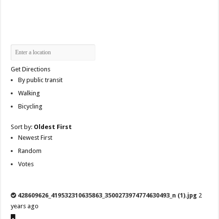
Get Directions
By public transit
Walking
Bicycling
Sort by:
Oldest First
Newest First
Random
Votes
428609626_419532310635863_3500273974774630493_n (1).jpg
2
years ago