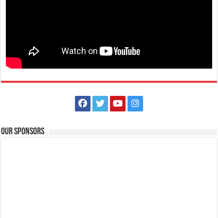
Our Sponsors