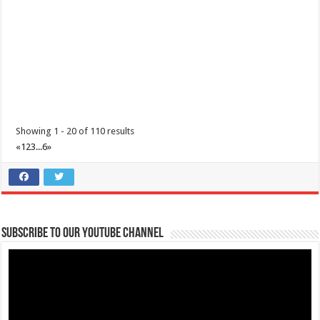
Showing 1 - 20 of 110 results
«
1
2
3
...
6
»
Subscribe to our Youtube Channel