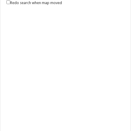
Redo search when map moved