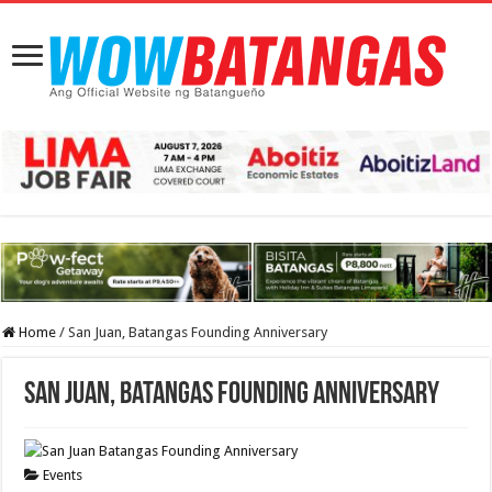
Home
/
San Juan, Batangas Founding Anniversary
San Juan, Batangas Founding Anniversary
Events