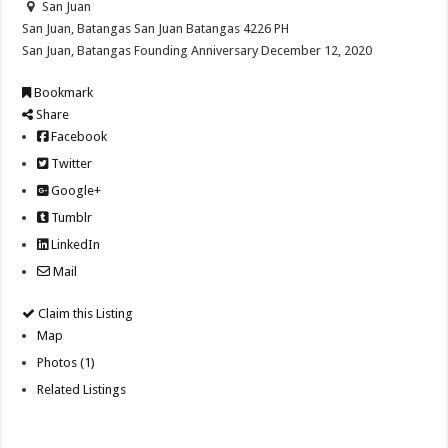
San Juan
San Juan, Batangas
San Juan
Batangas
4226
PH
San Juan, Batangas Founding Anniversary December 12, 2020
Bookmark
Share
Facebook
Twitter
Google+
Tumblr
LinkedIn
Mail
Claim this Listing
Map
Photos (1)
Related Listings