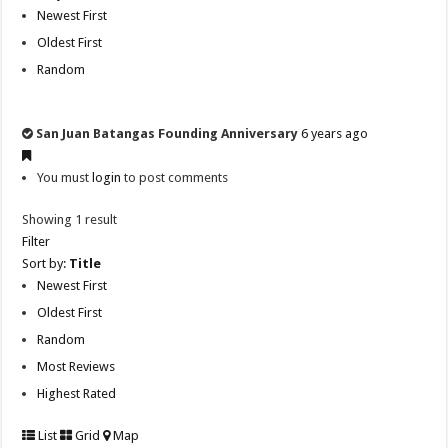
Newest First
Oldest First
Random
San Juan Batangas Founding Anniversary
6 years ago
You must
login
to post comments
Showing 1 result
Filter
Sort by:
Title
Newest First
Oldest First
Random
Most Reviews
Highest Rated
List
Grid
Map