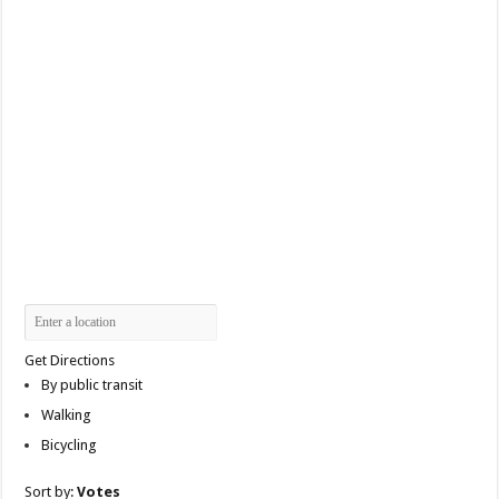
Get Directions
By public transit
Walking
Bicycling
Sort by:
Votes