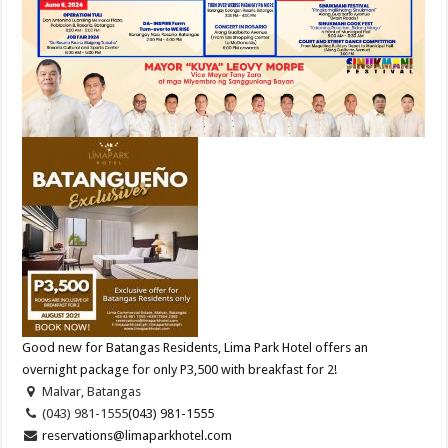
Good new for Batangas Residents, Lima Park Hotel offers an
overnight package for only P3,500 with breakfast for 2!
Malvar, Batangas
(043) 981-1555
(043) 981-1555
reservations@limaparkhotel.com