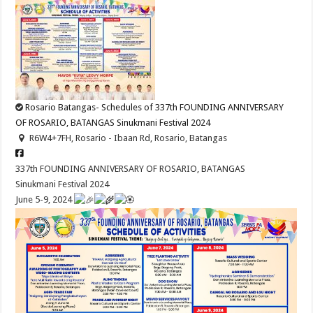
Rosario Batangas- Schedules of 337th FOUNDING ANNIVERSARY
OF ROSARIO, BATANGAS Sinukmani Festival 2024
R6W4+7FH, Rosario - Ibaan Rd, Rosario, Batangas
337th FOUNDING ANNIVERSARY OF ROSARIO, BATANGAS
Sinukmani Festival 2024
June 5-9, 2024