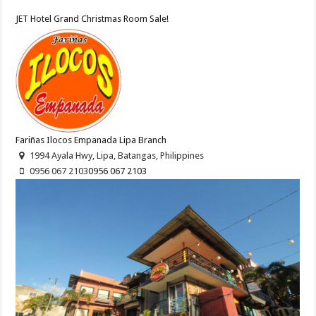
JET Hotel Grand Christmas Room Sale!
Fariñas Ilocos Empanada Lipa Branch
1994 Ayala Hwy, Lipa, Batangas, Philippines
0956 067 2103
0956 067 2103