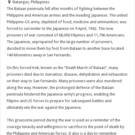
Batangas, Philippines
The Bataan peninsula fell after months of fighting between the
Philippine and American armies and the invading Japanese. The united
Philippine-US army, depleted of food, medicine and ammunition, was
forced to surrender to the Japanese on 9 April, 1942. The now
prisoners of war consisted of 68,000 Filipinos and 11,796 Americans.
The Japanese, unprepared for the large number of prisoners,
decided to move them by foot from Bataan to another base located
140 kilometres away in San Fernando.
On this forced trek, known as the “Death March of Bataan”, many
prisoners died due to starvation, disease, dehydration and exhaustion
on their way to San Fernando. Many prisoners were also murdered
along the way. However, the prolonged defense of the Bataan
peninsula hindered the Japanese army’s progress, enabling the
Filipino and US forces to prepare for subsequent battles and
ultimately win the war against the Japanese.
This gruesome period during the war is used as a reminder of the
courage tenacity and willingness to sacrifice to the point of death by
the Philippine and American forces. It also is a day to remember