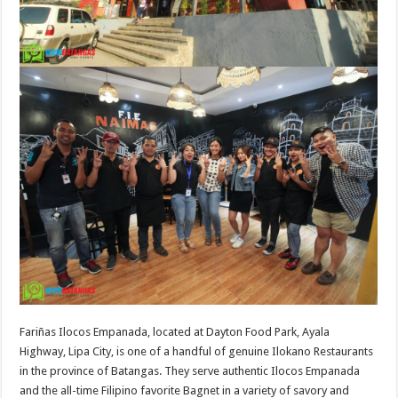
Fariñas Ilocos Empanada, located at Dayton Food Park, Ayala
Highway, Lipa City, is one of a handful of genuine Ilokano Restaurants
in the province of Batangas. They serve authentic Ilocos Empanada
and the all-time Filipino favorite Bagnet in a variety of savory and