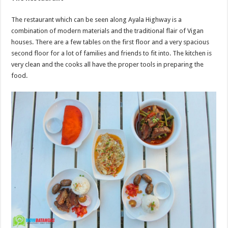
The restaurant which can be seen along Ayala Highway is a
combination of modern materials and the traditional flair of Vigan
houses. There are a few tables on the first floor and a very spacious
second floor for a lot of families and friends to fit into. The kitchen is
very clean and the cooks all have the proper tools in preparing the
food.