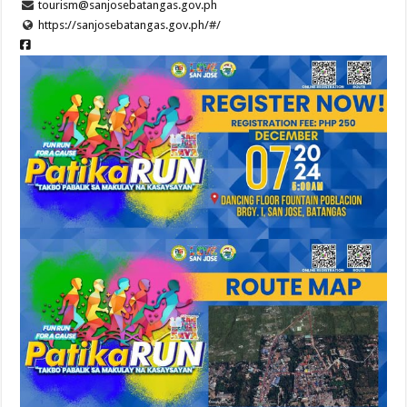
tourism@sanjosebatangas.gov.ph
https://sanjosebatangas.gov.ph/#/