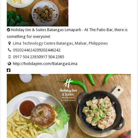
Holiday Inn & Suites Batangas Limapark - At The Patio Bar, there is
something for everyone!
Lima Technology Centre Batangas, Malvar, Philippines
09202446242
09202446242
0917 504 2385
0917 504 2385
http://holidayinn.com/BatangasLima