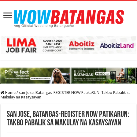
Home
/
san Jose, Batangas-REGISTER NOW PatikaRUN: Takbo Pabalik sa
Makulay na Kasaysayan
san Jose, Batangas-REGISTER NOW PatikaRUN:
Takbo Pabalik sa Makulay na Kasaysayan