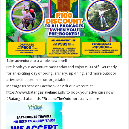
Take adventure to a whole new level!
Pre-book your adventure pass today and enjoy ₱100 off! Get ready
for an exciting day of biking, archery, zip-lining, and more outdoor
activities that promise unforgettable fun.
Message us here on Facebook or visit our website at
https://www.batangaslakelands.ph/
to book your adventure now!
#BatangasLakelands
#BreatheTheOutdoors
#adventure