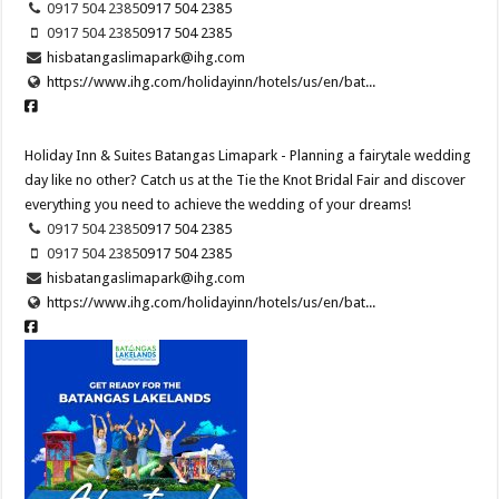
0917 504 2385
0917 504 2385
0917 504 2385
0917 504 2385
hisbatangaslimapark@ihg.com
https://www.ihg.com/holidayinn/hotels/us/en/bat...
Holiday Inn & Suites Batangas Limapark - Planning a fairytale wedding
day like no other? Catch us at the Tie the Knot Bridal Fair and discover
everything you need to achieve the wedding of your dreams!​
0917 504 2385
0917 504 2385
0917 504 2385
0917 504 2385
hisbatangaslimapark@ihg.com
https://www.ihg.com/holidayinn/hotels/us/en/bat...