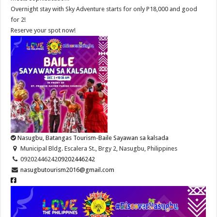
Overnight stay with Sky Adventure starts for only P18,000 and good
for 2!
Reserve your spot now!
Nasugbu, Batangas Tourism-Baile Sayawan sa kalsada
Municipal Bldg. Escalera St., Brgy 2, Nasugbu, Philippines
09202446242
09202446242
nasugbutourism2016@gmail.com