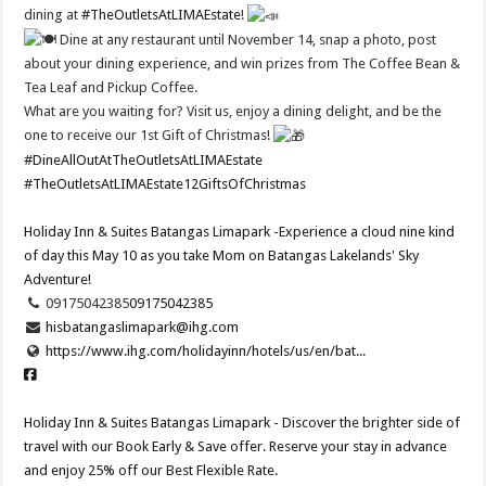
dining at
#TheOutletsAtLIMAEstate
!
Dine at any restaurant until November 14, snap a photo, post
about your dining experience, and win prizes from The Coffee Bean &
Tea Leaf and Pickup Coffee.
What are you waiting for? Visit us, enjoy a dining delight, and be the
one to receive our 1st Gift of Christmas!
#DineAllOutAtTheOutletsAtLIMAEstate
#TheOutletsAtLIMAEstate12GiftsOfChristmas
Holiday Inn & Suites Batangas Limapark -Experience a cloud nine kind
of day this May 10 as you take Mom on Batangas Lakelands' Sky
Adventure!​
09175042385
09175042385
hisbatangaslimapark@ihg.com
https://www.ihg.com/holidayinn/hotels/us/en/bat...
Holiday Inn & Suites Batangas Limapark - Discover the brighter side of
travel with our Book Early & Save offer. Reserve your stay in advance
and enjoy 25% off our Best Flexible Rate.