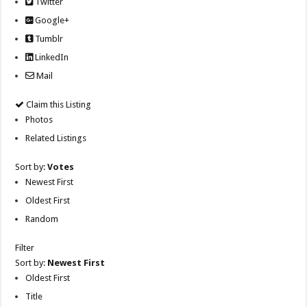
Twitter
Google+
Tumblr
LinkedIn
Mail
Claim this Listing
Photos
Related Listings
Sort by:
Votes
Newest First
Oldest First
Random
Filter
Sort by:
Newest First
Oldest First
Title