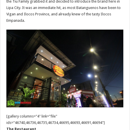
the Tiu Family grabbed it and decided to introduce the brand here in
Lipa City. It was an immediate hit, as most Batanguenos have been to
Vigan and Ilocos Province, and already knew of the tasty Ilocos
Empanada.
[gallery columns="4" link="file"
ids="46740,46736,46735,46734,46695,46693,46691,46694"]
The Restaurant