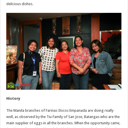
delicious dishes.
History
The Manila branches of Farinas Ilocos Empanada are doing really
well, as observed by the Tiu Family of San Jose, Batangas who are the
main supplier of eggs in all the branches. When the opportunity came,