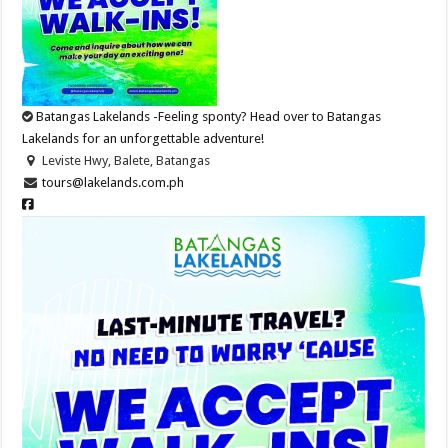
Batangas Lakelands -Feeling sponty? Head over to Batangas
Lakelands for an unforgettable adventure!
Leviste Hwy, Balete, Batangas
tours@lakelands.com.ph