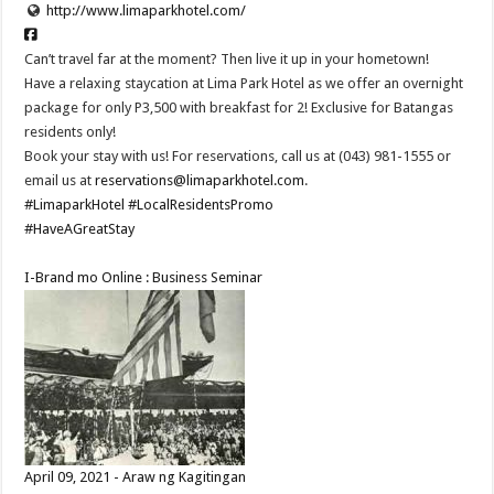
http://www.limaparkhotel.com/
Can’t travel far at the moment? Then live it up in your hometown!
Have a relaxing staycation at Lima Park Hotel as we offer an overnight
package for only P3,500 with breakfast for 2! Exclusive for Batangas
residents only!
Book your stay with us! For reservations, call us at (043) 981-1555 or
email us at
reservations@limaparkhotel.com
.
#LimaparkHotel
#LocalResidentsPromo
#HaveAGreatStay
I-Brand mo Online : Business Seminar
April 09, 2021 - Araw ng Kagitingan