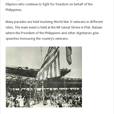
Filipinos who continue to fight for freedom on behalf of the
Philippines.
Many parades are held involving World War II veterans in different
cities. The main event is held at the Mt Samat Shrine in Pilár, Bataan
where the President of the Philippines and other dignitaries give
speeches honouring the country’s veterans.