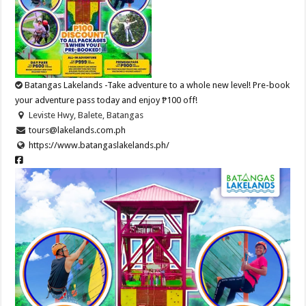
Batangas Lakelands -Take adventure to a whole new level! Pre-book
your adventure pass today and enjoy ₱100 off!
Leviste Hwy, Balete, Batangas
tours@lakelands.com.ph
https://www.batangaslakelands.ph/