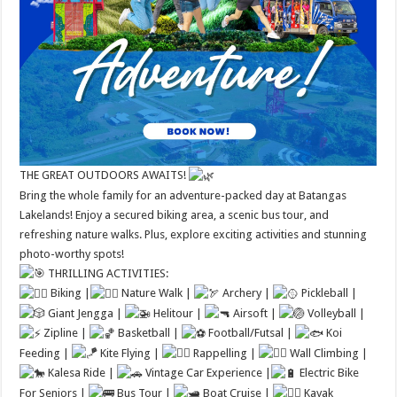
THE GREAT OUTDOORS AWAITS!
Bring the whole family for an adventure-packed day at Batangas
Lakelands! Enjoy a secured biking area, a scenic bus tour, and
refreshing nature walks. Plus, explore exciting activities and stunning
photo-worthy spots!
THRILLING ACTIVITIES:
Biking |
Nature Walk |
Archery |
Pickleball |
Giant Jengga |
Helitour |
Airsoft |
Volleyball |
Zipline |
Basketball |
Football/Futsal |
Koi
Feeding |
Kite Flying |
Rappelling |
Wall Climbing |
Kalesa Ride |
Vintage Car Experience |
Electric Bike
For Seniors |
Bus Tour |
Boat Cruise |
Kayak