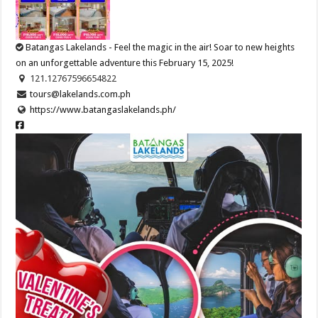
Batangas Lakelands - Feel the magic in the air! Soar to new heights
on an unforgettable adventure this February 15, 2025!
121.12767596654822
tours@lakelands.com.ph
https://www.batangaslakelands.ph/