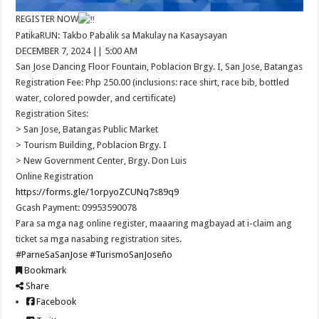
REGISTER NOW
PatikaRUN: Takbo Pabalik sa Makulay na Kasaysayan
DECEMBER 7, 2024 || 5:00 AM
San Jose Dancing Floor Fountain, Poblacion Brgy. I, San Jose, Batangas
Registration Fee: Php 250.00 (inclusions: race shirt, race bib, bottled
water, colored powder, and certificate)
Registration Sites:
> San Jose, Batangas Public Market
> Tourism Building, Poblacion Brgy. I
> New Government Center, Brgy. Don Luis
Online Registration
https://forms.gle/1orpyoZCUNq7s89q9
Gcash Payment: 09953590078
Para sa mga nag online register, maaaring magbayad at i-claim ang
ticket sa mga nasabing registration sites.
#ParneSaSanJose
#TurismoSanJoseño
Bookmark
Share
Facebook