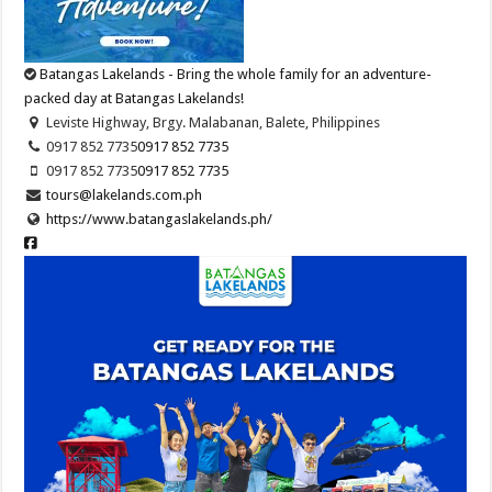
Batangas Lakelands - Bring the whole family for an adventure-
packed day at Batangas Lakelands!
Leviste Highway, Brgy. Malabanan, Balete, Philippines
0917 852 7735
0917 852 7735
0917 852 7735
0917 852 7735
tours@lakelands.com.ph
https://www.batangaslakelands.ph/