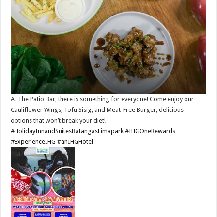
At The Patio Bar, there is something for everyone! Come enjoy our
Cauliflower Wings, Tofu Sisig, and Meat-Free Burger, delicious
options that won’t break your diet!​
#HolidayInnandSuitesBatangasLimapark
#IHGOneRewards
#ExperienceIHG
#anIHGHotel