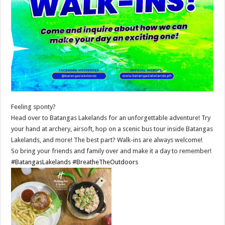
Feeling sponty?
Head over to Batangas Lakelands for an unforgettable adventure! Try
your hand at archery, airsoft, hop on a scenic bus tour inside Batangas
Lakelands, and more! The best part? Walk-ins are always welcome!
So bring your friends and family over and make it a day to remember!
#BatangasLakelands
#BreatheTheOutdoors