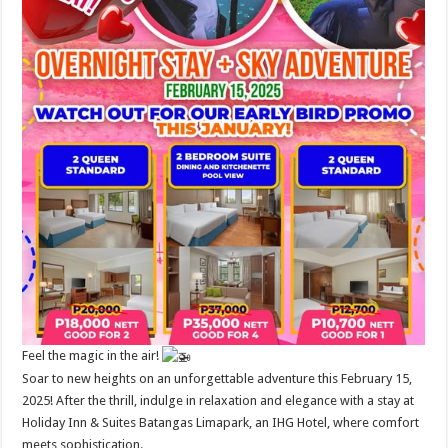
Feel the magic in the air!
Soar to new heights on an unforgettable adventure this February 15,
2025! After the thrill, indulge in relaxation and elegance with a stay at
Holiday Inn & Suites Batangas Limapark, an IHG Hotel, where comfort
meets sophistication.