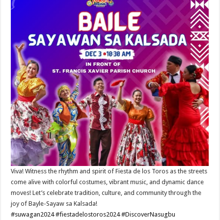
Viva! Witness the rhythm and spirit of Fiesta de los Toros as the streets
come alive with colorful costumes, vibrant music, and dynamic dance
moves! Let’s celebrate tradition, culture, and community through the
joy of Bayle-Sayaw sa Kalsada!
#suwagan2024
#fiestadelostoros2024
#DiscoverNasugbu