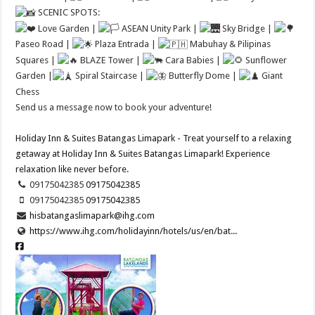
SCENIC SPOTS:
Love Garden |
ASEAN Unity Park |
Sky Bridge |
Paseo Road |
Plaza Entrada |
Mabuhay & Pilipinas
Squares |
BLAZE Tower |
Cara Babies |
Sunflower
Garden |
Spiral Staircase |
Butterfly Dome |
Giant
Chess
Send us a message now to book your adventure!
Holiday Inn & Suites Batangas Limapark - Treat yourself to a relaxing
getaway at Holiday Inn & Suites Batangas Limapark! Experience
relaxation like never before.
09175042385 ​
09175042385 ​
09175042385 ​
09175042385 ​
hisbatangaslimapark@ihg.com
https://www.ihg.com/holidayinn/hotels/us/en/bat...