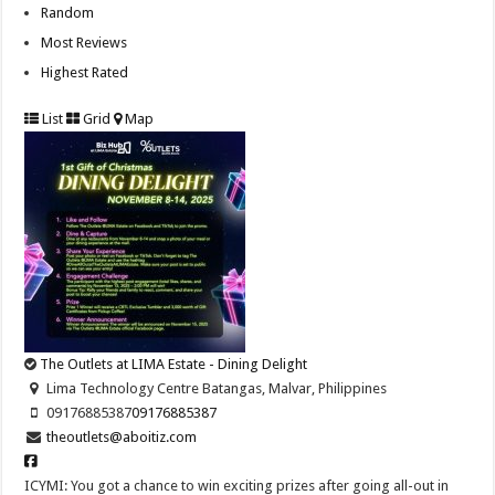
Random
Most Reviews
Highest Rated
List
Grid
Map
The Outlets at LIMA Estate - Dining Delight
Lima Technology Centre Batangas, Malvar, Philippines
09176885387
09176885387
theoutlets@aboitiz.com
ICYMI: You got a chance to win exciting prizes after going all-out in