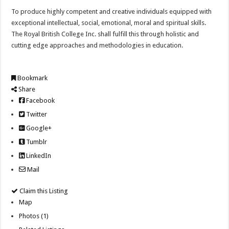
To produce highly competent and creative individuals equipped with
exceptional intellectual, social, emotional, moral and spiritual skills.
The Royal British College Inc. shall fulfill this through holistic and
cutting edge approaches and methodologies in education.
Bookmark
Share
Facebook
Twitter
Google+
Tumblr
LinkedIn
Mail
Claim this Listing
Map
Photos (1)