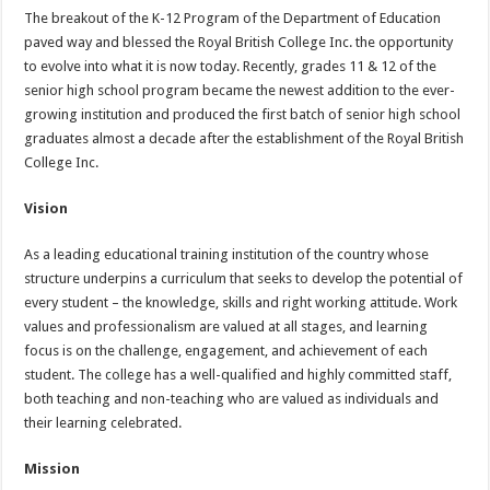
The breakout of the K-12 Program of the Department of Education
paved way and blessed the Royal British College Inc. the opportunity
to evolve into what it is now today. Recently, grades 11 & 12 of the
senior high school program became the newest addition to the ever-
growing institution and produced the first batch of senior high school
graduates almost a decade after the establishment of the Royal British
College Inc.
Vision
As a leading educational training institution of the country whose
structure underpins a curriculum that seeks to develop the potential of
every student – the knowledge, skills and right working attitude. Work
values and professionalism are valued at all stages, and learning
focus is on the challenge, engagement, and achievement of each
student. The college has a well-qualified and highly committed staff,
both teaching and non-teaching who are valued as individuals and
their learning celebrated.
Mission