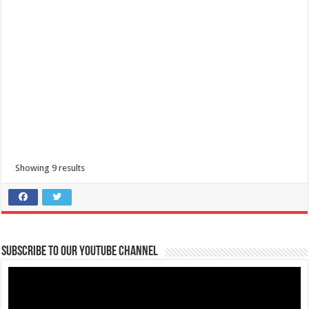
Showing 9 results
Subscribe to our Youtube Channel