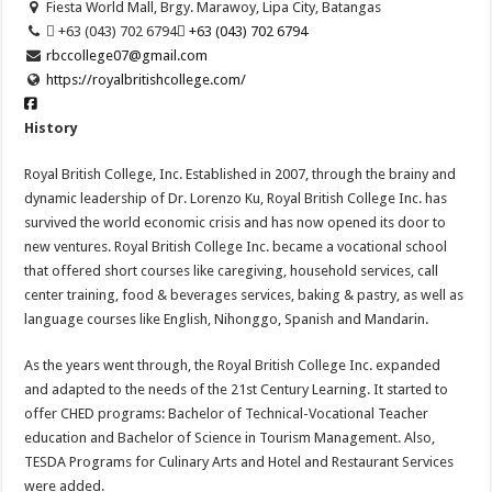
Fiesta World Mall, Brgy. Marawoy, Lipa City, Batangas
 +63 (043) 702 6794
 +63 (043) 702 6794
rbccollege07@gmail.com
https://royalbritishcollege.com/
History
Royal British College, Inc. Established in 2007, through the brainy and
dynamic leadership of Dr. Lorenzo Ku, Royal British College Inc. has
survived the world economic crisis and has now opened its door to
new ventures. Royal British College Inc. became a vocational school
that offered short courses like caregiving, household services, call
center training, food & beverages services, baking & pastry, as well as
language courses like English, Nihonggo, Spanish and Mandarin.
As the years went through, the Royal British College Inc. expanded
and adapted to the needs of the 21st Century Learning. It started to
offer CHED programs: Bachelor of Technical-Vocational Teacher
education and Bachelor of Science in Tourism Management. Also,
TESDA Programs for Culinary Arts and Hotel and Restaurant Services
were added.