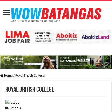
Home
/
Royal British College
Royal British College
Schools