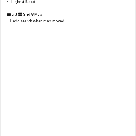
Highest Rated
List
Grid
Map
Redo search when map moved