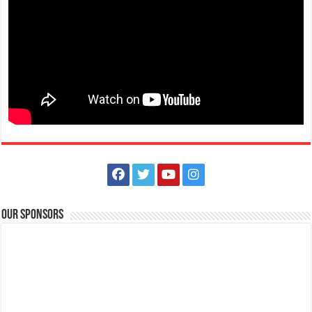
Our Sponsors