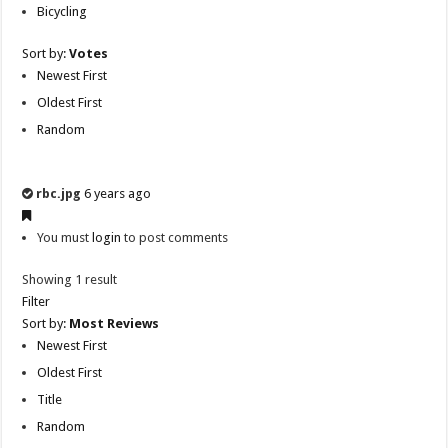
Bicycling
Sort by:
Votes
Newest First
Oldest First
Random
rbc.jpg
6 years ago
You must
login
to post comments
Showing 1 result
Filter
Sort by:
Most Reviews
Newest First
Oldest First
Title
Random