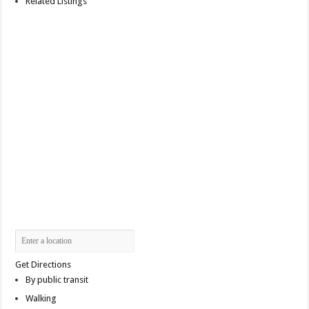
Related Listings
Get Directions
By public transit
Walking