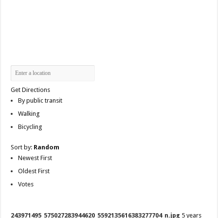
Get Directions
By public transit
Walking
Bicycling
Sort by:
Random
Newest First
Oldest First
Votes
243971495_575027283944620_5592135616383277704_n.jpg
5 years