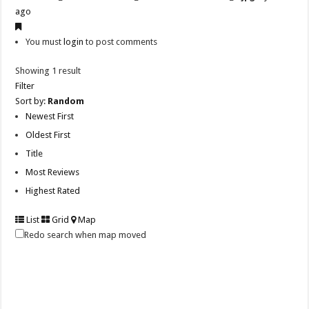
ago
You must
login
to post comments
Showing 1 result
Filter
Sort by:
Random
Newest First
Oldest First
Title
Most Reviews
Highest Rated
List
Grid
Map
Redo search when map moved