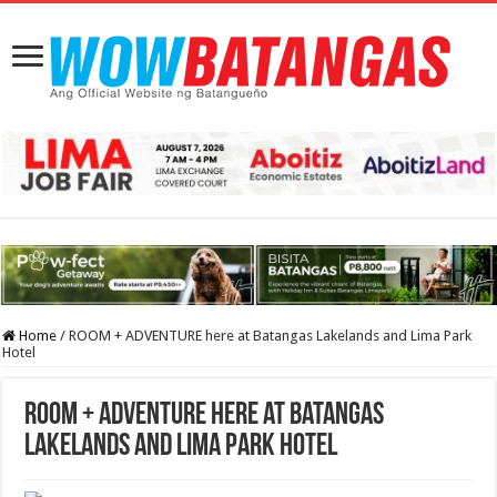
Home
/
ROOM + ADVENTURE here at Batangas Lakelands and Lima Park
Hotel
ROOM + ADVENTURE here at Batangas
Lakelands and Lima Park Hotel