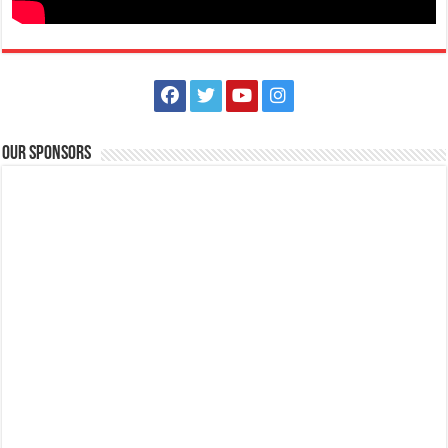
Our Sponsors