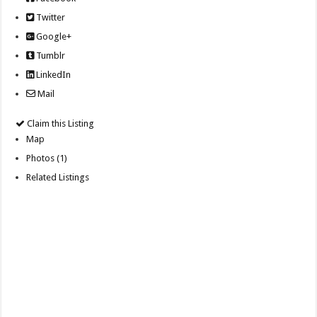
Twitter
Google+
Tumblr
LinkedIn
Mail
Claim this Listing
Map
Photos (1)
Related Listings