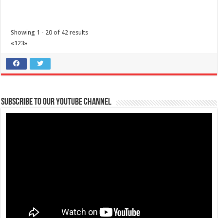
Showing 1 - 20 of 42 results
«
1
2
3
»
Subscribe to our Youtube Channel