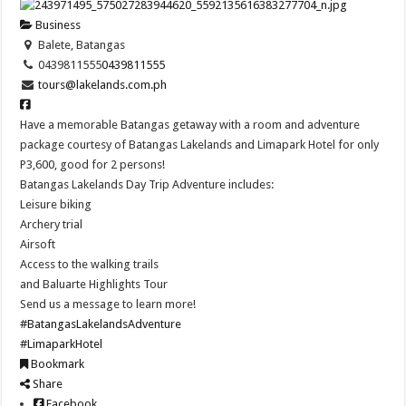
Business
Balete, Batangas
0439811555
0439811555
tours@lakelands.com.ph
Have a memorable Batangas getaway with a room and adventure
package courtesy of Batangas Lakelands and Limapark Hotel for only
P3,600, good for 2 persons!
Batangas Lakelands Day Trip Adventure includes:
Leisure biking
Archery trial
Airsoft
Access to the walking trails
and Baluarte Highlights Tour
Send us a message to learn more!
#BatangasLakelandsAdventure
#LimaparkHotel
Bookmark
Share
Facebook