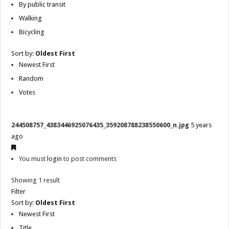
By public transit
Walking
Bicycling
Sort by:
Oldest First
Newest First
Random
Votes
244508757_4383446925076435_359208788238550600_n.jpg
5 years
ago
You must
login
to post comments
Showing 1 result
Filter
Sort by:
Oldest First
Newest First
Title