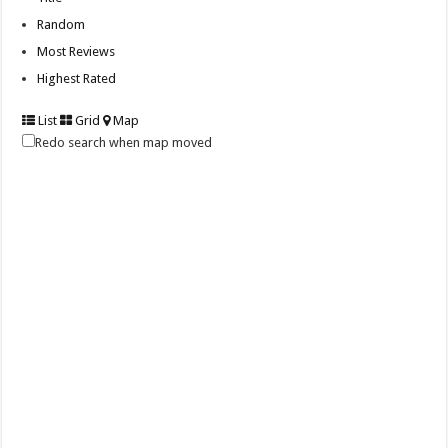
Random
Most Reviews
Highest Rated
List
Grid
Map
Redo search when map moved