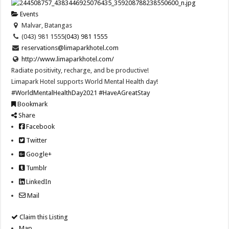
Events
Malvar, Batangas
(043) 981 1555
(043) 981 1555
reservations@limaparkhotel.com
http://www.limaparkhotel.com/
Radiate positivity, recharge, and be productive!
Limapark Hotel supports World Mental Health day!
#WorldMentalHealthDay2021
#HaveAGreatStay
Bookmark
Share
Facebook
Twitter
Google+
Tumblr
LinkedIn
Mail
Claim this Listing
Map