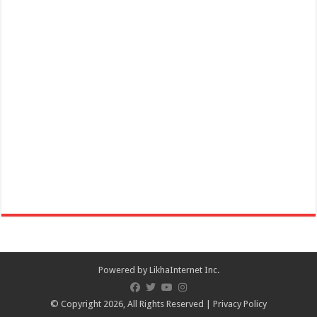
Powered by
LikhaInternet Inc.
© Copyright 2026, All Rights Reserved |
Privacy Policy