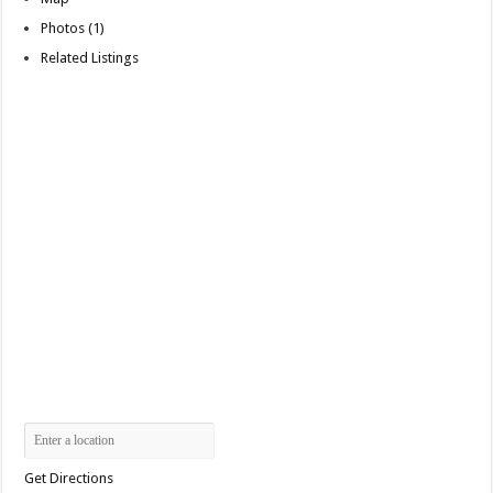
Photos (1)
Related Listings
Get Directions