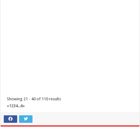
Showing 21 - 40 of 110 results
«
1
2
3
4
...
6
»