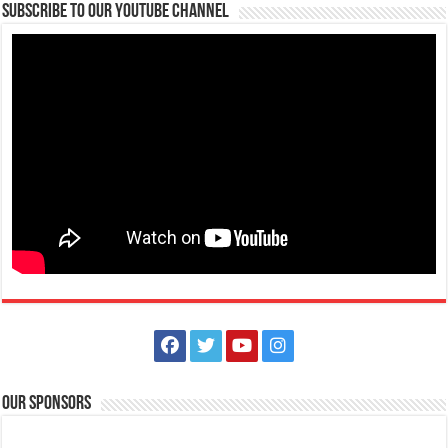
Subscribe to our Youtube Channel
Our Sponsors