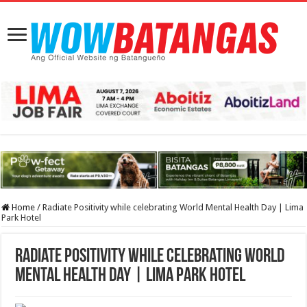
Home
/
Radiate Positivity while celebrating World Mental Health Day | Lima
Park Hotel
Radiate Positivity while celebrating World
Mental Health Day | Lima Park Hotel