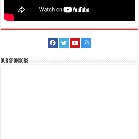
Our Sponsors