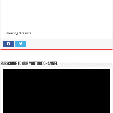
Showing 9 results
Subscribe to our Youtube Channel