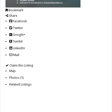
Bookmark
Share
Facebook
Twitter
Google+
Tumblr
LinkedIn
Mail
Claim this Listing
Map
Photos (1)
Related Listings