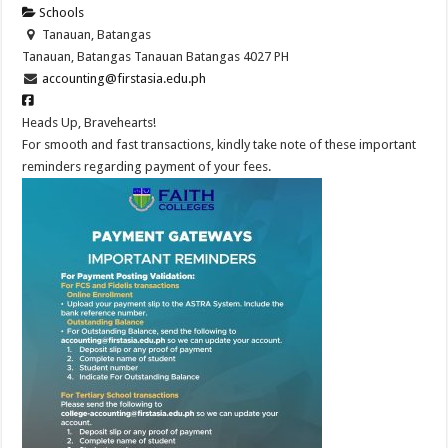
Schools
Tanauan, Batangas
Tanauan, Batangas
Tanauan
Batangas
4027
PH
accounting@firstasia.edu.ph
Heads Up, Bravehearts!
For smooth and fast transactions, kindly take note of these important
reminders regarding payment of your fees.