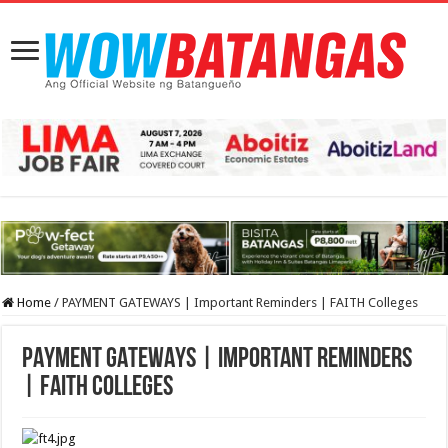
Home
/
PAYMENT GATEWAYS | Important Reminders | FAITH Colleges
PAYMENT GATEWAYS | Important Reminders
| FAITH Colleges