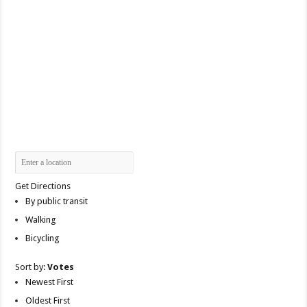
Get Directions
By public transit
Walking
Bicycling
Sort by:
Votes
Newest First
Oldest First