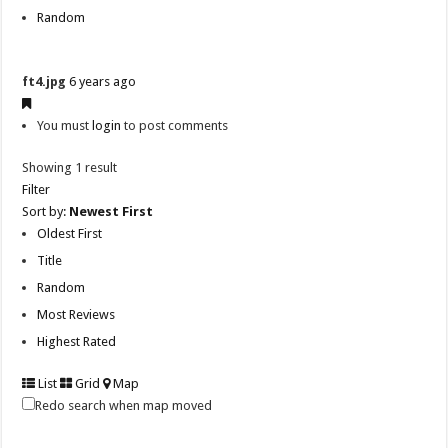
Random
ft4.jpg
6 years ago
You must
login
to post comments
Showing 1 result
Filter
Sort by:
Newest First
Oldest First
Title
Random
Most Reviews
Highest Rated
List
Grid
Map
Redo search when map moved