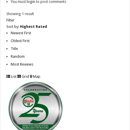
You must
login
to post comments
Showing 1 result
Filter
Sort by:
Highest Rated
Newest First
Oldest First
Title
Random
Most Reviews
List
Grid
Map