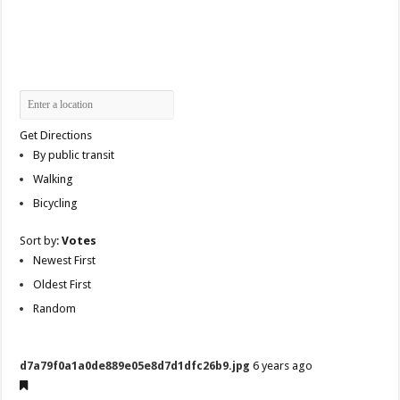
Get Directions
By public transit
Walking
Bicycling
Sort by:
Votes
Newest First
Oldest First
Random
d7a79f0a1a0de889e05e8d7d1dfc26b9.jpg
6 years ago