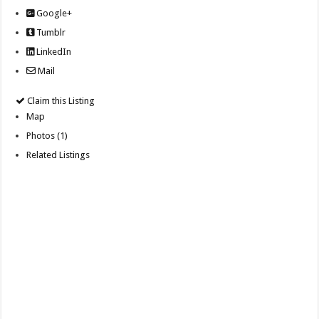
Google+
Tumblr
LinkedIn
Mail
Claim this Listing
Map
Photos (1)
Related Listings