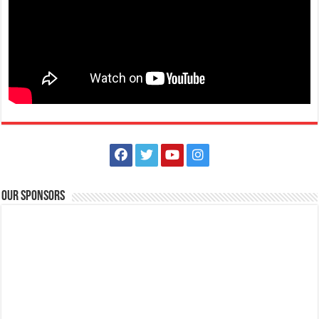
Looking for Safety officer FMD Clerk Head
Hospitals
Lipa City, Batangas
lmmc_hr@yahoo.com
Enjoy the distinct privileges of working in one of the most advanced
and prestigious Medical Cent...
Our Sponsors