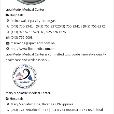
Lipa Medix Medical Center
Hospitals
Balintawak, Lipa City, Batangas
(043) 756-2342 | (043) 756-2372
(043) 756-2342 | (043) 756-2372
(+63) 925 526 1578
(+63) 925 526 1578
(043) 756-6098
marketing@lipamedix.com.ph
http://www.lipamedix.com.ph
Lipa Medix Medical Center is committed to provide innovative quality
healthcare and wellness serv...
Mary Mediatrix Medical Center
Hospitals
Mary Mediatrix, Lipa, Batangas, Philippines
(043) 773-6800 local 1117 | (043) 773-6861
(043) 773-6800 local