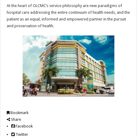
At the heart of OLCMC’s service philosophy are new paradigms of
hospital care addressing the entire continuum of health needs, and the
patient as an equal, informed and empowered partner in the pursuit
and preservation of health.
Bookmark
Share
Facebook
Twitter