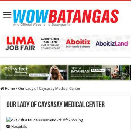
Home
/
Our Lady of Caysasay Medical Center
Our Lady of Caysasay Medical Center
Hospitals