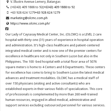
V. Illustre Avenue Lemery, Batangas
(+6343) 409 1888 to 92
(+6343) 409 1888 to 92
+63 928 624 1279
+63 928 624 1279
marketing@olcmc.com.ph
https://www.olcmc.com.ph/
Our Lady of Caysasay Medical Center, Inc. (OLCMC) is a LEVEL 2 care
hospital with thirty-one (31) years of experience in hospital operation
and administration. It’s high-class healthcare and patient-centered
integrated medical center and is now one of the premier centers for
excellence in healthcare not only in Southern Luzon but also in the
Philippines. The 100 -bed hospital with a total floor area of 5076
square meters is home to 4 Centers and 8 Departments. These centers
for excellence has come to bring to Southern Luzon the latest medical
advances and treatment modalities. OLCMC has a medical staff of
over 150 physicians (visiting and active consultants) who are
established experts in their various fields of specialization. This core
of professionals is complemented by more than 260 well-trained
human resources, engaged in allied medical, administrative and
support services excluding outsourced personnel for various services.