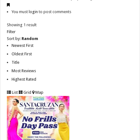
You must
login
to post comments
Showing 1 result
Filter
Sort by:
Random
Newest First
Oldest First
Title
Most Reviews
Highest Rated
List
Grid
Map