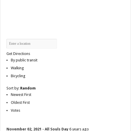
Get Directions
By public transit
Walking
Bicycling
Sort by:
Random
Newest First
Oldest First
Votes
November 02, 2021 - All Souls Day
6 years ago