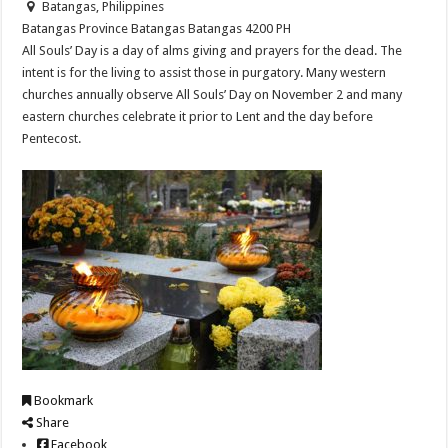
Batangas, Philippines
Batangas Province
Batangas
Batangas
4200
PH
All Souls’ Day is a day of alms giving and prayers for the dead. The
intent is for the living to assist those in purgatory. Many western
churches annually observe All Souls’ Day on November 2 and many
eastern churches celebrate it prior to Lent and the day before
Pentecost.
Bookmark
Share
Facebook