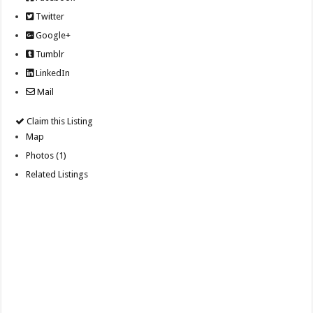
Twitter
Google+
Tumblr
LinkedIn
Mail
Claim this Listing
Map
Photos (1)
Related Listings