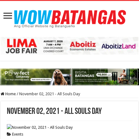
Home
/
November 02, 2021 - All Souls Day
November 02, 2021 - All Souls Day
Events