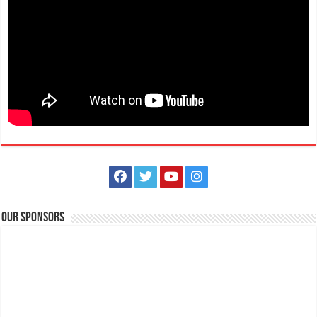
December 1 - Kabakahan Festival - Padre Garcia
Events
Padre Garcia, Batangas
Celebration of Padre Garcia’s Kabakahan Festival 2020 on December
1, 2020.
Our Sponsors
November 30, 2021 - Bonifacio Day
Events
Batangas, Philippines
Bonifacio Day is a national public holiday every 30 November in the