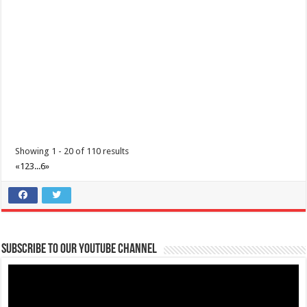
Batangas Lakelands - Grandest Kid's Fair 2024
Showing 1 - 20 of 110 results
Events
Business
«
1
2
3
...
6
»
Leviste Highway, Brgy. Malabanan, Balete, Philippines
0917 852 7735
0917 852 7735
0917 852 7735
0917 852 7735
tours@lakelands.com.ph
https://www.batangaslakelands.ph/
Subscribe to our Youtube Channel
Craft timeless memories with your family this Easter with an
unforgettable day of enchanting ac...