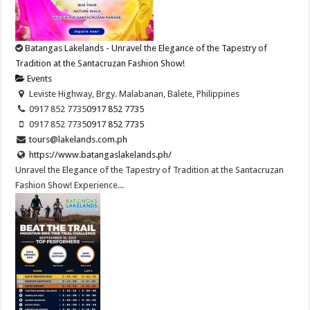
Batangas Lakelands - Unravel the Elegance of the Tapestry of
Tradition at the Santacruzan Fashion Show!
Events
Leviste Highway, Brgy. Malabanan, Balete, Philippines
0917 852 7735
0917 852 7735
0917 852 7735
0917 852 7735
tours@lakelands.com.ph
https://www.batangaslakelands.ph/
Unravel the Elegance of the Tapestry of Tradition at the Santacruzan
Fashion Show! Experience...