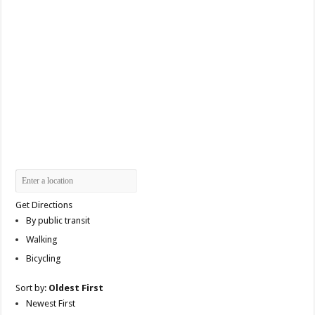
Get Directions
By public transit
Walking
Bicycling
Sort by:
Oldest First
Newest First