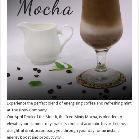
Experience the perfect blend of energizing coffee and refreshing mint
at The Brew Company!
Our April Drink of the Month, the Iced Minty Mocha, is blended to
elevate your summer days with its cool and aromatic flavor. Let this
delightful drink accompany you through your day for an instant
energy boost and productivity!