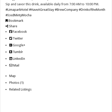
Sip and savor this drink, available daily from 7:00 AM to 10:00 PM.
#LimaparkHotel
#HaveAGreatStay
#BrewCompany
#DrinkoftheMonth
#IcedMintyMocha
Bookmark
Share
Facebook
Twitter
Google+
Tumblr
LinkedIn
Mail
Map
Photos (1)
Related Listings