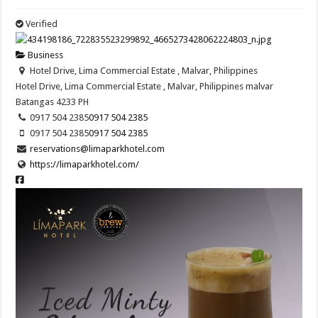
Verified
Business
Hotel Drive, Lima Commercial Estate , Malvar, Philippines
Hotel Drive, Lima Commercial Estate , Malvar, Philippines
malvar
Batangas
4233
PH
0917 504 2385
0917 504 2385
0917 504 2385
0917 504 2385
reservations@limaparkhotel.com
https://limaparkhotel.com/