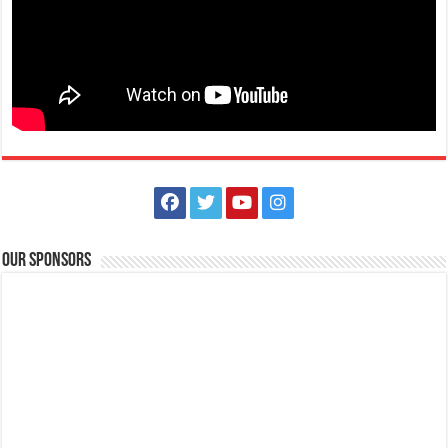
Our Sponsors