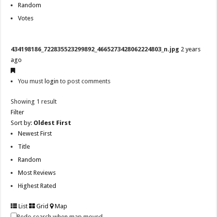
Random
Votes
434198186_722835523299892_4665273428062224803_n.jpg
2 years
ago
You must
login
to post comments
Showing 1 result
Filter
Sort by:
Oldest First
Newest First
Title
Random
Most Reviews
Highest Rated
List
Grid
Map
Redo search when map moved