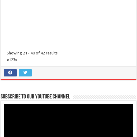
Showing 21 - 40 of 42 results
«
1
2
3
»
Subscribe to our Youtube Channel