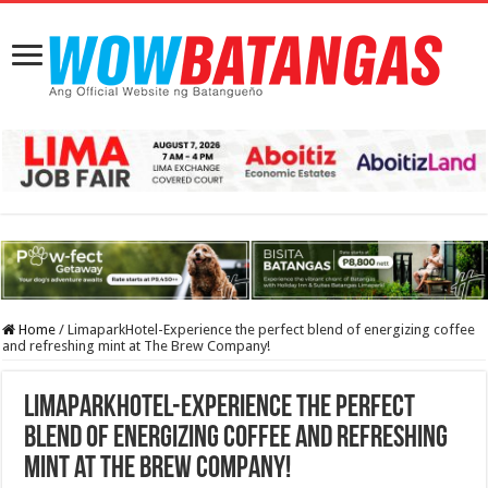
Home
/
LimaparkHotel-Experience the perfect blend of energizing coffee
and refreshing mint at The Brew Company!
LimaparkHotel-Experience the perfect
blend of energizing coffee and refreshing
mint at The Brew Company!