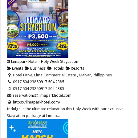
Limapark Hotel - Holy Week Staycation
Events
Business
Hotels
Resorts
Hotel Drive, Lima Commercial Estate , Malvar, Philippines
0917 504 2385
0917 504 2385
0917 504 2385
0917 504 2385
reservations@limaparkhotel.com
https://limaparkhotel.com/
Indulge in the ultimate relaxation this Holy Week with our exclusive
Staycation package at Limap...