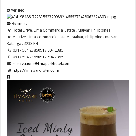
Verified
Business
Hotel Drive, Lima Commercial Estate , Malvar, Philippines
Hotel Drive, Lima Commercial Estate , Malvar, Philippines
malvar
Batangas
4233
PH
0917 504 2385
0917 504 2385
0917 504 2385
0917 504 2385
reservations@limaparkhotel.com
https://limaparkhotel.com/