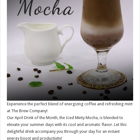
Experience the perfect blend of energizing coffee and refreshing mint
at The Brew Company!
Our April Drink of the Month, the Iced Minty Mocha, is blended to
elevate your summer days with its cool and aromatic flavor. Let this
delightful drink accompany you through your day for an instant
energy boost and productivity!