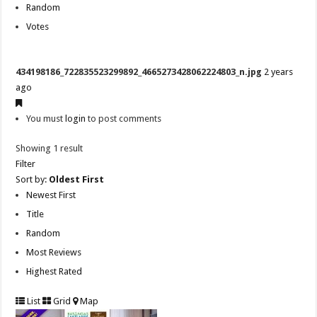
Random
Votes
434198186_722835523299892_4665273428062224803_n.jpg
2 years
ago
You must
login
to post comments
Showing 1 result
Filter
Sort by:
Oldest First
Newest First
Title
Random
Most Reviews
Highest Rated
List
Grid
Map