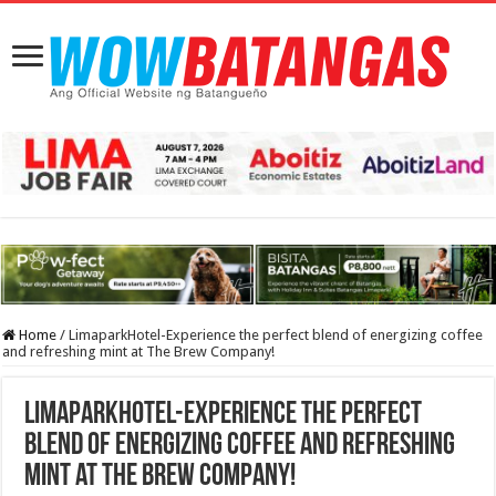
Home
/
LimaparkHotel-Experience the perfect blend of energizing coffee
and refreshing mint at The Brew Company!
LimaparkHotel-Experience the perfect
blend of energizing coffee and refreshing
mint at The Brew Company!