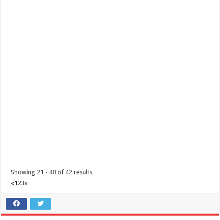
Limapark Hotel - Get ready for an amazing long weekend this
March!
Hotels
Resorts
Business
Hotel Drive, Lima Commercial Estate , Malvar, Philippines
0917 504 2385
0917 504 2385
0917 504 2385
0917 504 2385
reservations@limaparkhotel.com
https://limaparkhotel.com/
Get ready for an amazing long weekend this March! Unwind from the
daily grind with our #Bisita...
Showing 21 - 40 of 42 results
«
1
2
3
»