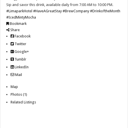
Sip and savor this drink, available daily from 7:00 AM to 10:00 PM.
#LimaparkHotel
#HaveAGreatStay
#BrewCompany
#DrinkoftheMonth
#IcedMintyMocha
Bookmark
Share
Facebook
Twitter
Google+
Tumblr
LinkedIn
Mail
Map
Photos (1)
Related Listings