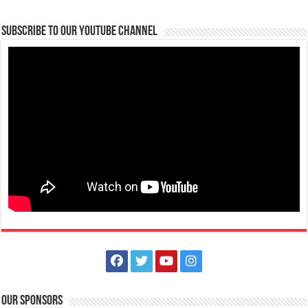
Subscribe to our Youtube Channel
Limapark Hotel - Elevate your weekend escape with the Bisita
Batangas Weekend Special!
Business
Hotels
Resorts
Hotel Drive, Lima Commercial Estate , Malvar, Philippines
0917 504 2385
0917 504 2385
0917 504 2385
0917 504 2385
reservations@limaparkhotel.com
https://limaparkhotel.com/
Elevate your weekend escape with the Bisita Batangas Weekend
Special! Starting at only P5,888,...
Our Sponsors