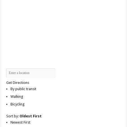
Get Directions
By public transit
Walking
Bicycling
Sort by:
Oldest First
Newest First