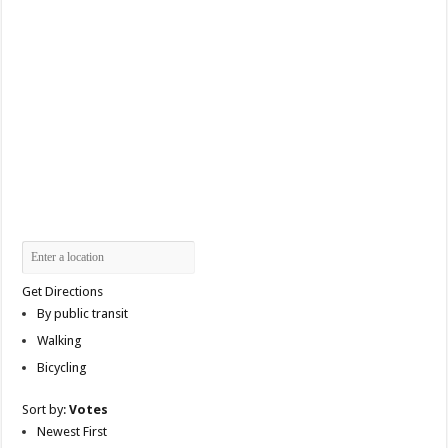
Get Directions
By public transit
Walking
Bicycling
Sort by:
Votes
Newest First