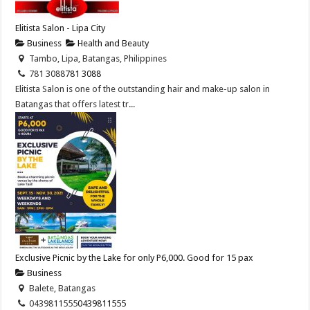
Elitista Salon - Lipa City
Business
Health and Beauty
Tambo, Lipa, Batangas, Philippines
781 3088
781 3088
Elitista Salon is one of the outstanding hair and make-up salon in
Batangas that offers latest tr...
Exclusive Picnic by the Lake for only P6,000. Good for 15 pax
Business
Balete, Batangas
0439811555
0439811555