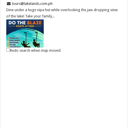
tours@lakelands.com.ph
Dine under a huge nipa hut while overlooking the jaw dropping view
of the lake! Take your family...
Redo search when map moved
DO THE BLAZE! Try Zip Line and more at Batangas Lakelands
Business
Balete, Batangas
0439811555
0439811555
tours@lakelands.com.ph
BOOK NOW, ZIP LATER! Drive down South and feel the thrill of the
B.L.A.Z.E. – Batangas Lakelands...