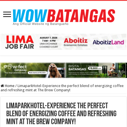
Home
/
LimaparkHotel-Experience the perfect blend of energizing coffee
and refreshing mint at The Brew Company!
LimaparkHotel-Experience the perfect
blend of energizing coffee and refreshing
mint at The Brew Company!