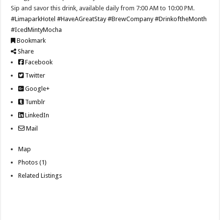
Sip and savor this drink, available daily from 7:00 AM to 10:00 PM.
#LimaparkHotel
#HaveAGreatStay
#BrewCompany
#DrinkoftheMonth
#IcedMintyMocha
Bookmark
Share
Facebook
Twitter
Google+
Tumblr
LinkedIn
Mail
Map
Photos (1)
Related Listings