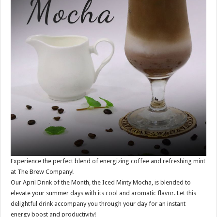
Experience the perfect blend of energizing coffee and refreshing mint
at The Brew Company!
Our April Drink of the Month, the Iced Minty Mocha, is blended to
elevate your summer days with its cool and aromatic flavor. Let this
delightful drink accompany you through your day for an instant
energy boost and productivity!