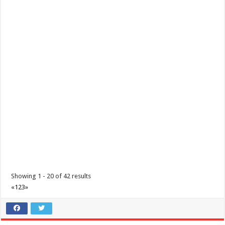
Train like a Spartan for only P600.00 here at Batangas Lakelands
Business
Balete, Batangas
0439811555
0439811555
tours@lakelands.com.ph
Train before you race, on actual Spartan obstacles, here at Batangas
Lakelands! Leave a message ...
Showing 1 - 20 of 42 results
«
1
2
3
»