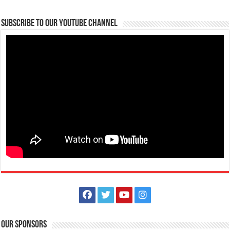
Subscribe to our Youtube Channel
ROOM + ADVENTURE here at Batangas Lakelands and Lima Park Hotel
Business
Balete, Batangas
0439811555
0439811555
tours@lakelands.com.ph
Have a memorable Batangas getaway with a room and adventure
package courtesy of Batangas Lakelan...
Our Sponsors
Book your Amazing Adventure now! Here at Batangas Lakelands