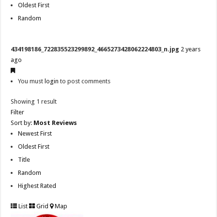
Oldest First
Random
434198186_722835523299892_4665273428062224803_n.jpg
2 years
ago
You must
login
to post comments
Showing 1 result
Filter
Sort by:
Most Reviews
Newest First
Oldest First
Title
Random
Highest Rated
List
Grid
Map