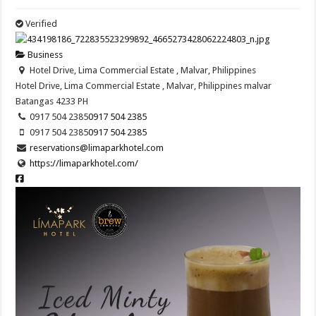
Verified
Business
Hotel Drive, Lima Commercial Estate , Malvar, Philippines
Hotel Drive, Lima Commercial Estate , Malvar, Philippines
malvar
Batangas
4233
PH
0917 504 2385
0917 504 2385
0917 504 2385
0917 504 2385
reservations@limaparkhotel.com
https://limaparkhotel.com/