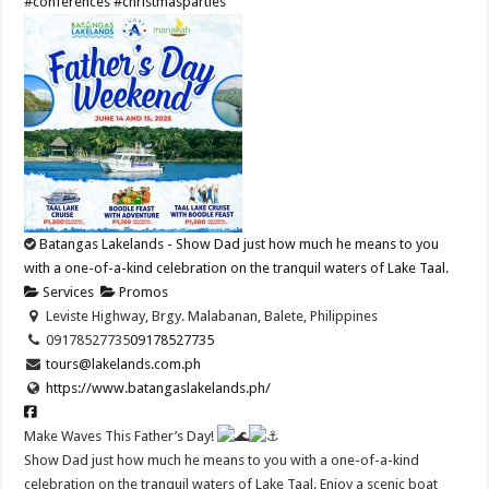
#conferences
#christmasparties
Batangas Lakelands - Show Dad just how much he means to you
with a one-of-a-kind celebration on the tranquil waters of Lake Taal.
Services
Promos
Leviste Highway, Brgy. Malabanan, Balete, Philippines
09178527735
09178527735
tours@lakelands.com.ph
https://www.batangaslakelands.ph/
Make Waves This Father’s Day!
Show Dad just how much he means to you with a one-of-a-kind
celebration on the tranquil waters of Lake Taal. Enjoy a scenic boat