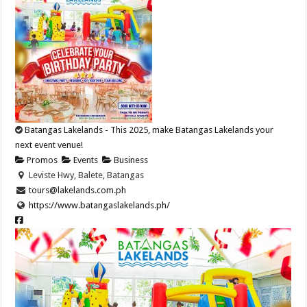
Batangas Lakelands - This 2025, make Batangas Lakelands your
next event venue!
Promos
Events
Business
Leviste Hwy, Balete, Batangas
tours@lakelands.com.ph
https://www.batangaslakelands.ph/