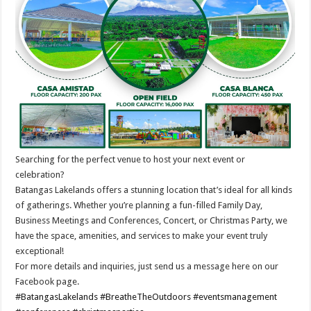
Searching for the perfect venue to host your next event or
celebration?
Batangas Lakelands offers a stunning location that’s ideal for all kinds
of gatherings. Whether you’re planning a fun-filled Family Day,
Business Meetings and Conferences, Concert, or Christmas Party, we
have the space, amenities, and services to make your event truly
exceptional!
For more details and inquiries, just send us a message here on our
Facebook page.
#BatangasLakelands
#BreatheTheOutdoors
#eventsmanagement