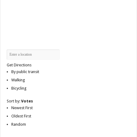
Get Directions
By public transit
Walking
Bicycling
Sort by:
Votes
Newest First
Oldest First
Random