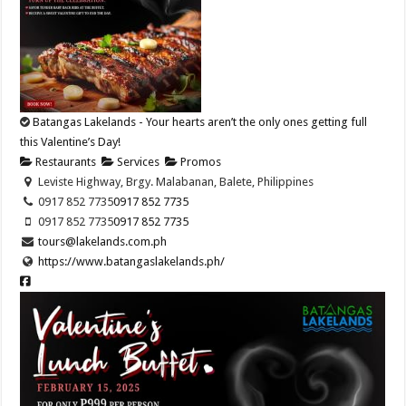
Batangas Lakelands - Your hearts aren’t the only ones getting full
this Valentine’s Day!
Restaurants
Services
Promos
Leviste Highway, Brgy. Malabanan, Balete, Philippines
0917 852 7735
0917 852 7735
0917 852 7735
0917 852 7735
tours@lakelands.com.ph
https://www.batangaslakelands.ph/