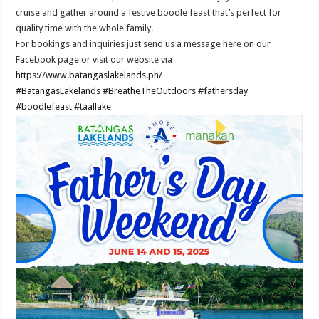
cruise and gather around a festive boodle feast that’s perfect for
quality time with the whole family.
For bookings and inquiries just send us a message here on our
Facebook page or visit our website via
https://www.batangaslakelands.ph/
#BatangasLakelands
#BreatheTheOutdoors
#fathersday
#boodlefeast
#taallake