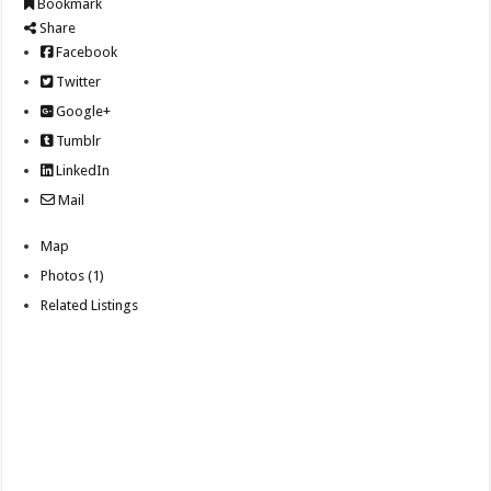
Bookmark
Share
Facebook
Twitter
Google+
Tumblr
LinkedIn
Mail
Map
Photos (1)
Related Listings