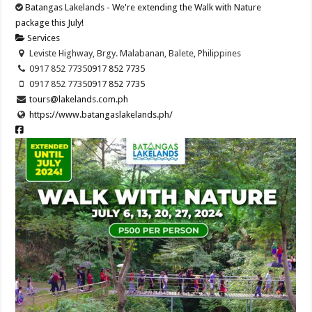
Batangas Lakelands - We're extending the Walk with Nature
package this July!
Services
Leviste Highway, Brgy. Malabanan, Balete, Philippines
0917 852 7735
0917 852 7735
0917 852 7735
0917 852 7735
tours@lakelands.com.ph
https://www.batangaslakelands.ph/