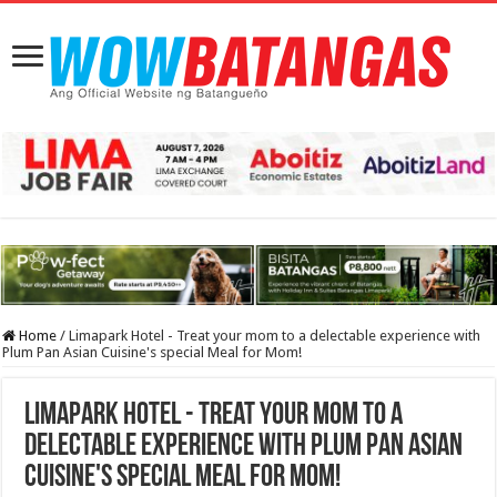
Home
/
Limapark Hotel - Treat your mom to a delectable experience with
Plum Pan Asian Cuisine's special Meal for Mom!
Limapark Hotel - Treat your mom to a
delectable experience with Plum Pan Asian
Cuisine's special Meal for Mom!