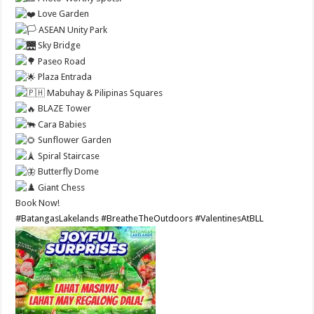
Love Garden
ASEAN Unity Park
Sky Bridge
Paseo Road
Plaza Entrada
Mabuhay & Pilipinas Squares
BLAZE Tower
Cara Babies
Sunflower Garden
Spiral Staircase
Butterfly Dome
Giant Chess
Book Now!
#BatangasLakelands
#BreatheTheOutdoors
#ValentinesAtBLL