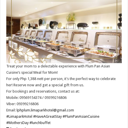
Treat your mom to a delectable experience with Plum Pan Asian
Cuisine’s special Meal for Mom!
For only Php 1,388 nett per person, it’s the perfect way to celebrate
her! Reserve now and get a special gift from us.
For bookings and reservations, contact us at:
Mobile: 09569154374 / 09399216806
Viber: 09399216806
Email:
lphplum.limaparkhotel@gmail.com
#LimaparkHotel
#HaveAGreatStay
#PlumPanAsianCuisine
#MothersDay
#lunchbuffet