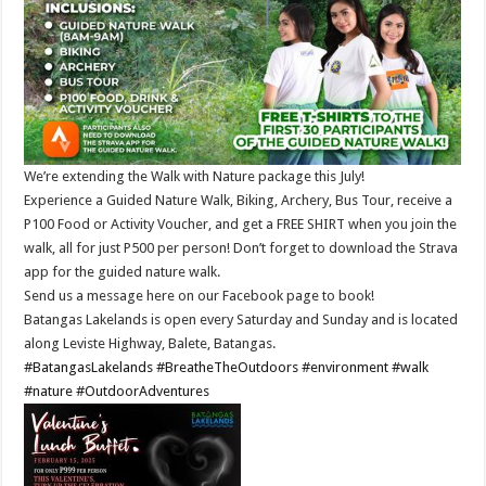
We’re extending the Walk with Nature package this July!
Experience a Guided Nature Walk, Biking, Archery, Bus Tour, receive a
P100 Food or Activity Voucher, and get a FREE SHIRT when you join the
walk, all for just P500 per person! Don’t forget to download the Strava
app for the guided nature walk.
Send us a message here on our Facebook page to book!
Batangas Lakelands is open every Saturday and Sunday and is located
along Leviste Highway, Balete, Batangas.
#BatangasLakelands
#BreatheTheOutdoors
#environment
#walk
#nature
#OutdoorAdventures