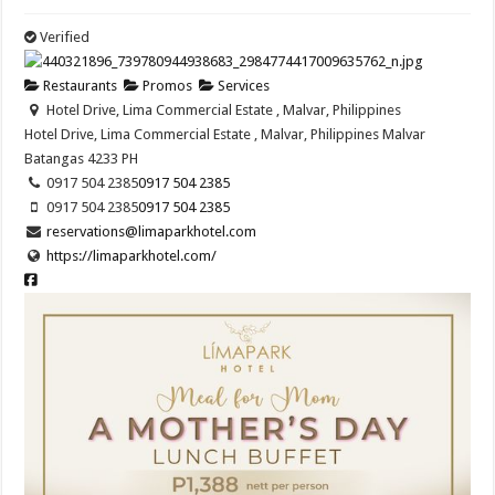
Verified
Restaurants
Promos
Services
Hotel Drive, Lima Commercial Estate , Malvar, Philippines
Hotel Drive, Lima Commercial Estate , Malvar, Philippines
Malvar
Batangas
4233
PH
0917 504 2385
0917 504 2385
0917 504 2385
0917 504 2385
reservations@limaparkhotel.com
https://limaparkhotel.com/