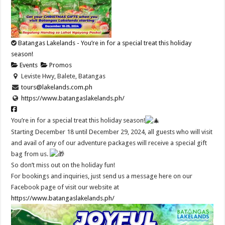
Batangas Lakelands - You’re in for a special treat this holiday
season!
Events
Promos
Leviste Hwy, Balete, Batangas
tours@lakelands.com.ph
https://www.batangaslakelands.ph/
You’re in for a special treat this holiday season!
Starting December 18 until December 29, 2024, all guests who will visit
and avail of any of our adventure packages will receive a special gift
bag from us.
So don’t miss out on the holiday fun!
For bookings and inquiries, just send us a message here on our
Facebook page of visit our website at
https://www.batangaslakelands.ph/