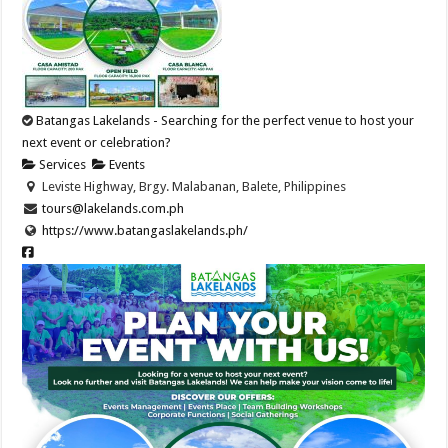
Batangas Lakelands - Searching for the perfect venue to host your
next event or celebration?
Services
Events
Leviste Highway, Brgy. Malabanan, Balete, Philippines
tours@lakelands.com.ph
https://www.batangaslakelands.ph/