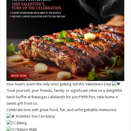
Your hearts aren’t the only ones getting full this Valentine’s Day!
Treat yourself, your friends, family, or significant other to a delightful
lunch buffet at Batangas Lakelands for just P999! Plus, take home a
sweet gift from us.
Celebrate love with great food, fun, and unforgettable memories!
Activities You Can Enjoy:
Biking
Nature Walk