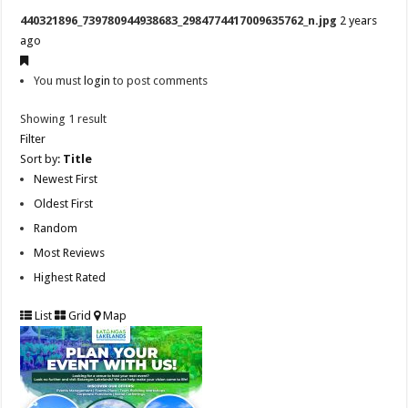
440321896_739780944938683_2984774417009635762_n.jpg
2 years
ago
You must
login
to post comments
Showing 1 result
Filter
Sort by:
Title
Newest First
Oldest First
Random
Most Reviews
Highest Rated
List
Grid
Map