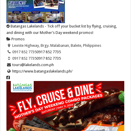
Batangas Lakelands - Tick off your bucket list by flying, cruising,
and dining with our Mother’s Day weekend promos!
Promos
Leviste Highway, Brgy. Malabanan, Balete, Philippines
0917 852 7735
0917 852 7735
0917 852 7735
0917 852 7735
tours@lakelands.com.ph
https://www.batangaslakelands.ph/