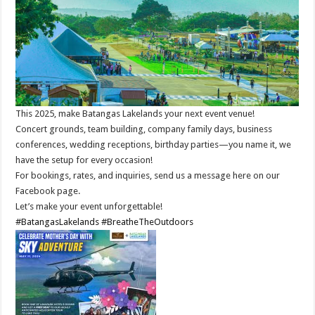
This 2025, make Batangas Lakelands your next event venue!
Concert grounds, team building, company family days, business
conferences, wedding receptions, birthday parties—you name it, we
have the setup for every occasion!
For bookings, rates, and inquiries, send us a message here on our
Facebook page.
Let’s make your event unforgettable!
#BatangasLakelands
#BreatheTheOutdoors