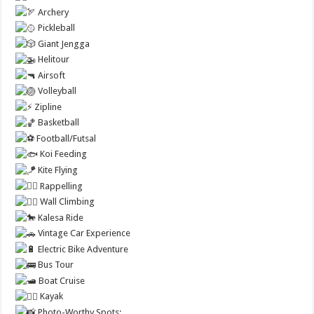
Archery
Pickleball
Giant Jengga
Helitour
Airsoft
Volleyball
Zipline
Basketball
Football/Futsal
Koi Feeding
Kite Flying
Rappelling
Wall Climbing
Kalesa Ride
Vintage Car Experience
Electric Bike Adventure
Bus Tour
Boat Cruise
Kayak
Photo-Worthy Spots: