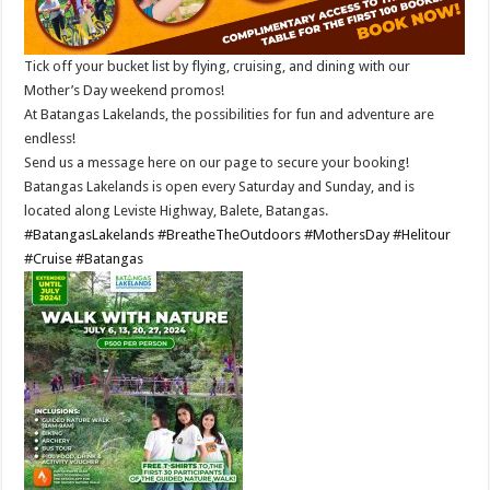
Tick off your bucket list by flying, cruising, and dining with our
Mother’s Day weekend promos!
At Batangas Lakelands, the possibilities for fun and adventure are
endless!
Send us a message here on our page to secure your booking!
Batangas Lakelands is open every Saturday and Sunday, and is
located along Leviste Highway, Balete, Batangas.
#BatangasLakelands
#BreatheTheOutdoors
#MothersDay
#Helitour
#Cruise
#Batangas