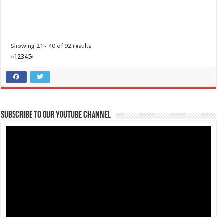
Showing 21 - 40 of 92 results
«
1
2
3
4
5
»
Subscribe to our Youtube Channel