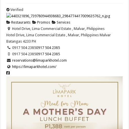
Verified
Restaurants
Promos
Services
Hotel Drive, Lima Commercial Estate , Malvar, Philippines
Hotel Drive, Lima Commercial Estate , Malvar, Philippines
Malvar
Batangas
4233
PH
0917 504 2385
0917 504 2385
0917 504 2385
0917 504 2385
reservations@limaparkhotel.com
https://limaparkhotel.com/