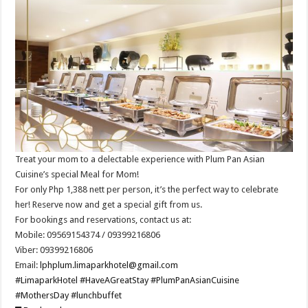
Treat your mom to a delectable experience with Plum Pan Asian
Cuisine’s special Meal for Mom!
For only Php 1,388 nett per person, it’s the perfect way to celebrate
her! Reserve now and get a special gift from us.
For bookings and reservations, contact us at:
Mobile: 09569154374 / 09399216806
Viber: 09399216806
Email:
lphplum.limaparkhotel@gmail.com
#LimaparkHotel
#HaveAGreatStay
#PlumPanAsianCuisine
#MothersDay
#lunchbuffet