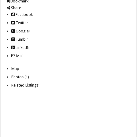
Bookmark
Share
Facebook
Twitter
Google+
Tumblr
LinkedIn
Mail
Map
Photos (1)
Related Listings