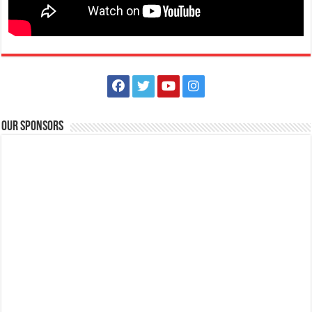
Our Sponsors