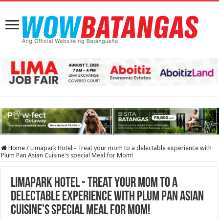
Home
/
Limapark Hotel - Treat your mom to a delectable experience with
Plum Pan Asian Cuisine's special Meal for Mom!
Limapark Hotel - Treat your mom to a
delectable experience with Plum Pan Asian
Cuisine's special Meal for Mom!