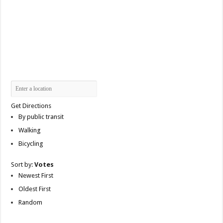
Get Directions
By public transit
Walking
Bicycling
Sort by:
Votes
Newest First
Oldest First
Random