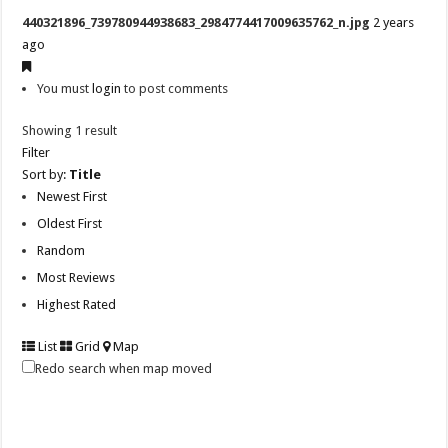
440321896_739780944938683_2984774417009635762_n.jpg
2 years
ago
You must
login
to post comments
Showing 1 result
Filter
Sort by:
Title
Newest First
Oldest First
Random
Most Reviews
Highest Rated
List
Grid
Map
Redo search when map moved