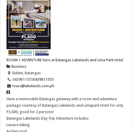
ROOM + ADVENTURE here at Batangas Lakelands and Lima Park Hotel
Business
Balete, Batangas
0439811555
0439811555
tours@lakelands.com.ph
Have a memorable Batangas getaway with a room and adventure
package courtesy of Batangas Lakelands and Limapark Hotel for only
P3,600, good for 2 persons!
Batangas Lakelands Day Trip Adventure includes:
Leisure biking
Archery trial