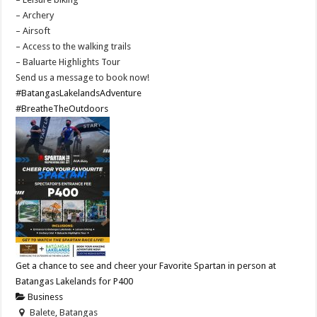
– Archery
– Airsoft
– Access to the walking trails
– Baluarte Highlights Tour
Send us a message to book now!
#BatangasLakelandsAdventure
#BreatheTheOutdoors
Get a chance to see and cheer your Favorite Spartan in person at
Batangas Lakelands for P400
Business
Balete, Batangas