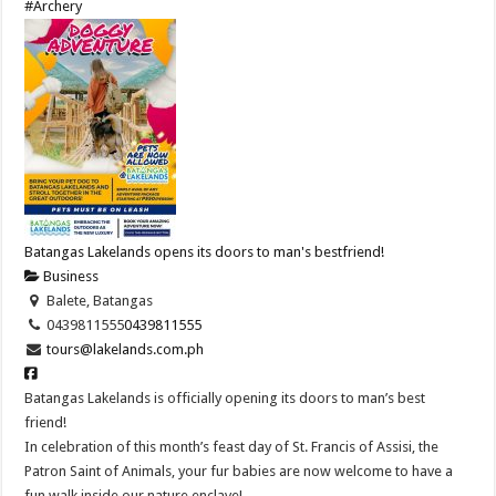
#Archery
Batangas Lakelands opens its doors to man's bestfriend!
Business
Balete, Batangas
0439811555
0439811555
tours@lakelands.com.ph
Batangas Lakelands is officially opening its doors to man’s best
friend!
In celebration of this month’s feast day of St. Francis of Assisi, the
Patron Saint of Animals, your fur babies are now welcome to have a
fun walk inside our nature enclave!