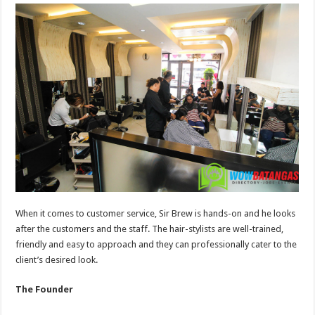
When it comes to customer service, Sir Brew is hands-on and he looks
after the customers and the staff. The hair-stylists are well-trained,
friendly and easy to approach and they can professionally cater to the
client’s desired look.
The Founder