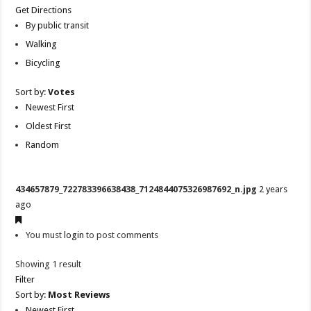
Get Directions
By public transit
Walking
Bicycling
Sort by:
Votes
Newest First
Oldest First
Random
434657879_722783396638438_7124844075326987692_n.jpg
2 years
ago
You must
login
to post comments
Showing 1 result
Filter
Sort by:
Most Reviews
Newest First