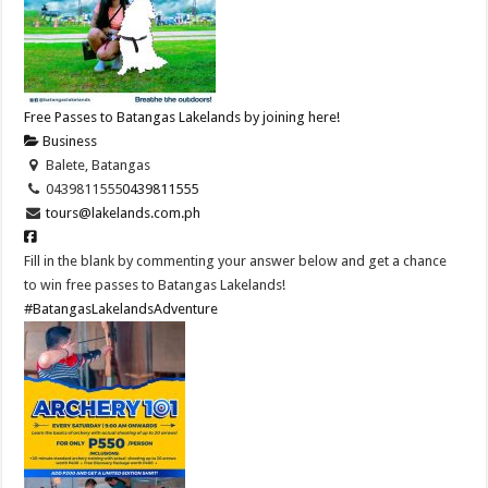
Free Passes to Batangas Lakelands by joining here!
Business
Balete, Batangas
0439811555
0439811555
tours@lakelands.com.ph
Fill in the blank by commenting your answer below and get a chance
to win free passes to Batangas Lakelands!
#BatangasLakelandsAdventure