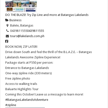
DO THE BLAZE! Try Zip Line and more at Batangas Lakelands
Business
Balete, Batangas
0439811555
0439811555
tours@lakelands.com.ph
BOOK NOW, ZIP LATER!
Drive down South and feel the thrill of the B.L.A.Z.E. – Batangas
Lakelands Awesome Zipline Experience!
Package starts at P550 per person:
Entrance to Batangas Lakelands
One-way zipline ride (330 meters)
Free zipline photo
Access to walking trails
Baluarte Highlights Tour
Coming this October! Leave us a message to learn more!
#BatangasLakelandsAdventure
#zipline