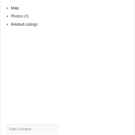
Map
Photos (1)
Related Listings