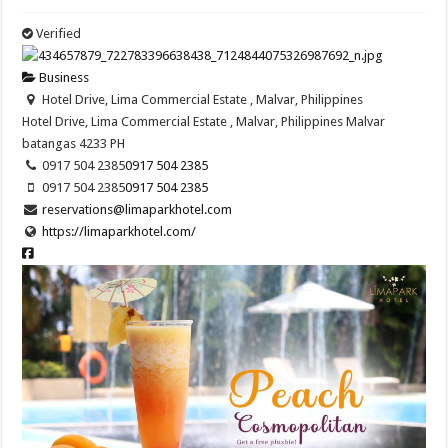
Verified
Business
Hotel Drive, Lima Commercial Estate , Malvar, Philippines
Hotel Drive, Lima Commercial Estate , Malvar, Philippines
Malvar
batangas
4233
PH
0917 504 2385
0917 504 2385
0917 504 2385
0917 504 2385
reservations@limaparkhotel.com
https://limaparkhotel.com/