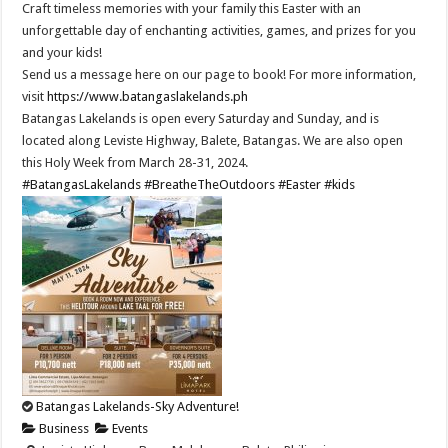
Craft timeless memories with your family this Easter with an
unforgettable day of enchanting activities, games, and prizes for you
and your kids!
Send us a message here on our page to book! For more information,
visit
https://www.batangaslakelands.ph
Batangas Lakelands is open every Saturday and Sunday, and is
located along Leviste Highway, Balete, Batangas. We are also open
this Holy Week from March 28-31, 2024.
#BatangasLakelands
#BreatheTheOutdoors
#Easter
#kids
Batangas Lakelands-Sky Adventure!
Business
Events