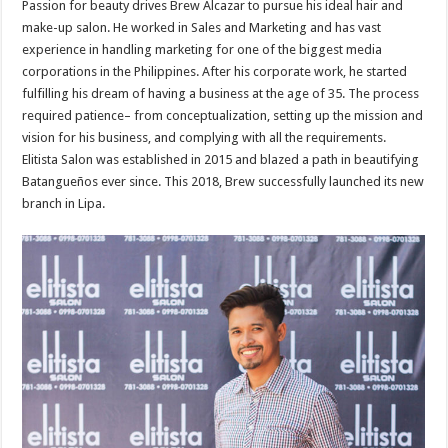
Passion for beauty drives Brew Alcazar to pursue his ideal hair and
make-up salon. He worked in Sales and Marketing and has vast
experience in handling marketing for one of the biggest media
corporations in the Philippines. After his corporate work, he started
fulfilling his dream of having a business at the age of 35. The process
required patience– from conceptualization, setting up the mission and
vision for his business, and complying with all the requirements.
Elitista Salon was established in 2015 and blazed a path in beautifying
Batangueños ever since. This 2018, Brew successfully launched its new
branch in Lipa.