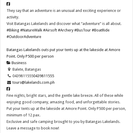
They say that an adventure is an unusual and exciting experience or
activity.
Visit Batangas Lakelands and discover what “adventure” is all about.
#Biking
#NatureWalk
#Airsoft
#Archery
#BusTour
#BoatRide
#OutdoorAdventure
Batangas Lakelands outs put your tents up at the lakeside at Amore
Point. Only P500 per person
Business
Balete, Batangas
0439811555
0439811555
tours@lakelands.com.ph
Fine nights, bright stars, and the gentle lake breeze. All of these while
enjoying good company, amazing food, and unforgettable stories.
Put your tents up at the lakeside at Amore Point. Only P500 per person,
minimum of 12 pax.
Exclusive and safe camping brought to you by Batangas Lakelands.
Leave a message to book now!