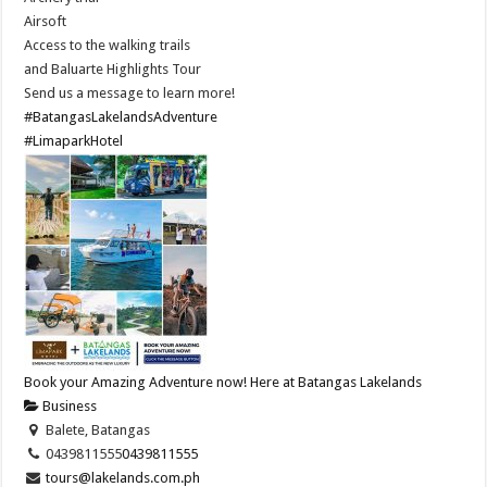
Airsoft
Access to the walking trails
and Baluarte Highlights Tour
Send us a message to learn more!
#BatangasLakelandsAdventure
#LimaparkHotel
Book your Amazing Adventure now! Here at Batangas Lakelands
Business
Balete, Batangas
0439811555
0439811555
tours@lakelands.com.ph