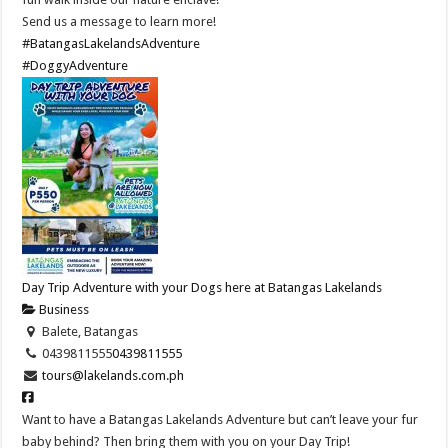
Send us a message to learn more!
#BatangasLakelandsAdventure
#DoggyAdventure
Day Trip Adventure with your Dogs here at Batangas Lakelands
Business
Balete, Batangas
0439811555
0439811555
tours@lakelands.com.ph
Want to have a Batangas Lakelands Adventure but can’t leave your fur
baby behind? Then bring them with you on your Day Trip!