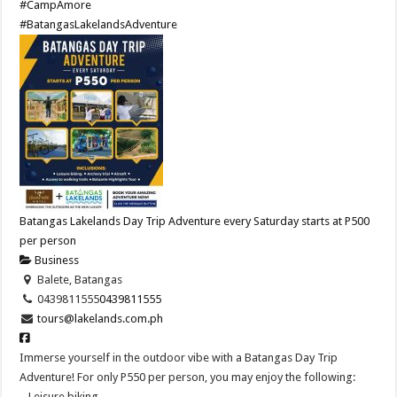
#CampAmore
#BatangasLakelandsAdventure
Batangas Lakelands Day Trip Adventure every Saturday starts at P500
per person
Business
Balete, Batangas
0439811555
0439811555
tours@lakelands.com.ph
Immerse yourself in the outdoor vibe with a Batangas Day Trip
Adventure! For only P550 per person, you may enjoy the following:
– Leisure biking