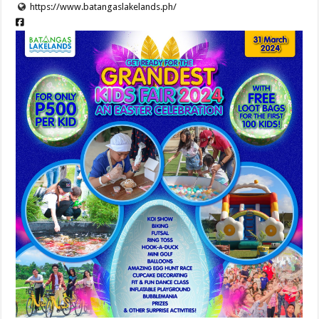
https://www.batangaslakelands.ph/