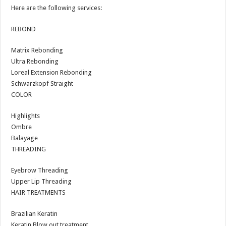
Here are the following services:
REBOND
Matrix Rebonding
Ultra Rebonding
Loreal Extension Rebonding
Schwarzkopf Straight
COLOR
Highlights
Ombre
Balayage
THREADING
Eyebrow Threading
Upper Lip Threading
HAIR TREATMENTS
Brazilian Keratin
Keratin Blow out treatment