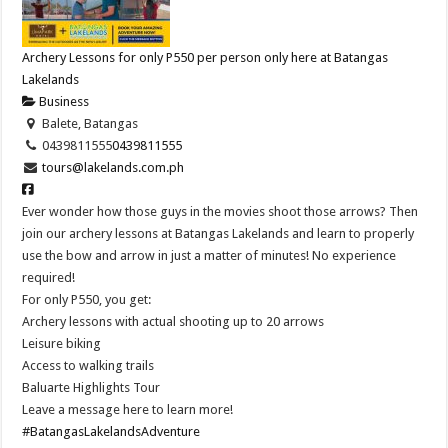
Archery Lessons for only P550 per person only here at Batangas
Lakelands
Business
Balete, Batangas
0439811555
0439811555
tours@lakelands.com.ph
Ever wonder how those guys in the movies shoot those arrows? Then
join our archery lessons at Batangas Lakelands and learn to properly
use the bow and arrow in just a matter of minutes! No experience
required!
For only P550, you get:
Archery lessons with actual shooting up to 20 arrows
Leisure biking
Access to walking trails
Baluarte Highlights Tour
Leave a message here to learn more!
#BatangasLakelandsAdventure