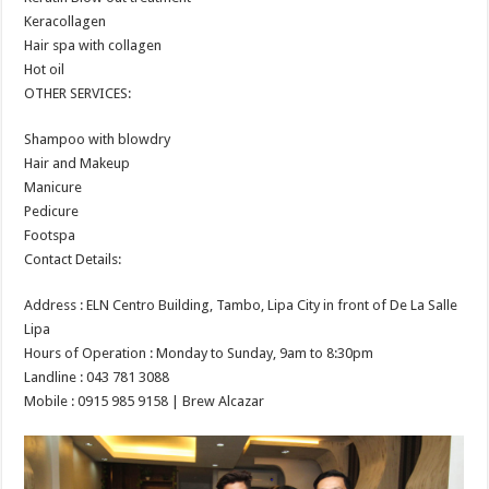
Keracollagen
Hair spa with collagen
Hot oil
OTHER SERVICES:
Shampoo with blowdry
Hair and Makeup
Manicure
Pedicure
Footspa
Contact Details:
Address : ELN Centro Building, Tambo, Lipa City in front of De La Salle
Lipa
Hours of Operation : Monday to Sunday, 9am to 8:30pm
Landline : 043 781 3088
Mobile : 0915 985 9158 | Brew Alcazar