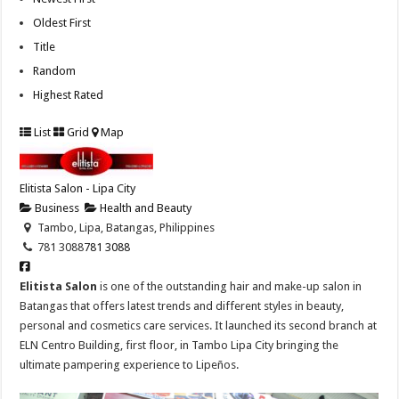
Oldest First
Title
Random
Highest Rated
List
Grid
Map
Elitista Salon - Lipa City
Business
Health and Beauty
Tambo, Lipa, Batangas, Philippines
781 3088
781 3088
Elitista Salon
is one of the outstanding hair and make-up salon in
Batangas that offers latest trends and different styles in beauty,
personal and cosmetics care services. It launched its second branch at
ELN Centro Building, first floor, in Tambo Lipa City bringing the
ultimate pampering experience to Lipeños.