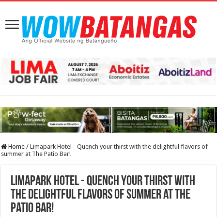
Home
/
Limapark Hotel - Quench your thirst with the delightful flavors of
summer at The Patio Bar!
Limapark Hotel - Quench your thirst with
the delightful flavors of summer at The
Patio Bar!