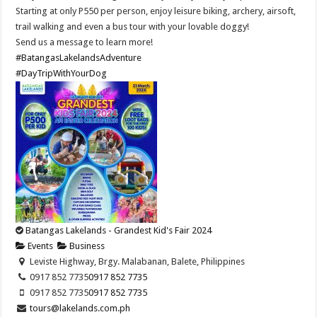
Starting at only P550 per person, enjoy leisure biking, archery, airsoft,
trail walking and even a bus tour with your lovable doggy!
Send us a message to learn more!
#BatangasLakelandsAdventure
#DayTripWithYourDog
Batangas Lakelands - Grandest Kid's Fair 2024
Events
Business
Leviste Highway, Brgy. Malabanan, Balete, Philippines
0917 852 7735
0917 852 7735
0917 852 7735
0917 852 7735
tours@lakelands.com.ph