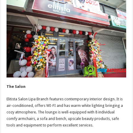
The Salon
Elitista Salon Lipa Branch features contemporary interior design. It is
air-conditioned, offers WI-FI and has warm white lighting bringing a
cozy atmosphere. The lounge is well-equipped with 8 individual
comfy armchairs, a sofa and bench, upscale beauty products, safe
tools and equipment to perform excellent services.