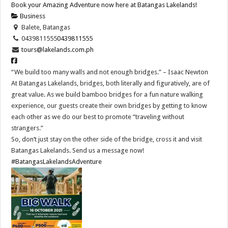
Book your Amazing Adventure now here at Batangas Lakelands!
Business
Balete, Batangas
0439811555
0439811555
tours@lakelands.com.ph
“We build too many walls and not enough bridges.” – Isaac Newton
At Batangas Lakelands, bridges, both literally and figuratively, are of
great value. As we build bamboo bridges for a fun nature walking
experience, our guests create their own bridges by getting to know
each other as we do our best to promote “traveling without
strangers.”
So, don’t just stay on the other side of the bridge, cross it and visit
Batangas Lakelands. Send us a message now!
#BatangasLakelandsAdventure