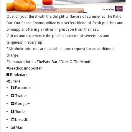
Quench your thirst with the delightful flavors of summer at The Patio
Bar! Our Peach Cosmopolitan is a perfect blend of fresh peaches and
pineapple, offering a refreshing escape from the heat.
Visit us and experience the perfect balance of sweetness and
tanginess in every sip!
*Alcoholic add-ons are available upon request for an additional
charge.
#LimaparkHotel
#ThePatioBar
#DrinkOfTheMonth
#peachcosmopolitan
Bookmark
Share
Facebook
Twitter
Google+
Tumblr
LinkedIn
Mail