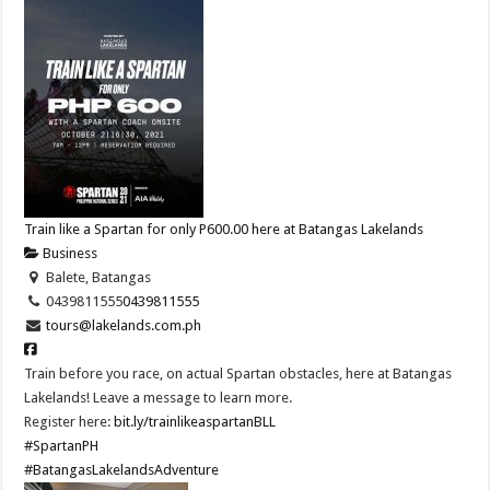
Train like a Spartan for only P600.00 here at Batangas Lakelands
Business
Balete, Batangas
0439811555
0439811555
tours@lakelands.com.ph
Train before you race, on actual Spartan obstacles, here at Batangas
Lakelands! Leave a message to learn more.
Register here:
bit.ly/trainlikeaspartanBLL
#SpartanPH
#BatangasLakelandsAdventure