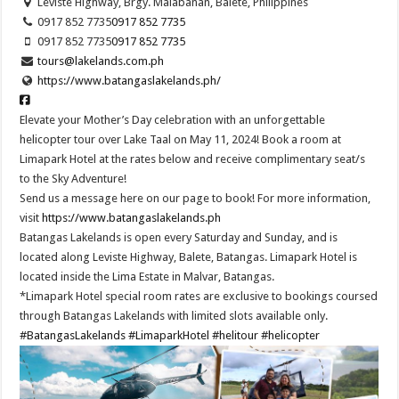
Leviste Highway, Brgy. Malabanan, Balete, Philippines
0917 852 7735
0917 852 7735
0917 852 7735
0917 852 7735
tours@lakelands.com.ph
https://www.batangaslakelands.ph/
Elevate your Mother’s Day celebration with an unforgettable
helicopter tour over Lake Taal on May 11, 2024! Book a room at
Limapark Hotel at the rates below and receive complimentary seat/s
to the Sky Adventure!
Send us a message here on our page to book! For more information,
visit
https://www.batangaslakelands.ph
Batangas Lakelands is open every Saturday and Sunday, and is
located along Leviste Highway, Balete, Batangas. Limapark Hotel is
located inside the Lima Estate in Malvar, Batangas.
*Limapark Hotel special room rates are exclusive to bookings coursed
through Batangas Lakelands with limited slots available only.
#BatangasLakelands
#LimaparkHotel
#helitour
#helicopter