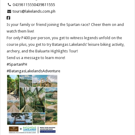
0439811555
0439811555
tours@lakelands.com.ph
Is your family or friend joining the Spartan race? Cheer them on and
watch them live!
For only P400 per person, you get to witness legends unfold on the
course plus, you get to try Batangas Lakelands’ leisure biking activity,
archery, and the Baluarte Highlights Tour!
Send us a message to learn more!
#SpartanPH
#BatangasLakelandsAdventure