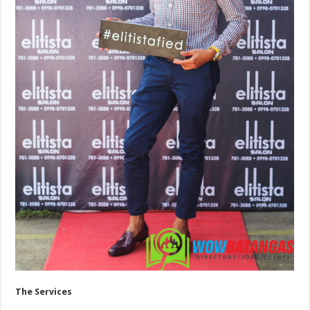
The Services