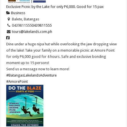
Exclusive Picnic by the Lake for only P6,000. Good for 15 pax
Business
Balete, Batangas
0439811555
0439811555
tours@lakelands.com.ph
Dine under a huge nipa hut while overlooking the jaw dropping view
of the lake! Take your family on a memorable picnic at Amore Point
for only P6,000 good for 4 hours. Safe and exclusive bonding
moment up to 15 persons!
Send us a message now to learn more!
#BatangasLakelandsAdventure
#AmorePoint