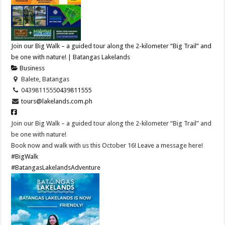
Join our Big Walk – a guided tour along the 2-kilometer “Big Trail” and
be one with nature! | Batangas Lakelands
Business
Balete, Batangas
0439811555
0439811555
tours@lakelands.com.ph
Join our Big Walk – a guided tour along the 2-kilometer “Big Trail” and
be one with nature!
Book now and walk with us this October 16! Leave a message here!
#BigWalk
#BatangasLakelandsAdventure