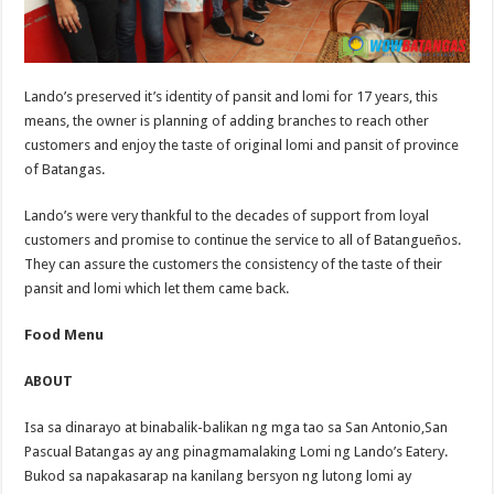
Lando’s preserved it’s identity of pansit and lomi for 17 years, this
means, the owner is planning of adding branches to reach other
customers and enjoy the taste of original lomi and pansit of province
of Batangas.
Lando’s were very thankful to the decades of support from loyal
customers and promise to continue the service to all of Batangueños.
They can assure the customers the consistency of the taste of their
pansit and lomi which let them came back.
Food Menu
ABOUT
Isa sa dinarayo at binabalik-balikan ng mga tao sa San Antonio,San
Pascual Batangas ay ang pinagmamalaking Lomi ng Lando’s Eatery.
Bukod sa napakasarap na kanilang bersyon ng lutong lomi ay