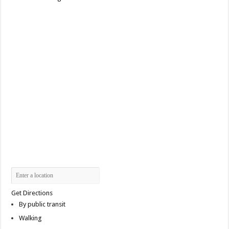
Get Directions
By public transit
Walking