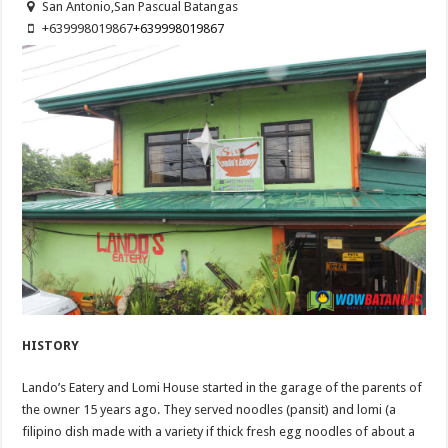
San Antonio,San Pascual Batangas
+639998019867
+639998019867
HISTORY
Lando’s Eatery and Lomi House started in the garage of the parents of
the owner 15 years ago. They served noodles (pansit) and lomi (a
filipino dish made with a variety if thick fresh egg noodles of about a