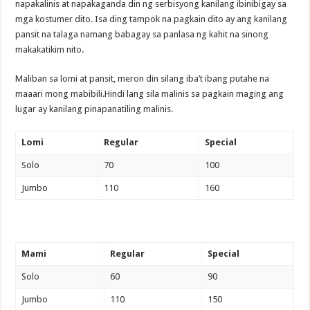
napakalinis at napakaganda din ng serbisyong kanilang ibinibigay sa
mga kostumer dito. Isa ding tampok na pagkain dito ay ang kanilang
pansit na talaga namang babagay sa panlasa ng kahit na sinong
makakatikim nito.
Maliban sa lomi at pansit, meron din silang iba’t ibang putahe na
maaari mong mabibili.Hindi lang sila malinis sa pagkain maging ang
lugar ay kanilang pinapanatiling malinis.
Lomi
Regular
Special
Solo
70
100
Jumbo
110
160
Mami
Regular
Special
Solo
60
90
Jumbo
110
150