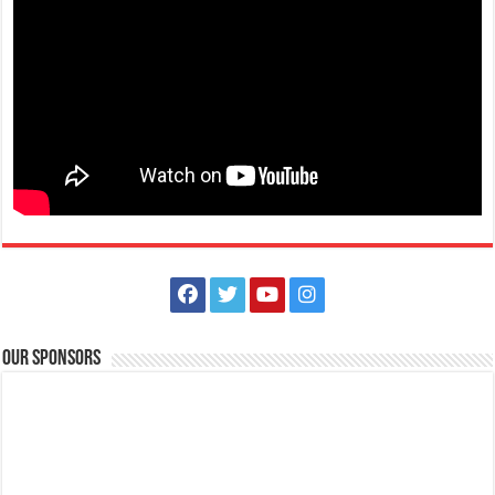
Our Sponsors