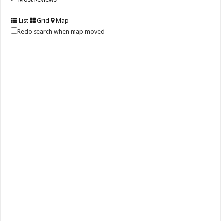
List
Grid
Map
Redo search when map moved