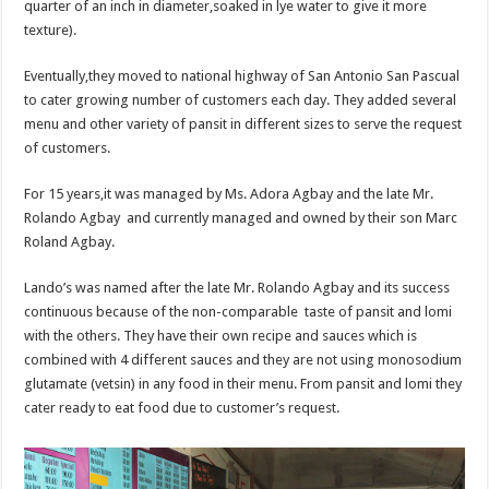
quarter of an inch in diameter,soaked in lye water to give it more
texture).
Eventually,they moved to national highway of San Antonio San Pascual
to cater growing number of customers each day. They added several
menu and other variety of pansit in different sizes to serve the request
of customers.
For 15 years,it was managed by Ms. Adora Agbay and the late Mr.
Rolando Agbay and currently managed and owned by their son Marc
Roland Agbay.
Lando’s was named after the late Mr. Rolando Agbay and its success
continuous because of the non-comparable taste of pansit and lomi
with the others. They have their own recipe and sauces which is
combined with 4 different sauces and they are not using monosodium
glutamate (vetsin) in any food in their menu. From pansit and lomi they
cater ready to eat food due to customer’s request.