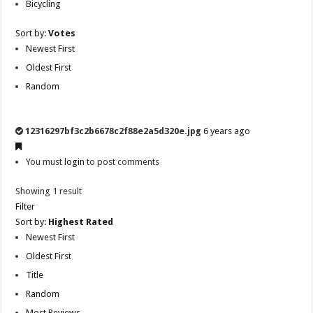
Bicycling
Sort by:
Votes
Newest First
Oldest First
Random
12316297bf3c2b6678c2f88e2a5d320e.jpg
6 years ago
You must
login
to post comments
Showing 1 result
Filter
Sort by:
Highest Rated
Newest First
Oldest First
Title
Random
Most Reviews