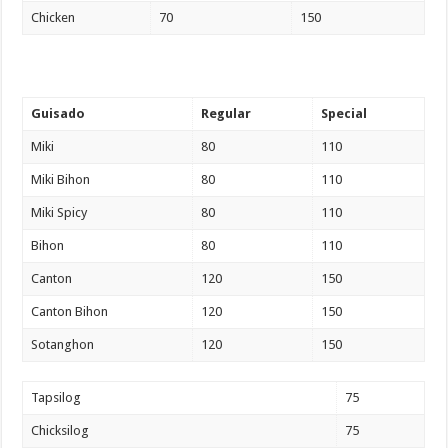
Chicken
70
150
Guisado
Regular
Special
Miki
80
110
Miki Bihon
80
110
Miki Spicy
80
110
Bihon
80
110
Canton
120
150
Canton Bihon
120
150
Sotanghon
120
150
Tapsilog
75
Chicksilog
75