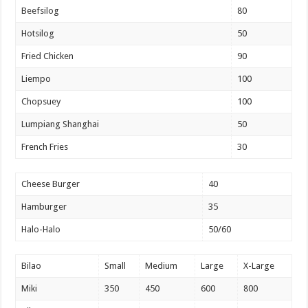
Beefsilog
80
Hotsilog
50
Fried Chicken
90
Liempo
100
Chopsuey
100
Lumpiang Shanghai
50
French Fries
30
Cheese Burger
40
Hamburger
35
Halo-Halo
50/60
Bilao
Small
Medium
Large
X-Large
Miki
350
450
600
800