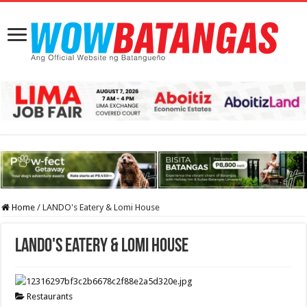
Home
/
LANDO's Eatery & Lomi House
LANDO's Eatery & Lomi House
Restaurants