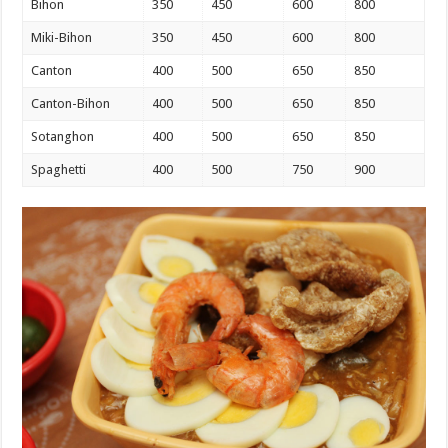
Bihon
350
450
600
800
Miki-Bihon
350
450
600
800
Canton
400
500
650
850
Canton-Bihon
400
500
650
850
Sotanghon
400
500
650
850
Spaghetti
400
500
750
900