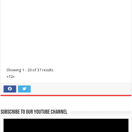
Showing 1 - 20 of 37 results
«
1
2
»
Subscribe to our Youtube Channel