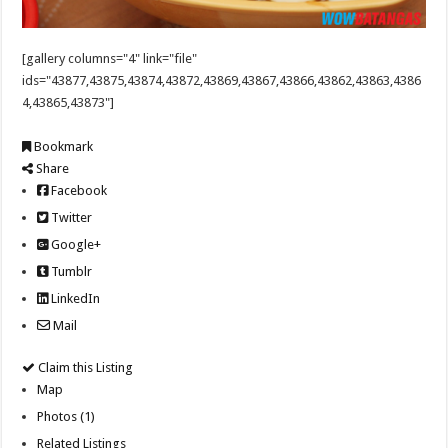
[gallery columns="4" link="file"
ids="43877,43875,43874,43872,43869,43867,43866,43862,43863,4386
4,43865,43873"]
Bookmark
Share
Facebook
Twitter
Google+
Tumblr
LinkedIn
Mail
Claim this Listing
Map
Photos (1)
Related Listings