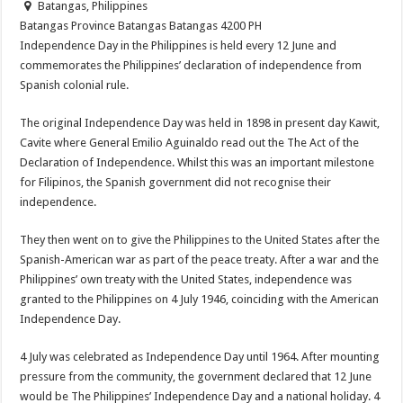
Batangas, Philippines
Batangas Province
Batangas
Batangas
4200
PH
Independence Day in the Philippines is held every 12 June and
commemorates the Philippines’ declaration of independence from
Spanish colonial rule.
The original Independence Day was held in 1898 in present day Kawit,
Cavite where General Emilio Aguinaldo read out the The Act of the
Declaration of Independence. Whilst this was an important milestone
for Filipinos, the Spanish government did not recognise their
independence.
They then went on to give the Philippines to the United States after the
Spanish-American war as part of the peace treaty. After a war and the
Philippines’ own treaty with the United States, independence was
granted to the Philippines on 4 July 1946, coinciding with the American
Independence Day.
4 July was celebrated as Independence Day until 1964. After mounting
pressure from the community, the government declared that 12 June
would be The Philippines’ Independence Day and a national holiday. 4