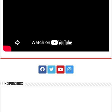
May 01, 2021 -Labor Day
Events
Batangas, Philippines
Labor Day in the Philippines is a public holiday every 1 May to
celebrate the Filipino worker. It...
Our Sponsors