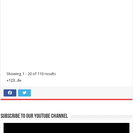
Lakelands! Treat him to a d...
Batangas Lakelands- Dive into excitement with Batangas Lakelands'
Showing 1 - 20 of 110 results
awesome adventure packages!
«
1
2
3
...
6
»
Business
Events
Leviste Highway, Brgy. Malabanan, Balete, Philippines
0917 852 7735
0917 852 7735
0917 852 7735
0917 852 7735
tours@lakelands.com.ph
Subscribe to our Youtube Channel
https://www.batangaslakelands.ph/
Dive into excitement with Batangas Lakelands’ awesome adventure
packages! Unleash the e...