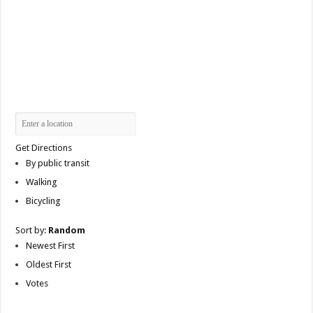
Get Directions
By public transit
Walking
Bicycling
Sort by:
Random
Newest First
Oldest First
Votes