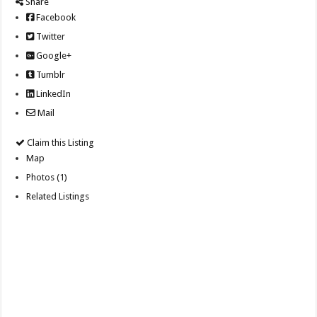
Share
Facebook
Twitter
Google+
Tumblr
LinkedIn
Mail
Claim this Listing
Map
Photos (1)
Related Listings