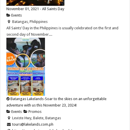
November 01, 2021 - All Saints Day
Events
Batangas, Philippines
All Saints’ Day in the Philippines is usually celebrated on the first and
second day of November....
Batangas Lakelands-Soar to the skies on an unforgettable
adventure with us this November 23, 2024!
Events
Promos
Leviste Hwy, Balete, Batangas
tours@lakelands.com.ph