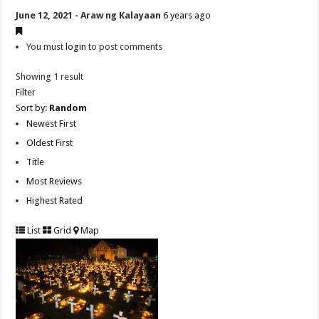
June 12, 2021 - Araw ng Kalayaan
6 years ago
You must
login
to post comments
Showing 1 result
Filter
Sort by:
Random
Newest First
Oldest First
Title
Most Reviews
Highest Rated
List
Grid
Map