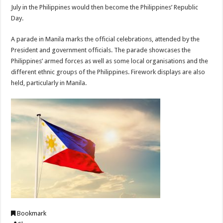
July in the Philippines would then become the Philippines’ Republic
Day.
A parade in Manila marks the official celebrations, attended by the
President and government officials. The parade showcases the
Philippines’ armed forces as well as some local organisations and the
different ethnic groups of the Philippines. Firework displays are also
held, particularly in Manila.
Bookmark