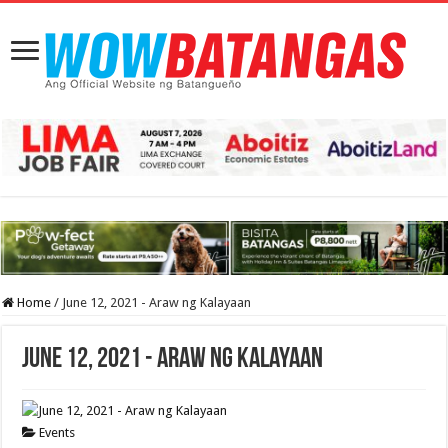
Home
/
June 12, 2021 - Araw ng Kalayaan
June 12, 2021 - Araw ng Kalayaan
Events