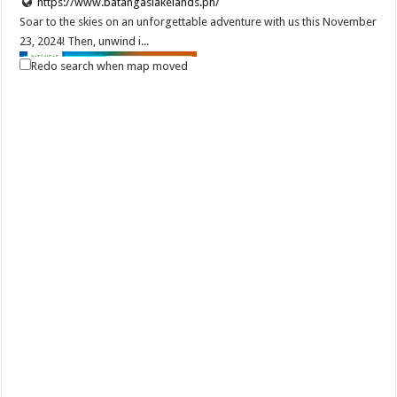
https://www.batangaslakelands.ph/
Soar to the skies on an unforgettable adventure with us this November
23, 2024! Then, unwind i...
Redo search when map moved
Batangas Lakelands - Give Dad the ultimate adventure this Father's
Day with Batangas Lakelands!
Services
Events
Leviste Highway, Brgy. Malabanan, Balete, Philippines
0917 852 7735
0917 852 7735
0917 852 7735
0917 852 7735
tours@lakelands.com.ph
https://www.batangaslakelands.ph/
Give Dad the ultimate adventure this Father’s Day with Batangas