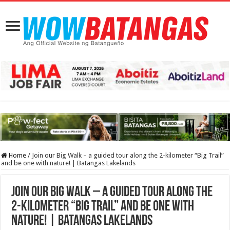
Home
/
Join our Big Walk – a guided tour along the 2-kilometer “Big Trail”
and be one with nature! | Batangas Lakelands
Join our Big Walk – a guided tour along the
2-kilometer “Big Trail” and be one with
nature! | Batangas Lakelands