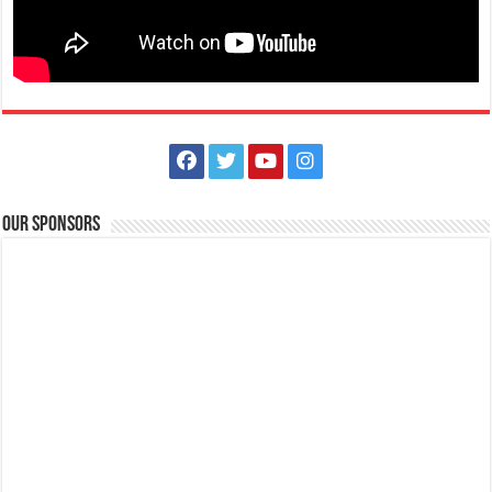
Lima Technology Center, Special Economic Zone, Lipa City,
Batangas
09176885387
09176885387
theoutlets@aboitiz.com
Run into the holiday spirit in Dashcember! Join us on December 7, 2025
at the CarFree Sunday at...
Our Sponsors
The Outlets at LIMA Estate - Grandest Holiday Raffle
Promos
Business
The Outlets at LIMA Estate
0917 688 5387
0917 688 5387
theoutlets@aboitiz.com