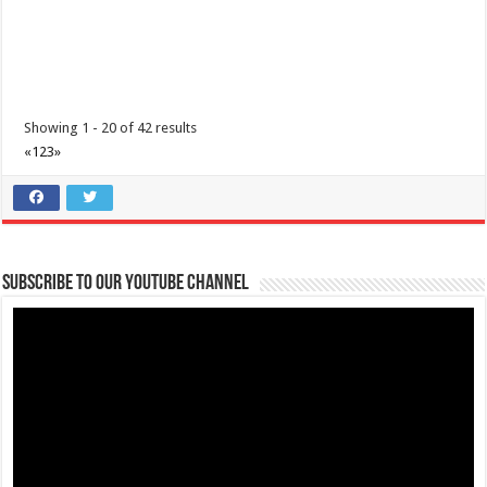
I’m Running for a Cause: Meet & Greet... Reunite Together for
Maimai
Business
Lima Technology Center, Special Economic Zone, Lipa City,
Batangas
Showing 1 - 20 of 42 results
09176885387
09176885387
«
1
2
3
»
theoutlets@aboitiz.com
We’re grateful for your generous and compassionate hearts!
As the
day of t...
Subscribe to our Youtube Channel
The Outlets at LIMA Estate - Run into the holidays
Business