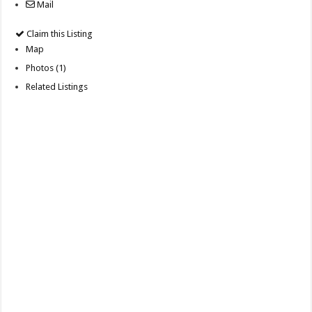
Mail
Claim this Listing
Map
Photos (1)
Related Listings