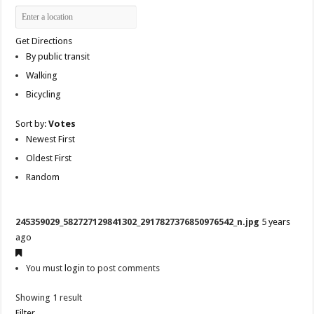
Get Directions
By public transit
Walking
Bicycling
Sort by:
Votes
Newest First
Oldest First
Random
245359029_582727129841302_2917827376850976542_n.jpg
5 years
ago
You must
login
to post comments
Showing 1 result
Filter