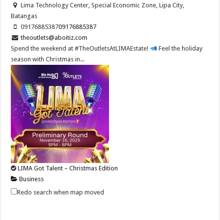
Lima Technology Center, Special Economic Zone, Lipa City,
Batangas
09176885387
09176885387
theoutlets@aboitiz.com
Spend the weekend at #TheOutletsAtLIMAEstate!
Feel the holiday
season with Christmas in...
LIMA Got Talent – Christmas Edition
Business
Lima Technology Center, Special Economic Zone, Lipa City,
Redo search when map moved
Batangas
09176885387
09176885387