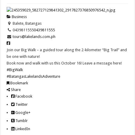
Business
Balete, Batangas
0439811555
0439811555
tours@lakelands.com.ph
Join our Big Walk – a guided tour along the 2-kilometer “Big Trail” and
be one with nature!
Book now and walk with us this October 16! Leave a message here!
#BigWalk
#BatangasLakelandsAdventure
Bookmark
Share
Facebook
Twitter
Google+
Tumblr
LinkedIn