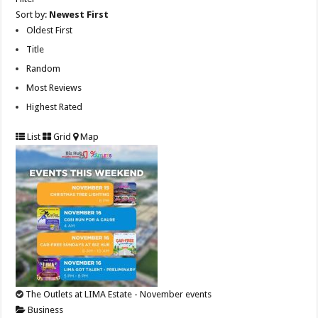
Sort by:
Newest First
Oldest First
Title
Random
Most Reviews
Highest Rated
List
Grid
Map
The Outlets at LIMA Estate - November events
Business