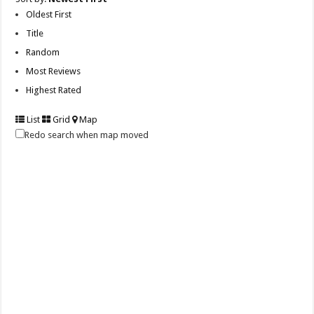
Oldest First
Title
Random
Most Reviews
Highest Rated
List
Grid
Map
Redo search when map moved