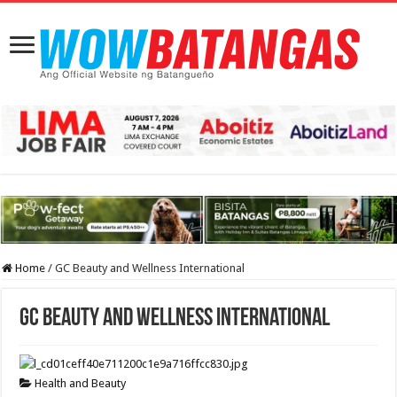
Home
/
GC Beauty and Wellness International
GC Beauty and Wellness International
Health and Beauty