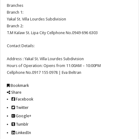
Branches
Branch 1:
Yakal St. Villa Lourdes Subdivision
Branch 2:
T.M Kalaw St. Lipa City Cellphone No.0949 696 6303
Contact Details:
Address : Yakal St. Villa Lourdes Subdivision
Hours of Operation: Opens from 11:00AM – 10:00PM
Cellphone No.0917 155 0978 | Eva Beltran
Bookmark
Share
Facebook
Twitter
Google+
Tumblr
LinkedIn