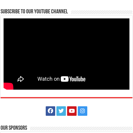
Subscribe to our Youtube Channel
Our Sponsors