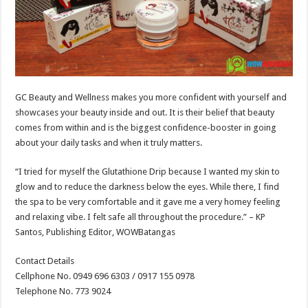
GC Beauty and Wellness makes you more confident with yourself and
showcases your beauty inside and out. It is their belief that beauty
comes from within and is the biggest confidence-booster in going
about your daily tasks and when it truly matters.
“I tried for myself the Glutathione Drip because I wanted my skin to
glow and to reduce the darkness below the eyes. While there, I find
the spa to be very comfortable and it gave me a very homey feeling
and relaxing vibe. I felt safe all throughout the procedure.” – KP
Santos, Publishing Editor, WOWBatangas
Contact Details
Cellphone No. 0949 696 6303 / 0917 155 0978
Telephone No. 773 9024