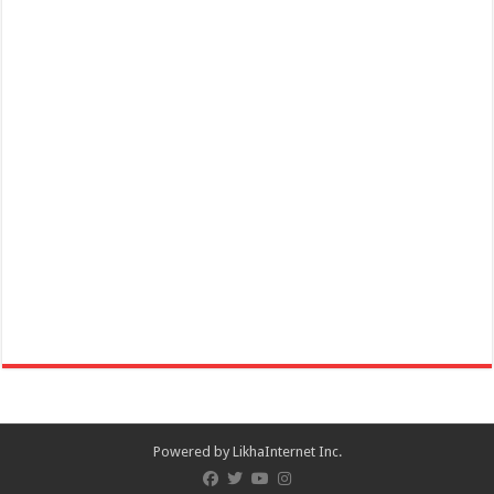
Powered by
LikhaInternet Inc.