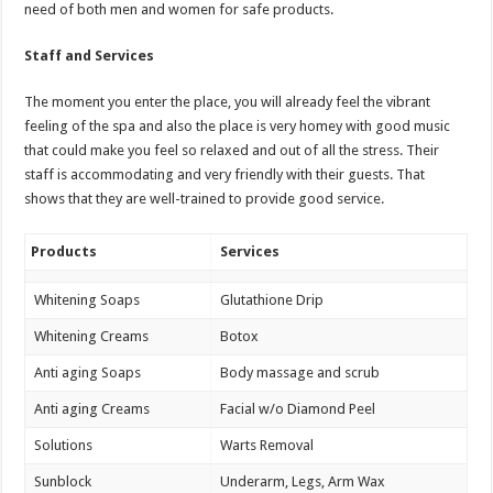
need of both men and women for safe products.
Staff and Services
The moment you enter the place, you will already feel the vibrant
feeling of the spa and also the place is very homey with good music
that could make you feel so relaxed and out of all the stress. Their
staff is accommodating and very friendly with their guests. That
shows that they are well-trained to provide good service.
Products
Services
Whitening Soaps
Glutathione Drip
Whitening Creams
Botox
Anti aging Soaps
Body massage and scrub
Anti aging Creams
Facial w/o Diamond Peel
Solutions
Warts Removal
Sunblock
Underarm, Legs, Arm Wax