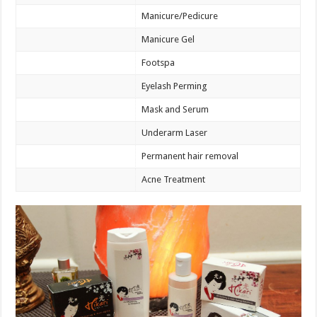
Manicure/Pedicure
Manicure Gel
Footspa
Eyelash Perming
Mask and Serum
Underarm Laser
Permanent hair removal
Acne Treatment