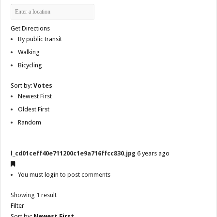
Get Directions
By public transit
Walking
Bicycling
Sort by:
Votes
Newest First
Oldest First
Random
l_cd01ceff40e711200c1e9a716ffcc830.jpg
6 years ago
You must
login
to post comments
Showing 1 result
Filter
Sort by:
Newest First