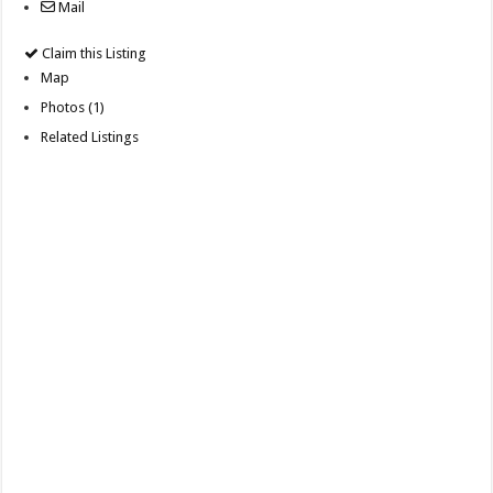
Mail
Claim this Listing
Map
Photos (1)
Related Listings