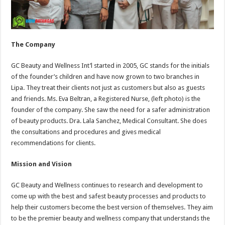
The Company
GC Beauty and Wellness Int’l started in 2005, GC stands for the initials
of the founder’s children and have now grown to two branches in
Lipa. They treat their clients not just as customers but also as guests
and friends. Ms. Eva Beltran, a Registered Nurse, (left photo) is the
founder of the company. She saw the need for a safer administration
of beauty products. Dra. Lala Sanchez, Medical Consultant. She does
the consultations and procedures and gives medical
recommendations for clients.
Mission and Vision
GC Beauty and Wellness continues to research and development to
come up with the best and safest beauty processes and products to
help their customers become the best version of themselves. They aim
to be the premier beauty and wellness company that understands the