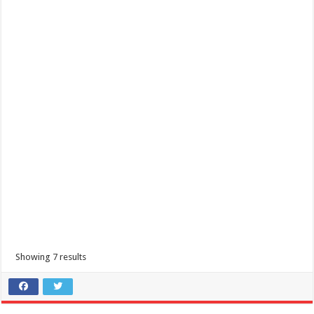
Showing 7 results