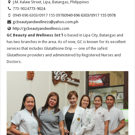
J.M. Kalaw Street, Lipa, Batangas, Philippines
773-9024
773-9024
0949 696 6303/0917 155 0978
0949 696 6303/0917 155 0978
gcbeautyandwellness@yahoo.com.ph
http://gcbeautyandwellness.com
GC Beauty and Wellness Int’l
is based in Lipa City, Batangas and
has two branches in the area. As of now, GC is known for its excellent
services that includes Glutathione Drip — one of the safest
Glutathione providers and administered by Registered Nurses and
Doctors.