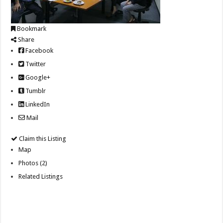
Bookmark
Share
Facebook
Twitter
Google+
Tumblr
LinkedIn
Mail
Claim this Listing
Map
Photos (2)
Related Listings