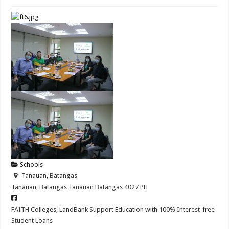
Schools
Tanauan, Batangas
Tanauan, Batangas
Tanauan
Batangas
4027
PH
FAITH Colleges, LandBank Support Education with 100% Interest-free
Student Loans