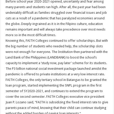
Before school year 2020-2021 opened, uncertainty and fear among
many parents and students ran high. After all, the past year had been
undeniably difficult as families struggled over financial issues and job
cuts as a result of a pandemic that has paralyzed economies around
the globe. Deeply-ingrained as it is in the Filipino culture, education
remains important and will always take precedence over most needs
more so in the most difficult times.
Knowing this, FAITH Colleges continued to offer scholarships. But with
the big number of students who needed help, the scholarship slots
were not enough for everyone. The Institution then partnered with the
Land Bank of the Philippines (LANDBANK) to boost the school’s
capacity to implement a ‘study now, pay later’ scheme for its students.
The P3 billion national social investment package launched amidst the
pandemic is offered to private institutions at a very low interest rate.
FAITH Colleges, the only tertiary school in Batangas to be granted the
loan program, started implementing the SNPL program in the first
semester of SY2020-2021, and continues to extend the program to
cover the second semester. FAITH Colleges executive vice president
Juan P. Lozano said, “FAITH is subsidizing the fixed interest rate to give
parents peace of mind, knowing that their child can continue studying
without the added burden of paying loan interests.”