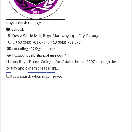
Royal British College
Schools
Fiesta World Mall, Brgy. Marawoy, Lipa City, Batangas
 +63 (043) 702 6794
 +63 (043) 702 6794
rbccollege07@gmail.com
https://royalbritishcollege.com/
History Royal British College, Inc. Established in 2007, through the
brainy and dynamic leadershi...
Redo search when map moved