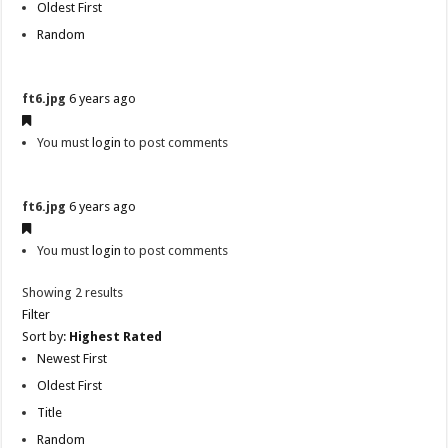
Oldest First
Random
ft6.jpg
6 years ago
You must
login
to post comments
ft6.jpg
6 years ago
You must
login
to post comments
Showing 2 results
Filter
Sort by:
Highest Rated
Newest First
Oldest First
Title
Random