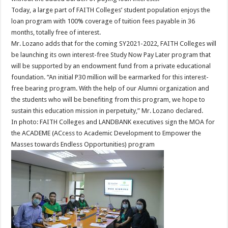
Today, a large part of FAITH Colleges’ student population enjoys the
loan program with 100% coverage of tuition fees payable in 36
months, totally free of interest.
Mr. Lozano adds that for the coming SY2021-2022, FAITH Colleges will
be launching its own interest-free Study Now Pay Later program that
will be supported by an endowment fund from a private educational
foundation. “An initial P30 million will be earmarked for this interest-
free bearing program. With the help of our Alumni organization and
the students who will be benefiting from this program, we hope to
sustain this education mission in perpetuity,” Mr. Lozano declared.
In photo: FAITH Colleges and LANDBANK executives sign the MOA for
the ACADEME (ACcess to Academic Development to Empower the
Masses towards Endless Opportunities) program