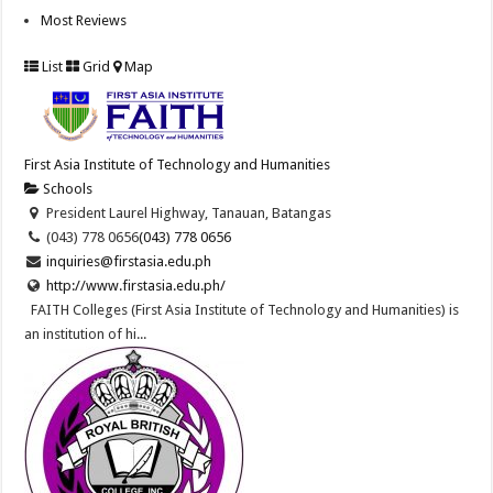
Most Reviews
List
Grid
Map
First Asia Institute of Technology and Humanities
Schools
President Laurel Highway, Tanauan, Batangas
(043) 778 0656
(043) 778 0656
inquiries@firstasia.edu.ph
http://www.firstasia.edu.ph/
FAITH Colleges (First Asia Institute of Technology and Humanities) is
an institution of hi...