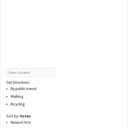
Get Directions
By public transit
Walking
Bicycling
Sort by:
Votes
Newest First