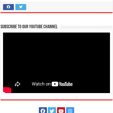
Subscribe to our Youtube Channel
FAITH Colleges is NOW ACCEPTING APPLICATIONS for First Year
College Students S.Y. 2021-2022
Schools
Tanauan, Batangas
09567388263
09567388263
09496745654
09496745654
atc@firstasia.edu.ph
https://www.facebook.com/FAITHColleges/posts/42...
HEADS UP FUTURE #BRAVEHEARTS! Be part of the FAITH Community!
Applications for S.Y. 2021-2022 i...