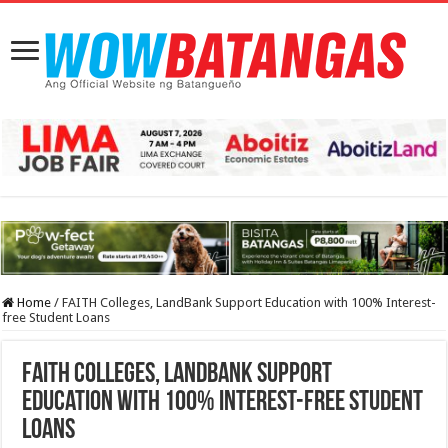
Home
/
FAITH Colleges, LandBank Support Education with 100% Interest-
free Student Loans
FAITH Colleges, LandBank Support
Education with 100% Interest-free Student
Loans