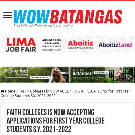
Home
/
FAITH Colleges is NOW ACCEPTING APPLICATIONS for First Year
College Students S.Y. 2021-2022
FAITH Colleges is NOW ACCEPTING
APPLICATIONS for First Year College
Students S.Y. 2021-2022