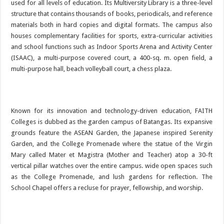
used for all levels of education. Its Multiversity Library is a three-level
structure that contains thousands of books, periodicals, and reference
materials both in hard copies and digital formats. The campus also
houses complementary facilities for sports, extra-curricular activities
and school functions such as Indoor Sports Arena and Activity Center
(ISAAC), a multi-purpose covered court, a 400-sq. m. open field, a
multi-purpose hall, beach volleyball court, a chess plaza.
Known for its innovation and technology-driven education, FAITH
Colleges is dubbed as the garden campus of Batangas. Its expansive
grounds feature the ASEAN Garden, the Japanese inspired Serenity
Garden, and the College Promenade where the statue of the Virgin
Mary called Mater et Magistra (Mother and Teacher) atop a 30-ft
vertical pillar watches over the entire campus. wide open spaces such
as the College Promenade, and lush gardens for reflection. The
School Chapel offers a recluse for prayer, fellowship, and worship.