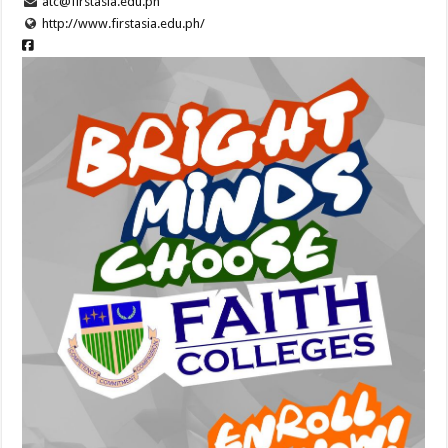
atc@firstasia.edu.ph
http://www.firstasia.edu.ph/