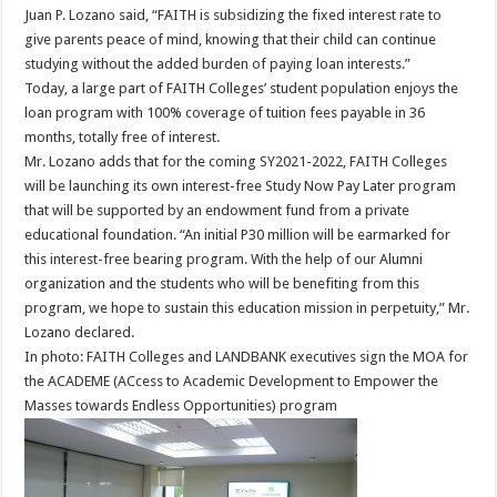
Juan P. Lozano said, “FAITH is subsidizing the fixed interest rate to
give parents peace of mind, knowing that their child can continue
studying without the added burden of paying loan interests.”
Today, a large part of FAITH Colleges’ student population enjoys the
loan program with 100% coverage of tuition fees payable in 36
months, totally free of interest.
Mr. Lozano adds that for the coming SY2021-2022, FAITH Colleges
will be launching its own interest-free Study Now Pay Later program
that will be supported by an endowment fund from a private
educational foundation. “An initial P30 million will be earmarked for
this interest-free bearing program. With the help of our Alumni
organization and the students who will be benefiting from this
program, we hope to sustain this education mission in perpetuity,” Mr.
Lozano declared.
In photo: FAITH Colleges and LANDBANK executives sign the MOA for
the ACADEME (ACcess to Academic Development to Empower the
Masses towards Endless Opportunities) program