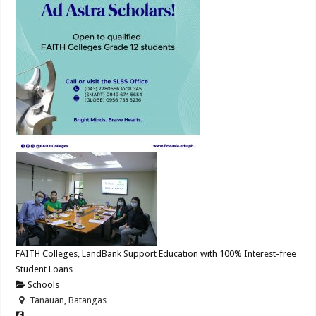
FAITH Colleges, LandBank Support Education with 100% Interest-free
Student Loans
Schools
Tanauan, Batangas