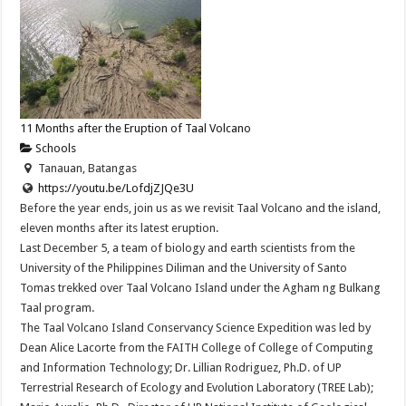
11 Months after the Eruption of Taal Volcano
Schools
Tanauan, Batangas
https://youtu.be/LofdjZJQe3U
Before the year ends, join us as we revisit Taal Volcano and the island,
eleven months after its latest eruption.
Last December 5, a team of biology and earth scientists from the
University of the Philippines Diliman and the University of Santo
Tomas trekked over Taal Volcano Island under the Agham ng Bulkang
Taal program.
The Taal Volcano Island Conservancy Science Expedition was led by
Dean Alice Lacorte from the FAITH College of College of Computing
and Information Technology; Dr. Lillian Rodriguez, Ph.D. of UP
Terrestrial Research of Ecology and Evolution Laboratory (TREE Lab);