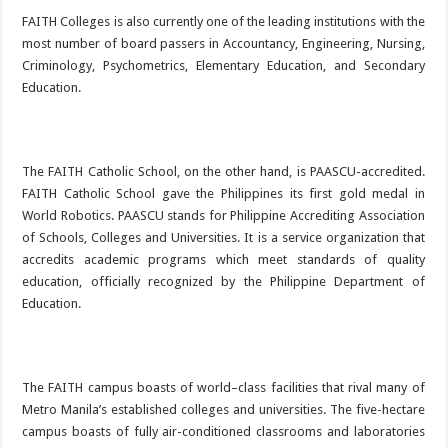
FAITH Colleges is also currently one of the leading institutions with the
most number of board passers in Accountancy, Engineering, Nursing,
Criminology, Psychometrics, Elementary Education, and Secondary
Education.
The FAITH Catholic School, on the other hand, is PAASCU-accredited.
FAITH Catholic School gave the Philippines its first gold medal in
World Robotics. PAASCU stands for Philippine Accrediting Association
of Schools, Colleges and Universities. It is a service organization that
accredits academic programs which meet standards of quality
education, officially recognized by the Philippine Department of
Education.
The FAITH campus boasts of world–class facilities that rival many of
Metro Manila’s established colleges and universities. The five-hectare
campus boasts of fully air-conditioned classrooms and laboratories