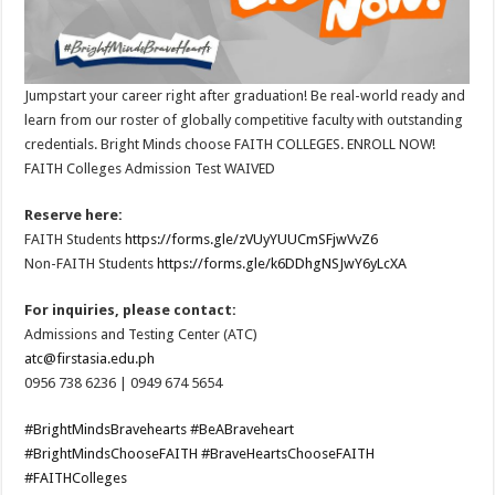
Jumpstart your career right after graduation! Be real-world ready and
learn from our roster of globally competitive faculty with outstanding
credentials. Bright Minds choose FAITH COLLEGES. ENROLL NOW!
FAITH Colleges Admission Test WAIVED
Reserve here:
FAITH Students
https://forms.gle/zVUyYUUCmSFjwVvZ6
Non-FAITH Students
https://forms.gle/k6DDhgNSJwY6yLcXA
For inquiries, please contact:
Admissions and Testing Center (ATC)
atc@firstasia.edu.ph
0956 738 6236 | 0949 674 5654
#BrightMindsBravehearts
#BeABraveheart
#BrightMindsChooseFAITH
#BraveHeartsChooseFAITH
#FAITHColleges