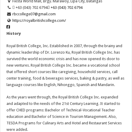
Fiesta World Mall, Brgy. Marawoy, Lipa City, Batangas
 +63 (043) 702 6794
 +63 (043) 702 6794
rbccollege07@gmail.com
https://royalbritishcollege.com/
History
Royal British College, Inc. Established in 2007, through the brainy and
dynamic leadership of Dr. Lorenzo Ku, Royal British College Inc. has
survived the world economic crisis and has now opened its door to
new ventures. Royal British College Inc. became a vocational school
that offered short courses like caregiving, household services, call
center training, food & beverages services, baking & pastry, as well as
language courses like English, Nihonggo, Spanish and Mandarin.
As the years went through, the Royal British College Inc. expanded
and adapted to the needs of the 21st Century Learning. It started to
offer CHED programs: Bachelor of Technical-Vocational Teacher
education and Bachelor of Science in Tourism Management. Also,
TESDA Programs for Culinary Arts and Hotel and Restaurant Services
were added.