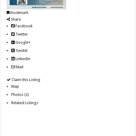
Bookmark
Share
Facebook
Twitter
Google+
Tumblr
LinkedIn
Mail
Claim this Listing
Map
Photos (2)
Related Listings