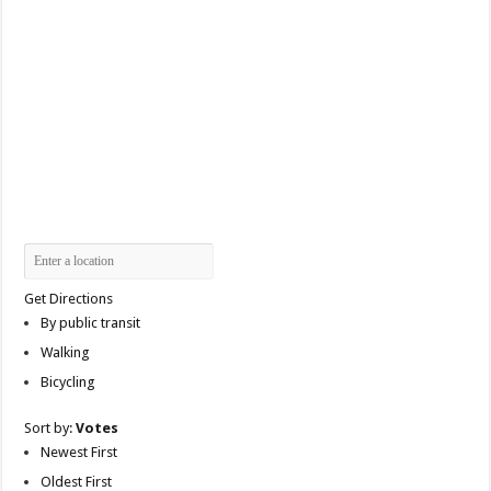
Get Directions
By public transit
Walking
Bicycling
Sort by:
Votes
Newest First
Oldest First