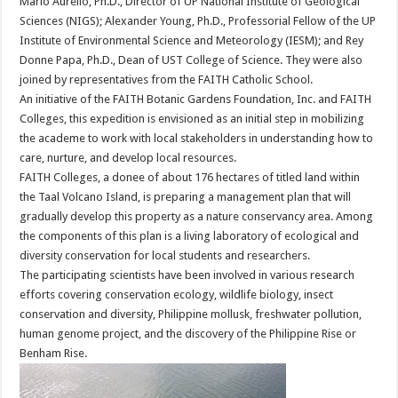
Mario Aurelio, Ph.D., Director of UP National Institute of Geological
Sciences (NIGS); Alexander Young, Ph.D., Professorial Fellow of the UP
Institute of Environmental Science and Meteorology (IESM); and Rey
Donne Papa, Ph.D., Dean of UST College of Science. They were also
joined by representatives from the FAITH Catholic School.
An initiative of the FAITH Botanic Gardens Foundation, Inc. and FAITH
Colleges, this expedition is envisioned as an initial step in mobilizing
the academe to work with local stakeholders in understanding how to
care, nurture, and develop local resources.
FAITH Colleges, a donee of about 176 hectares of titled land within
the Taal Volcano Island, is preparing a management plan that will
gradually develop this property as a nature conservancy area. Among
the components of this plan is a living laboratory of ecological and
diversity conservation for local students and researchers.
The participating scientists have been involved in various research
efforts covering conservation ecology, wildlife biology, insect
conservation and diversity, Philippine mollusk, freshwater pollution,
human genome project, and the discovery of the Philippine Rise or
Benham Rise.