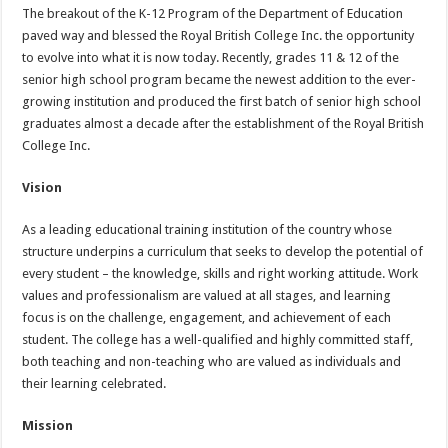
The breakout of the K-12 Program of the Department of Education
paved way and blessed the Royal British College Inc. the opportunity
to evolve into what it is now today. Recently, grades 11 & 12 of the
senior high school program became the newest addition to the ever-
growing institution and produced the first batch of senior high school
graduates almost a decade after the establishment of the Royal British
College Inc.
Vision
As a leading educational training institution of the country whose
structure underpins a curriculum that seeks to develop the potential of
every student – the knowledge, skills and right working attitude. Work
values and professionalism are valued at all stages, and learning
focus is on the challenge, engagement, and achievement of each
student. The college has a well-qualified and highly committed staff,
both teaching and non-teaching who are valued as individuals and
their learning celebrated.
Mission