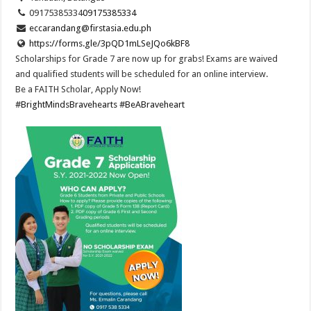
09175385334
09175385334
eccarandang@firstasia.edu.ph
https://forms.gle/3pQD1mLSeJQo6kBF8
Scholarships for Grade 7 are now up for grabs! Exams are waived
and qualified students will be scheduled for an online interview.
Be a FAITH Scholar, Apply Now!
#BrightMindsBravehearts
#BeABraveheart