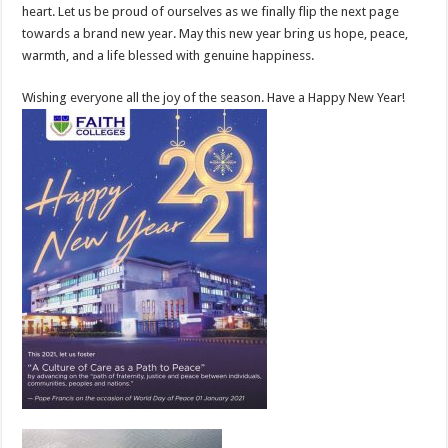
heart. Let us be proud of ourselves as we finally flip the next page
towards a brand new year. May this new year bring us hope, peace,
warmth, and a life blessed with genuine happiness.
Wishing everyone all the joy of the season. Have a Happy New Year!