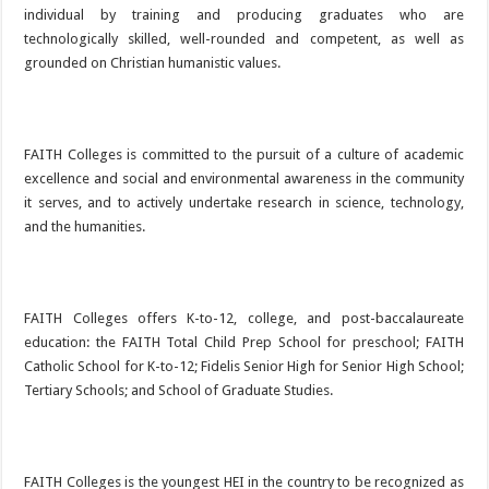
individual by training and producing graduates who are
technologically skilled, well-rounded and competent, as well as
grounded on Christian humanistic values.
FAITH Colleges is committed to the pursuit of a culture of academic
excellence and social and environmental awareness in the community
it serves, and to actively undertake research in science, technology,
and the humanities.
FAITH Colleges offers K-to-12, college, and post-baccalaureate
education: the FAITH Total Child Prep School for preschool; FAITH
Catholic School for K-to-12; Fidelis Senior High for Senior High School;
Tertiary Schools; and School of Graduate Studies.
FAITH Colleges is the youngest HEI in the country to be recognized as