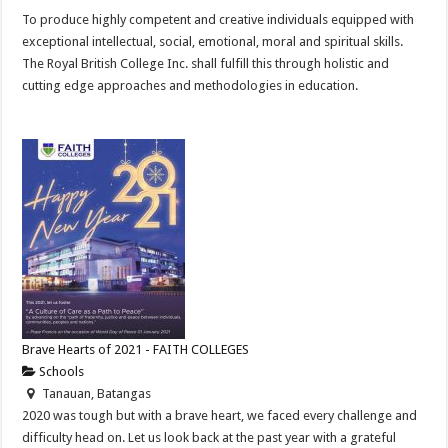
To produce highly competent and creative individuals equipped with
exceptional intellectual, social, emotional, moral and spiritual skills.
The Royal British College Inc. shall fulfill this through holistic and
cutting edge approaches and methodologies in education.
Brave Hearts of 2021 - FAITH COLLEGES
Schools
Tanauan, Batangas
2020 was tough but with a brave heart, we faced every challenge and
difficulty head on. Let us look back at the past year with a grateful