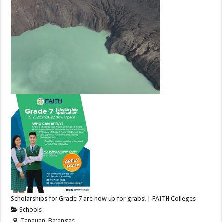
Scholarships for Grade 7 are now up for grabs! | FAITH Colleges
Schools
Tanauan, Batangas