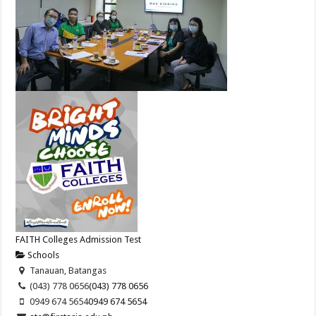
FAITH Colleges Admission Test
Schools
Tanauan, Batangas
(043) 778 0656
(043) 778 0656
0949 674 5654
0949 674 5654