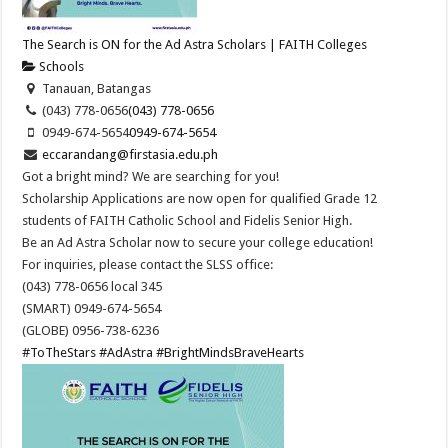
The Search is ON for the Ad Astra Scholars | FAITH Colleges
Schools
Tanauan, Batangas
(043) 778-0656
(043) 778-0656
0949-674-5654
0949-674-5654
eccarandang@firstasia.edu.ph
Got a bright mind? We are searching for you!
Scholarship Applications are now open for qualified Grade 12
students of FAITH Catholic School and Fidelis Senior High.
Be an Ad Astra Scholar now to secure your college education!
For inquiries, please contact the SLSS office:
(043) 778-0656 local 345
(SMART) 0949-674-5654
(GLOBE) 0956-738-6236
#ToTheStars
#AdAstra
#BrightMindsBraveHearts