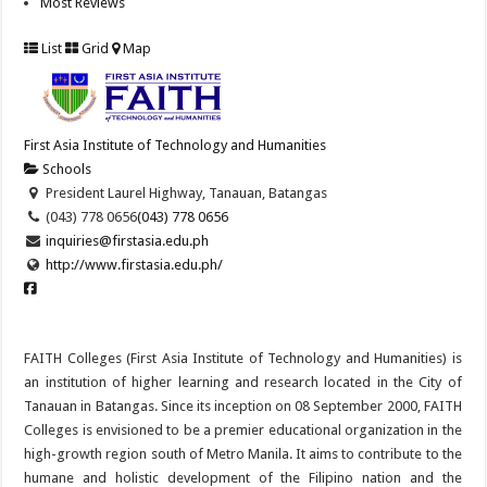
Most Reviews
List
Grid
Map
First Asia Institute of Technology and Humanities
Schools
President Laurel Highway, Tanauan, Batangas
(043) 778 0656
(043) 778 0656
inquiries@firstasia.edu.ph
http://www.firstasia.edu.ph/
FAITH Colleges (First Asia Institute of Technology and Humanities) is
an institution of higher learning and research located in the City of
Tanauan in Batangas. Since its inception on 08 September 2000, FAITH
Colleges is envisioned to be a premier educational organization in the
high-growth region south of Metro Manila. It aims to contribute to the
humane and holistic development of the Filipino nation and the