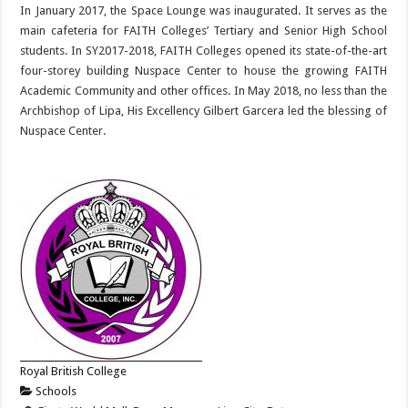
In January 2017, the Space Lounge was inaugurated. It serves as the
main cafeteria for FAITH Colleges’ Tertiary and Senior High School
students. In SY2017-2018, FAITH Colleges opened its state-of-the-art
four-storey building Nuspace Center to house the growing FAITH
Academic Community and other offices. In May 2018, no less than the
Archbishop of Lipa, His Excellency Gilbert Garcera led the blessing of
Nuspace Center.
Royal British College
Schools