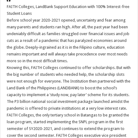
FAITH Colleges, LandBank Support Education with 100% Interest-free
Student Loans
Before school year 2020-2021 opened, uncertainty and fear among
many parents and students ran high. After all, the past year had been
undeniably difficult as families struggled over financial issues and job
cuts as a result of a pandemic that has paralyzed economies around
the globe. Deeply-ingrained as it is in the Filipino culture, education
remains important and will always take precedence over most needs
more so in the most difficult times.
Knowing this, FAITH Colleges continued to offer scholarships. But with
the big number of students who needed help, the scholarship slots
were not enough for everyone. The Institution then partnered with the
Land Bank of the Philippines (LANDBANK) to boost the school’s
capacity to implement a ‘study now, pay later’ scheme for its students.
The P3 billion national social investment package launched amidst the
pandemic is offered to private institutions at a very low interest rate.
FAITH Colleges, the only tertiary school in Batangas to be granted the
loan program, started implementing the SNPL program in the first
semester of SY2020-2021, and continues to extend the program to
cover the second semester. FAITH Colleges executive vice president