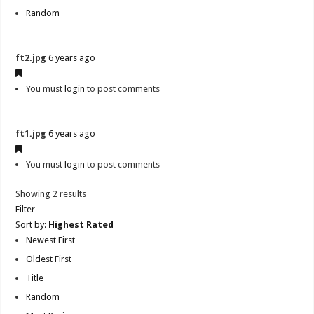
Random
ft2.jpg
6 years ago
You must
login
to post comments
ft1.jpg
6 years ago
You must
login
to post comments
Showing 2 results
Filter
Sort by:
Highest Rated
Newest First
Oldest First
Title
Random