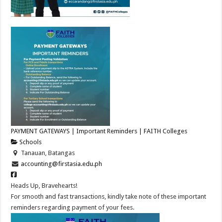
PAYMENT GATEWAYS | Important Reminders | FAITH Colleges
Schools
Tanauan, Batangas
accounting@firstasia.edu.ph
Heads Up, Bravehearts!
For smooth and fast transactions, kindly take note of these important
reminders regarding payment of your fees.