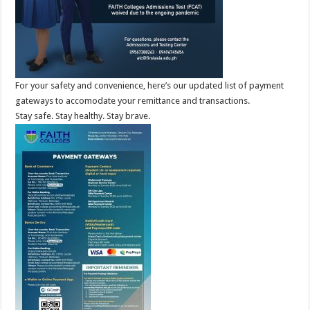
For your safety and convenience, here’s our updated list of payment
gateways to accomodate your remittance and transactions.
Stay safe. Stay healthy. Stay brave.