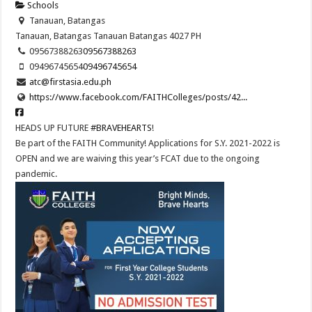
Schools
Tanauan, Batangas
Tanauan, Batangas
Tanauan
Batangas
4027
PH
09567388263
09567388263
09496745654
09496745654
atc@firstasia.edu.ph
https://www.facebook.com/FAITHColleges/posts/42...
HEADS UP FUTURE
#BRAVEHEARTS
!
Be part of the FAITH Community! Applications for S.Y. 2021-2022 is
OPEN and we are waiving this year’s FCAT due to the ongoing
pandemic.