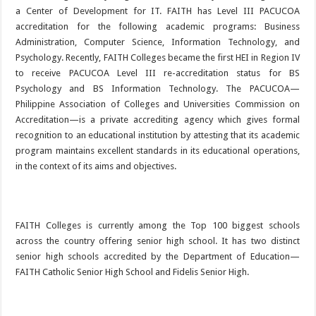
a Center of Development for IT. FAITH has Level III PACUCOA
accreditation for the following academic programs: Business
Administration, Computer Science, Information Technology, and
Psychology. Recently, FAITH Colleges became the first HEI in Region IV
to receive PACUCOA Level III re-accreditation status for BS
Psychology and BS Information Technology. The PACUCOA—
Philippine Association of Colleges and Universities Commission on
Accreditation—is a private accrediting agency which gives formal
recognition to an educational institution by attesting that its academic
program maintains excellent standards in its educational operations,
in the context of its aims and objectives.
FAITH Colleges is currently among the Top 100 biggest schools
across the country offering senior high school. It has two distinct
senior high schools accredited by the Department of Education—
FAITH Catholic Senior High School and Fidelis Senior High.