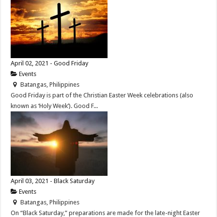
April 02, 2021 - Good Friday
Events
Batangas, Philippines
Good Friday is part of the Christian Easter Week celebrations (also
known as ‘Holy Week’). Good F...
April 03, 2021 - Black Saturday
Events
Batangas, Philippines
On “Black Saturday,” preparations are made for the late-night Easter