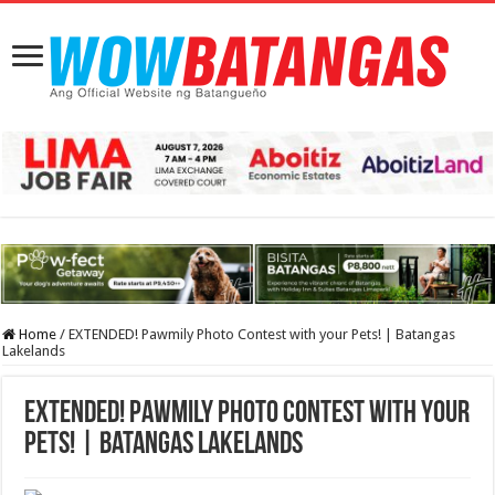
Home
/
EXTENDED! Pawmily Photo Contest with your Pets! | Batangas
Lakelands
EXTENDED! Pawmily Photo Contest with your
Pets! | Batangas Lakelands