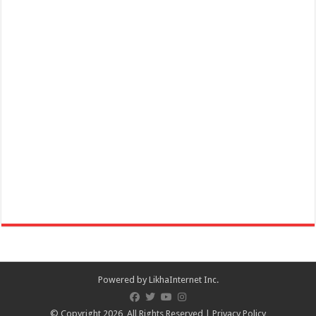
according to Biblical trad...
December 30, 2021 - Rizal Day
Events
Batangas, Philippines
Dr. José Rizal, the Philippines’ National Hero, is celebrated on his
namesake day every 30 Decemb...
December 31, 2021 - New Year's Eve
Powered by
LikhaInternet Inc.
Events
Batangas, Philippines
© Copyright 2026, All Rights Reserved |
Privacy Policy