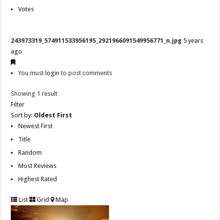
Votes
243973319_574911533956195_2921966091549956771_n.jpg
5 years
ago
You must
login
to post comments
Showing 1 result
Filter
Sort by:
Oldest First
Newest First
Title
Random
Most Reviews
Highest Rated
List
Grid
Map