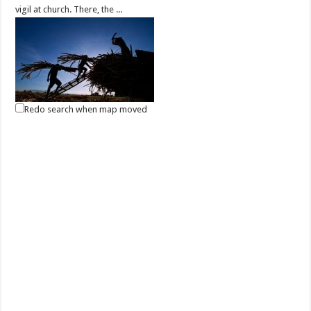
vigil at church. There, the ...
Redo search when map moved
May 01, 2021 -Labor Day
Events
Batangas, Philippines
Labor Day in the Philippines is a public holiday every 1 May to
celebrate the Filipino worker. It...
May 13, 2021 - Eidul Fitr
Events