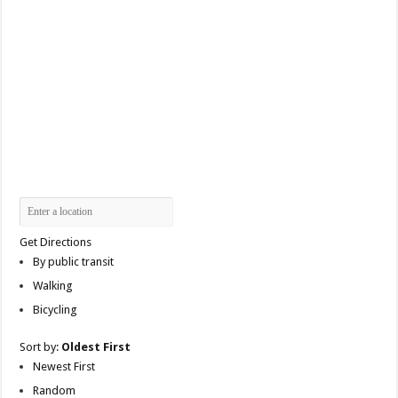
Get Directions
By public transit
Walking
Bicycling
Sort by:
Oldest First
Newest First
Random