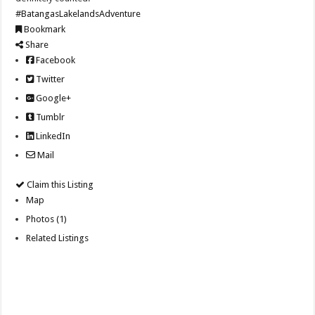
#BatangasLakelandsAdventure
Bookmark
Share
Facebook
Twitter
Google+
Tumblr
LinkedIn
Mail
Claim this Listing
Map
Photos (1)
Related Listings