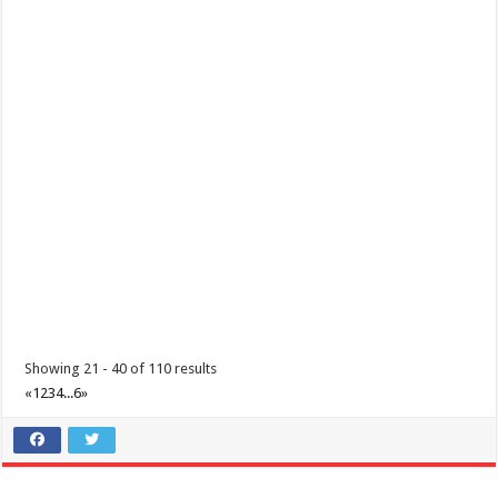
Batangas, Philippines
Eidul Fitr is an important celebration for Filipino Muslims, marking the
end of the month-long fa...
June 12, 2021 - Araw ng Kalayaan
Events
Batangas, Philippines
Independence Day in the Philippines is held every 12 June and
commemorates the Philippines’ decla...
Showing 21 - 40 of 110 results
«
1
2
3
4
...
6
»