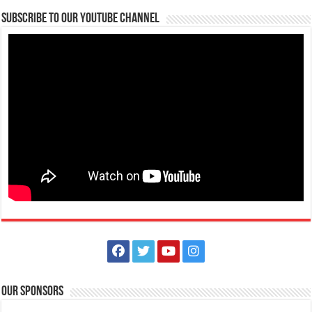
Subscribe to our Youtube Channel
July 20, 2021 - Eidul Adha
Events
Batangas, Philippines
Eidul Adha is a Muslim celebration that honours the willingness of
Ibrahim to obey Allah and also...
August 30, 2021 - National Heroes Day
Events
Batangas, Philippines
National Heroes Day in the Philippines is a public holiday to honour
and remember the country’s N...
Our Sponsors