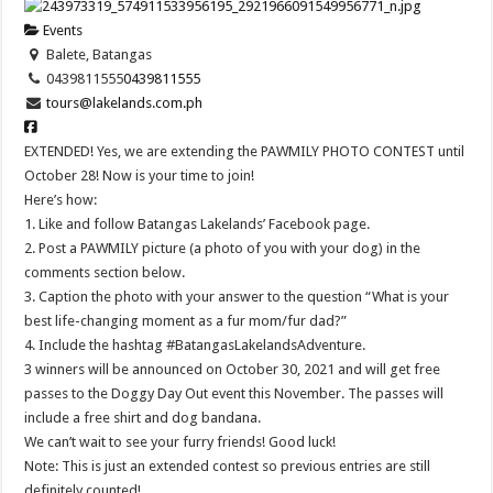
Events
Balete, Batangas
0439811555
0439811555
tours@lakelands.com.ph
EXTENDED! Yes, we are extending the PAWMILY PHOTO CONTEST until
October 28! Now is your time to join!
Here’s how:
1. Like and follow Batangas Lakelands’ Facebook page.
2. Post a PAWMILY picture (a photo of you with your dog) in the
comments section below.
3. Caption the photo with your answer to the question “What is your
best life-changing moment as a fur mom/fur dad?”
4. Include the hashtag #BatangasLakelandsAdventure.
3 winners will be announced on October 30, 2021 and will get free
passes to the Doggy Day Out event this November. The passes will
include a free shirt and dog bandana.
We can’t wait to see your furry friends! Good luck!
Note: This is just an extended contest so previous entries are still
definitely counted!