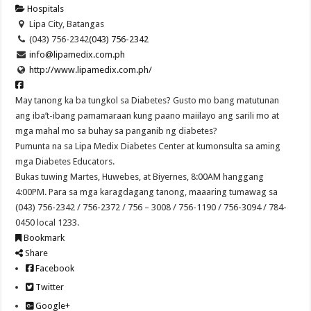
Hospitals
Lipa City, Batangas
(043) 756-2342
(043) 756-2342
info@lipamedix.com.ph
http://www.lipamedix.com.ph/
May tanong ka ba tungkol sa Diabetes? Gusto mo bang matutunan
ang iba’t-ibang pamamaraan kung paano maiilayo ang sarili mo at
mga mahal mo sa buhay sa panganib ng diabetes?
Pumunta na sa Lipa Medix Diabetes Center at kumonsulta sa aming
mga Diabetes Educators.
Bukas tuwing Martes, Huwebes, at Biyernes, 8:00AM hanggang
4:00PM. Para sa mga karagdagang tanong, maaaring tumawag sa
(043) 756-2342 / 756-2372 / 756 – 3008 / 756-1190 / 756-3094 / 784-
0450 local 1233.
Bookmark
Share
Facebook
Twitter
Google+