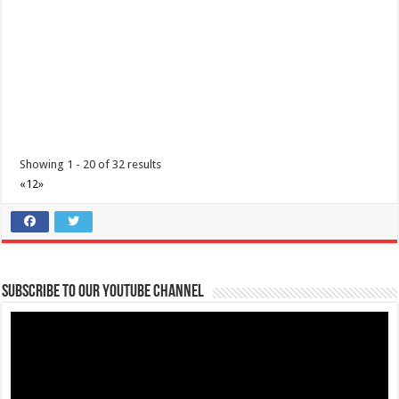
wondering which vaccines have...
Showing 1 - 20 of 32 results
«
1
2
»
Animal Bite Center | Lipa Medix Medical Center
Hospitals
Lipa City, Batangas
(043) 756-2342
(043) 756-2342
Subscribe to our Youtube Channel
info@lipamedix.com.ph
May kakilala ka bang nakagat ng aso o pusa? Huwag ipagsawalang
bahala ang rabies. Ang Lipa Medix ...