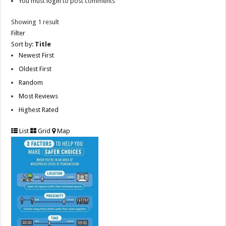
You must
login
to post comments
Showing 1 result
Filter
Sort by:
Title
Newest First
Oldest First
Random
Most Reviews
Highest Rated
List
Grid
Map