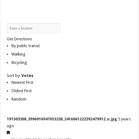
Get Directions
By public transit
Walking
Bicycling
Sort by:
Votes
Newest First
Oldest First
Random
191503308_3996916947053238_2416061222392479912_n.jpg
5 years
ago