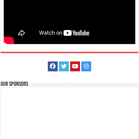
Apply now! We are Looking for Staff Nurses, Medical Technologist
and Radiologic Technologist | Lipa Medix Medical Center
Hospitals
Lipa City, Batangas
(043) 756 3008
(043) 756 3008
lmmc_hr@yahoo.com
Our Sponsors
http://www.lipamedix.com.ph/
Enjoy the distinct privileges of working in one of the most advanced
and prestigious Medical Cent...