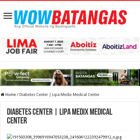
Home
/
Diabetes Center | Lipa Medix Medical Center
Diabetes Center | Lipa Medix Medical
Center