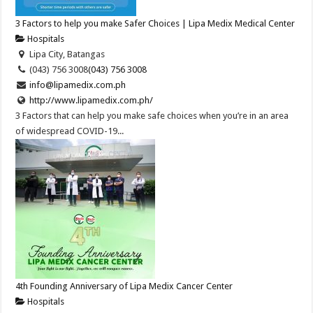
3 Factors to help you make Safer Choices | Lipa Medix Medical Center
Hospitals
Lipa City, Batangas
(043) 756 3008
(043) 756 3008
info@lipamedix.com.ph
http://www.lipamedix.com.ph/
3 Factors that can help you make safe choices when you’re in an area
of widespread COVID-19...
4th Founding Anniversary of Lipa Medix Cancer Center
Hospitals