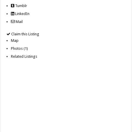
Tumblr
LinkedIn
Mail
Claim this Listing
Map
Photos (1)
Related Listings