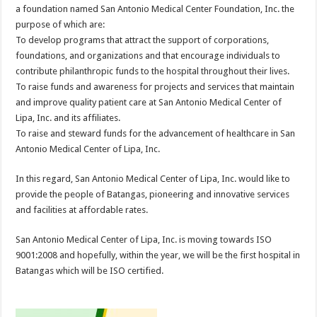
a foundation named San Antonio Medical Center Foundation, Inc. the
purpose of which are:
To develop programs that attract the support of corporations,
foundations, and organizations and that encourage individuals to
contribute philanthropic funds to the hospital throughout their lives.
To raise funds and awareness for projects and services that maintain
and improve quality patient care at San Antonio Medical Center of
Lipa, Inc. and its affiliates.
To raise and steward funds for the advancement of healthcare in San
Antonio Medical Center of Lipa, Inc.
In this regard, San Antonio Medical Center of Lipa, Inc. would like to
provide the people of Batangas, pioneering and innovative services
and facilities at affordable rates.
San Antonio Medical Center of Lipa, Inc. is moving towards ISO
9001:2008 and hopefully, within the year, we will be the first hospital in
Batangas which will be ISO certified.