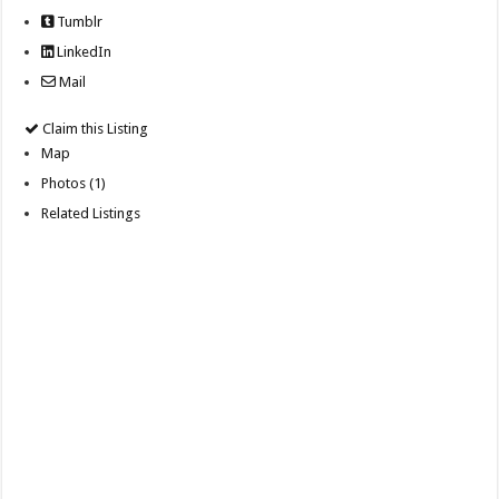
Tumblr
LinkedIn
Mail
Claim this Listing
Map
Photos (1)
Related Listings