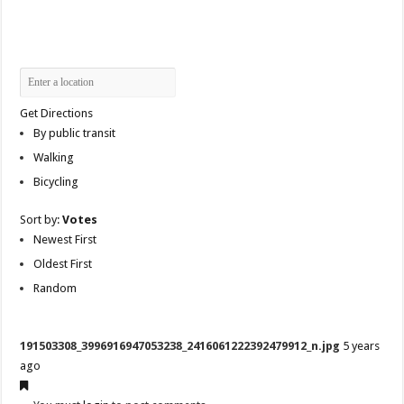
Get Directions
By public transit
Walking
Bicycling
Sort by:
Votes
Newest First
Oldest First
Random
191503308_3996916947053238_2416061222392479912_n.jpg
5 years
ago