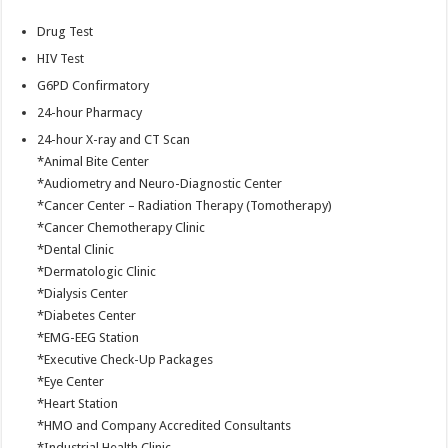
Drug Test
HIV Test
G6PD Confirmatory
24-hour Pharmacy
24-hour X-ray and CT Scan
*Animal Bite Center
*Audiometry and Neuro-Diagnostic Center
*Cancer Center – Radiation Therapy (Tomotherapy)
*Cancer Chemotherapy Clinic
*Dental Clinic
*Dermatologic Clinic
*Dialysis Center
*Diabetes Center
*EMG-EEG Station
*Executive Check-Up Packages
*Eye Center
*Heart Station
*HMO and Company Accredited Consultants
*Industrial Health Clinic