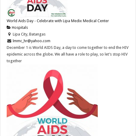
World Aids Day - Celebrate with Lipa Medix Medical Center
Hospitals
Lipa City, Batangas
lmmc_hr@yahoo.com
December 1 is World AIDS Day, a day to come together to end the HIV
epidemic across the globe. We all have a role to play, so let’s stop HIV
together