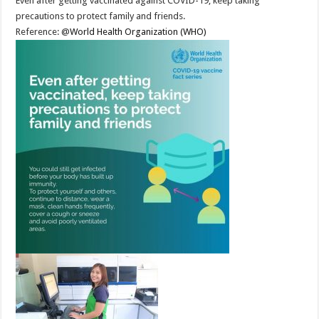
Even after getting vaccinated against COVID-19, keep taking
precautions to protect family and friends.
Reference: @
World Health Organization (WHO)