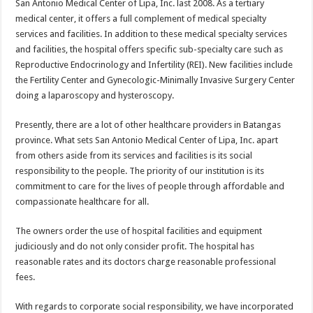
San Antonio Medical Center of Lipa, Inc. last 2008. As a tertiary
medical center, it offers a full complement of medical specialty
services and facilities. In addition to these medical specialty services
and facilities, the hospital offers specific sub-specialty care such as
Reproductive Endocrinology and Infertility (REI). New facilities include
the Fertility Center and Gynecologic-Minimally Invasive Surgery Center
doing a laparoscopy and hysteroscopy.
Presently, there are a lot of other healthcare providers in Batangas
province. What sets San Antonio Medical Center of Lipa, Inc. apart
from others aside from its services and facilities is its social
responsibility to the people. The priority of our institution is its
commitment to care for the lives of people through affordable and
compassionate healthcare for all.
The owners order the use of hospital facilities and equipment
judiciously and do not only consider profit. The hospital has
reasonable rates and its doctors charge reasonable professional
fees.
With regards to corporate social responsibility, we have incorporated