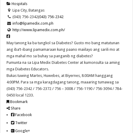
Hospitals
Lipa City, Batangas
(043) 756-2342
(043) 756-2342
info@lipamedix.com.ph
http://www.lipamedix.com.ph/
May tanong ka ba tungkol sa Diabetes? Gusto mo bang matutunan
ang iba’t-ibang pamamaraan kung paano maiilayo ang sarili mo at
mga mahal mo sa buhay sa panganib ng diabetes?
Pumunta na sa Lipa Medix Diabetes Center at kumonsulta sa aming
mga Diabetes Educators.
Bukas tuwing Martes, Huwebes, at Biyernes, 8:00AM hanggang
4:00PM. Para sa mga karagdagang tanong, maaaring tumawag sa
(043) 756-2342 / 756-2372 / 756 – 3008 / 756-1190 / 756-3094 / 784-
0450 local 1233.
Bookmark
Share
Facebook
Twitter
Google+