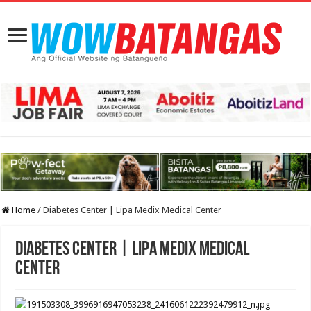
Home
/
Diabetes Center | Lipa Medix Medical Center
Diabetes Center | Lipa Medix Medical
Center