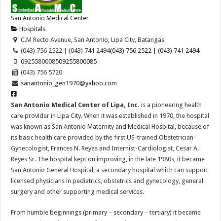
San Antonio Medical Center
Hospitals
C.M Recto Avenue, San Antonio, Lipa City, Batangas
(043) 756 2522 | (043) 741 2494
(043) 756 2522 | (043) 741 2494
09255800085
09255800085
(043) 756 5720
sanantonio_gen1970@yahoo.com
San Antonio Medical Center of Lipa, Inc.
is a pioneering health
care provider in Lipa City. When it was established in 1970, the hospital
was known as Sa
n Antonio Maternity and Medical Hospital, because of
its basic health care provided by the first US-trained Obstetrician-
Gynecologist, Frances N. Reyes and Internist-Cardiologist, Cesar A.
Reyes Sr. The hospital kept on improving, in the late 1980s, it became
San Antonio General Hospital, a secondary hospital which can support
licensed physicians in pediatrics, obstetrics and gynecology, general
surgery and other supporting medical services.
From humble beginnings (primary – secondary – tertiary) it became