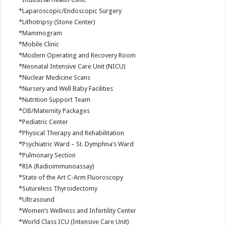
*Laparoscopic/Endoscopic Surgery
*Lithotripsy (Stone Center)
*Mammogram
*Mobile Clinic
*Modern Operating and Recovery Room
*Neonatal Intensive Care Unit (NICU)
*Nuclear Medicine Scans
*Nursery and Well Baby Facilities
*Nutrition Support Team
*OB/Maternity Packages
*Pediatric Center
*Physical Therapy and Rehabilitation
*Psychiatric Ward – St. Dymphna’s Ward
*Pulmonary Section
*RIA (Radioimmunoassay)
*State of the Art C-Arm Fluoroscopy
*Sutureless Thyroidectomy
*Ultrasound
*Women’s Wellness and Infertility Center
*World Class ICU (Intensive Care Unit)