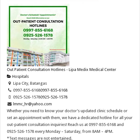
Out Patient Consultation Hotlines - Lipa Medix Medical Center
Hospitals
Lipa City, Batangas
0997-855-6168
0997-855-6168
0925-526-1578
0925-526-1578
lmmc_hr@yahoo.com
Whether you need to know your doctor’s updated clinic schedule or
set an appointment with them, we have a dedicated hotline for all your
out-patient consultation inquiries! Reach us at 0997-855-6168 and
0925-526-1578 every Monday – Saturday, from 8AM – 4PM.
*Text messages are not entertained.