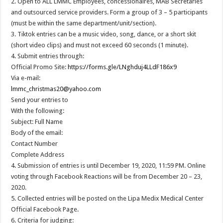
2. Open to ALL LMMC Employees, concessionaires, MAB Secretaries
and outsourced service providers. Form a group of 3 – 5 participants
(must be within the same department/unit/section).
3. Tiktok entries can be a music video, song, dance, or a short skit
(short video clips) and must not exceed 60 seconds (1 minute).
4. Submit entries through:
Official Promo Site:
https://forms.gle/LNghduj4LLdF186x9
Via e-mail:
lmmc_christmas20@yahoo.com
Send your entries to
With the following:
Subject: Full Name
Body of the email:
Contact Number
Complete Address
4. Submission of entries is until December 19, 2020, 11:59 PM. Online
voting through Facebook Reactions will be from December 20 – 23,
2020.
5. Collected entries will be posted on the Lipa Medix Medical Center
Official Facebook Page.
6. Criteria for judging: