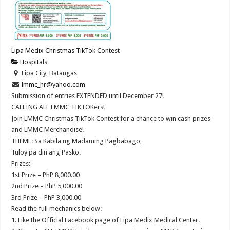
Lipa Medix Christmas TikTok Contest
Hospitals
Lipa City, Batangas
lmmc_hr@yahoo.com
Submission of entries EXTENDED until December 27!
CALLING ALL LMMC TIKTOKers!
Join LMMC Christmas TikTok Contest for a chance to win cash prizes
and LMMC Merchandise!
THEME: Sa Kabila ng Madaming Pagbabago,
Tuloy pa din ang Pasko.
Prizes:
1st Prize – PhP 8,000.00
2nd Prize – PhP 5,000.00
3rd Prize – PhP 3,000.00
Read the full mechanics below:
1. Like the Official Facebook page of Lipa Medix Medical Center.