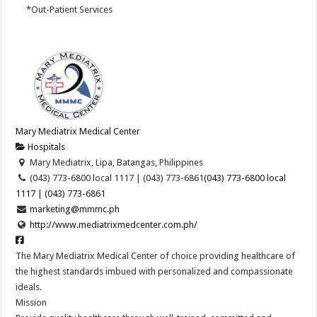
*Out-Patient Services
Mary Mediatrix Medical Center
Hospitals
Mary Mediatrix, Lipa, Batangas, Philippines
(043) 773-6800 local 1117 | (043) 773-6861
(043) 773-6800 local
1117 | (043) 773-6861
marketing@mmmc.ph
http://www.mediatrixmedcenter.com.ph/
The Mary Mediatrix Medical Center of choice providing healthcare of
the highest standards imbued with personalized and compassionate
ideals.
Mission