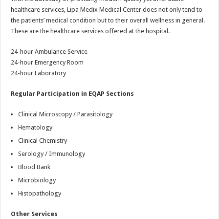
healthcare services, Lipa Medix Medical Center does not only tend to
the patients’ medical condition but to their overall wellness in general.
These are the healthcare services offered at the hospital.
24-hour Ambulance Service
24-hour Emergency Room
24-hour Laboratory
Regular Participation in EQAP Sections
Clinical Microscopy / Parasitology
Hematology
Clinical Chemistry
Serology / Immunology
Blood Bank
Microbiology
Histopathology
Other Services