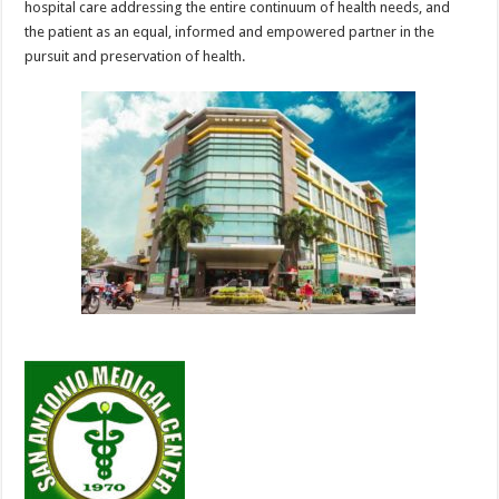
hospital care addressing the entire continuum of health needs, and
the patient as an equal, informed and empowered partner in the
pursuit and preservation of health.