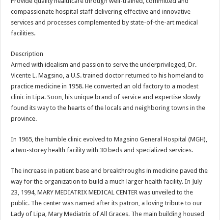
Provide quality healthcare through well-trained, committed and
compassionate hospital staff delivering effective and innovative
services and processes complemented by state-of-the-art medical
facilities.
Description
Armed with idealism and passion to serve the underprivileged, Dr.
Vicente L. Magsino, a U.S. trained doctor returned to his homeland to
practice medicine in 1958. He converted an old factory to a modest
clinic in Lipa. Soon, his unique brand of service and expertise slowly
found its way to the hearts of the locals and neighboring towns in the
province.
In 1965, the humble clinic evolved to Magsino General Hospital (MGH),
a two-storey health facility with 30 beds and specialized services.
The increase in patient base and breakthroughs in medicine paved the
way for the organization to build a much larger health facility. In July
23, 1994, MARY MEDIATRIX MEDICAL CENTER was unveiled to the
public. The center was named after its patron, a loving tribute to our
Lady of Lipa, Mary Mediatrix of All Graces. The main building housed