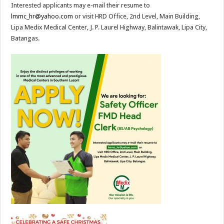
Interested applicants may e-mail their resume to
lmmc_hr@yahoo.com
or visit HRD Office, 2nd Level, Main Building,
Lipa Medix Medical Center, J. P. Laurel Highway, Balintawak, Lipa City,
Batangas.