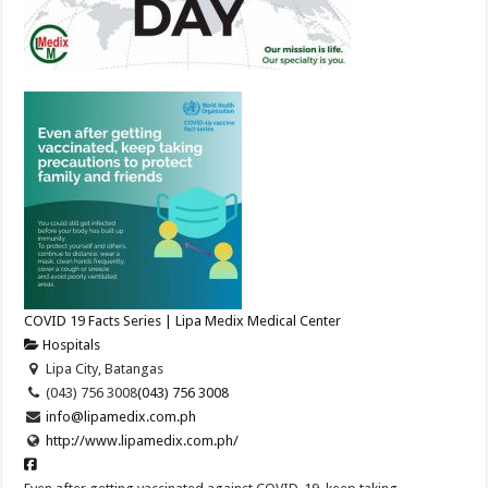
COVID 19 Facts Series | Lipa Medix Medical Center
Hospitals
Lipa City, Batangas
(043) 756 3008
(043) 756 3008
info@lipamedix.com.ph
http://www.lipamedix.com.ph/