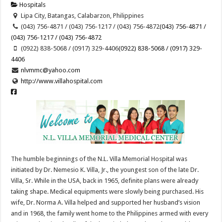
Hospitals
Lipa City, Batangas, Calabarzon, Philippines
(043) 756-4871 / (043) 756-1217 / (043) 756-4872
(043) 756-4871 /
(043) 756-1217 / (043) 756-4872
(0922) 838-5068 / (0917) 329-4406
(0922) 838-5068 / (0917) 329-
4406
nlvmmc@yahoo.com
http://www.villahospital.com
The humble beginnings of the N.L. Villa Memorial Hospital was
initiated by Dr. Nemesio K. Villa, Jr., the youngest son of the late Dr.
Villa, Sr. While in the USA, back in 1965, definite plans were already
taking shape. Medical equipments were slowly being purchased. His
wife, Dr. Norma A. Villa helped and supported her husband’s vision
and in 1968, the family went home to the Philippines armed with every