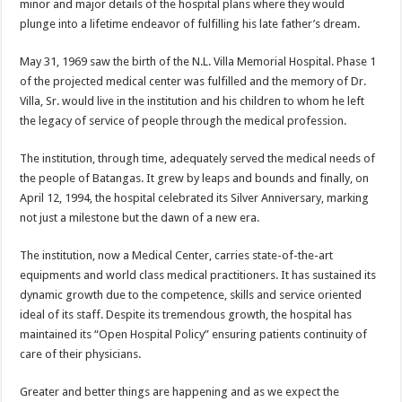
minor and major details of the hospital plans where they would
plunge into a lifetime endeavor of fulfilling his late father’s dream.
May 31, 1969 saw the birth of the N.L. Villa Memorial Hospital. Phase 1
of the projected medical center was fulfilled and the memory of Dr.
Villa, Sr. would live in the institution and his children to whom he left
the legacy of service of people through the medical profession.
The institution, through time, adequately served the medical needs of
the people of Batangas. It grew by leaps and bounds and finally, on
April 12, 1994, the hospital celebrated its Silver Anniversary, marking
not just a milestone but the dawn of a new era.
The institution, now a Medical Center, carries state-of-the-art
equipments and world class medical practitioners. It has sustained its
dynamic growth due to the competence, skills and service oriented
ideal of its staff. Despite its tremendous growth, the hospital has
maintained its “Open Hospital Policy” ensuring patients continuity of
care of their physicians.
Greater and better things are happening and as we expect the