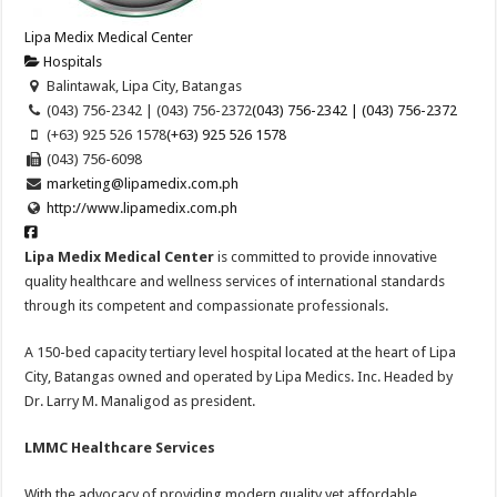
Lipa Medix Medical Center
Hospitals
Balintawak, Lipa City, Batangas
(043) 756-2342 | (043) 756-2372
(043) 756-2342 | (043) 756-2372
(+63) 925 526 1578
(+63) 925 526 1578
(043) 756-6098
marketing@lipamedix.com.ph
http://www.lipamedix.com.ph
Lipa Medix Medical Center
is committed to provide innovative
quality healthcare and wellness services of international standards
through its competent and compassionate professionals.
A 150-bed capacity tertiary level hospital located at the heart of Lipa
City, Batangas owned and operated by Lipa Medics. Inc. Headed by
Dr. Larry M. Manaligod as president.
LMMC Healthcare Services
With the advocacy of providing modern quality yet affordable