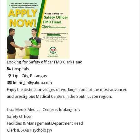
Looking for Safety officer FMD Clerk Head
Hospitals
Lipa City, Batangas
lmmc_hr@yahoo.com
Enjoy the distinct privileges of working in one of the most advanced
and prestigious Medical Centers in the South Luzon region.
Lipa Medix Medical Center is looking for:
Safety Officer
Facilities & Management Department Head
Clerk (BS/AB Psychology)