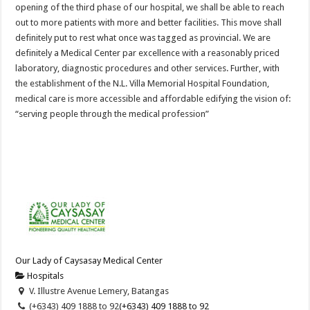
opening of the third phase of our hospital, we shall be able to reach
out to more patients with more and better facilities. This move shall
definitely put to rest what once was tagged as provincial. We are
definitely a Medical Center par excellence with a reasonably priced
laboratory, diagnostic procedures and other services. Further, with
the establishment of the N.L. Villa Memorial Hospital Foundation,
medical care is more accessible and affordable edifying the vision of:
“serving people through the medical profession”
Our Lady of Caysasay Medical Center
Hospitals
V. Illustre Avenue Lemery, Batangas
(+6343) 409 1888 to 92
(+6343) 409 1888 to 92