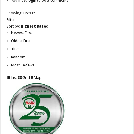
You must
login
to post comments
Showing 1 result
Filter
Sort by:
Highest Rated
Newest First
Oldest First
Title
Random
Most Reviews
List
Grid
Map