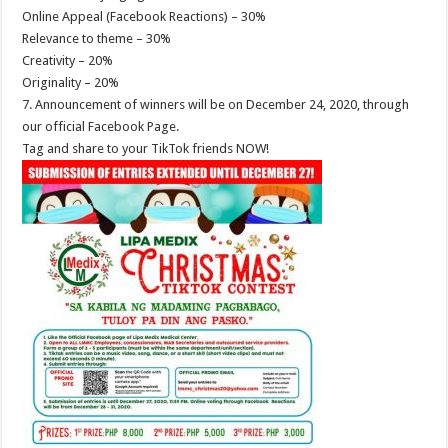
Online Appeal (Facebook Reactions) – 30%
Relevance to theme – 30%
Creativity – 20%
Originality – 20%
7. Announcement of winners will be on December 24, 2020, through
our official Facebook Page.
Tag and share to your TikTok friends NOW!