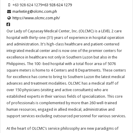
+63 928 624 1279
+63 928 624 1279
marketing@olcmc.com.ph
https://www.olcmc.com.ph/
Our Lady of Caysasay Medical Center, Inc. (OLCMC) is a LEVEL 2 care
hospital with thirty-one (31) years of experience in hospital operation
and administration. It’s high-class healthcare and patient-centered
integrated medical center and is now one of the premier centers for
excellence in healthcare not only in Southern Luzon but also in the
Philippines. The 100 -bed hospital with a total floor area of 5076
square meters is home to 4 Centers and 8 Departments. These centers
for excellence has come to bring to Southern Luzon the latest medical
advances and treatment modalities. OLCMC has a medical staff of
over 150 physicians (visiting and active consultants) who are
established experts in their various fields of specialization. This core
of professionals is complemented by more than 260 well-trained
human resources, engaged in allied medical, administrative and
support services excluding outsourced personnel for various services.
At the heart of OLCMC’s service philosophy are new paradigms of