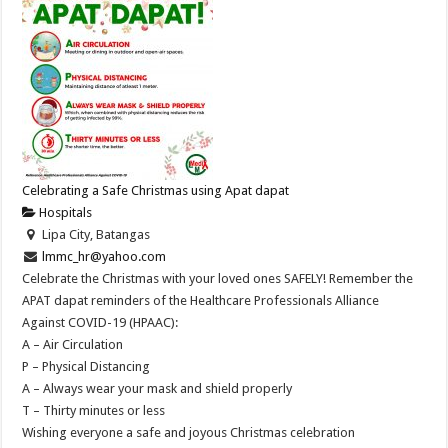
Celebrating a Safe Christmas using Apat dapat
Hospitals
Lipa City, Batangas
lmmc_hr@yahoo.com
Celebrate the Christmas with your loved ones SAFELY! Remember the
APAT dapat reminders of the Healthcare Professionals Alliance
Against COVID-19 (HPAAC):
A – Air Circulation
P – Physical Distancing
A – Always wear your mask and shield properly
T – Thirty minutes or less
Wishing everyone a safe and joyous Christmas celebration