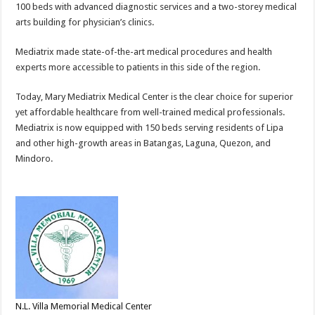
100 beds with advanced diagnostic services and a two-storey medical
arts building for physician’s clinics.
Mediatrix made state-of-the-art medical procedures and health
experts more accessible to patients in this side of the region.
Today, Mary Mediatrix Medical Center is the clear choice for superior
yet affordable healthcare from well-trained medical professionals.
Mediatrix is now equipped with 150 beds serving residents of Lipa
and other high-growth areas in Batangas, Laguna, Quezon, and
Mindoro.
N.L. Villa Memorial Medical Center