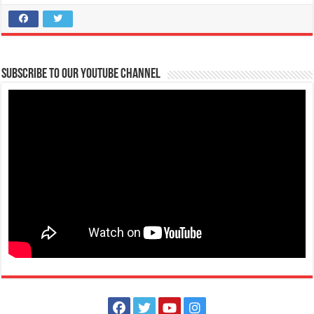
Batangas Lakelands - OUTDOOR FUN MADE AFFORDABLE!
Promos
Events
Leviste Highway, Brgy. Malabanan, Balete, Philippines
tours@lakelands.com.ph
Subscribe to our Youtube Channel
https://www.batangaslakelands.ph/
OUTDOOR FUN MADE AFFORDABLE! Take a break from the usual and
experience the great outdoors...
February 25, 2021 - EDSA Revolution
Events
Batangas, Philippines
The EDSA People Power Revolution Anniversary occurs every 25
February in the Philippines. It comm...