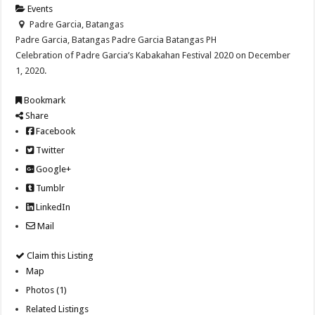
Events
Padre Garcia, Batangas
Padre Garcia, Batangas
Padre Garcia
Batangas
PH
Celebration of Padre Garcia’s Kabakahan Festival 2020 on December
1, 2020.
Bookmark
Share
Facebook
Twitter
Google+
Tumblr
LinkedIn
Mail
Claim this Listing
Map
Photos (1)
Related Listings