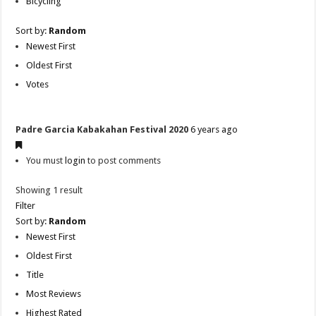
Bicycling
Sort by:
Random
Newest First
Oldest First
Votes
Padre Garcia Kabakahan Festival 2020
6 years ago
You must
login
to post comments
Showing 1 result
Filter
Sort by:
Random
Newest First
Oldest First
Title
Most Reviews
Highest Rated