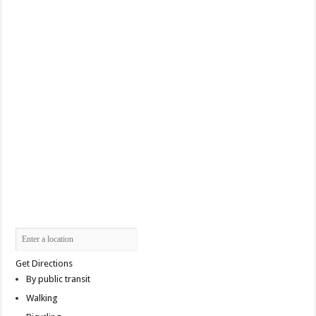
Get Directions
By public transit
Walking