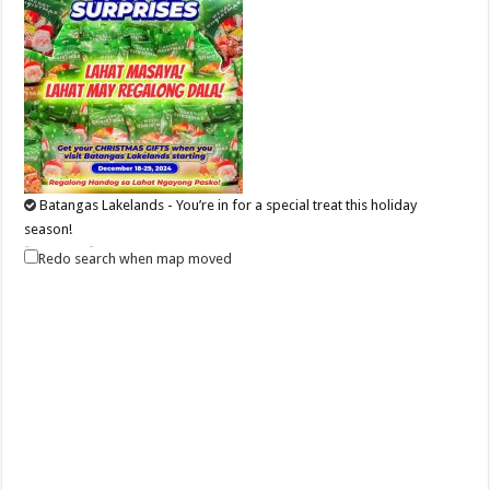
Batangas Lakelands - You’re in for a special treat this holiday
season!
Events
Promos
Redo search when map moved
Leviste Hwy, Balete, Batangas
tours@lakelands.com.ph
https://www.batangaslakelands.ph/
You’re in for a special treat this holiday season! Starting December 18
until December 29, 202...