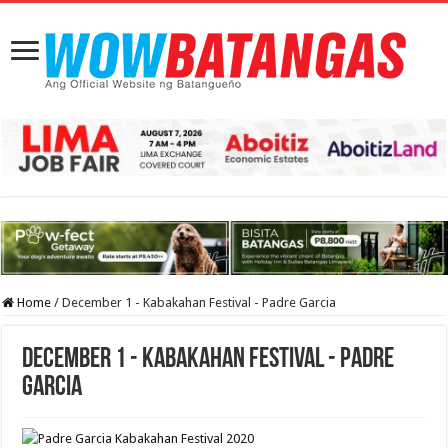
Home
/
December 1 - Kabakahan Festival - Padre Garcia
December 1 - Kabakahan Festival - Padre
Garcia