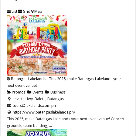
List
Grid
Map
Batangas Lakelands - This 2025, make Batangas Lakelands your
next event venue!
Promos
Events
Business
Leviste Hwy, Balete, Batangas
tours@lakelands.com.ph
https://www.batangaslakelands.ph/
This 2025, make Batangas Lakelands your next event venue! Concert
grounds, team building, ...