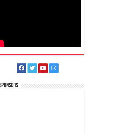
 Sponsors