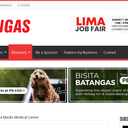
usiness
Contact
es
Directory
Be a Sponsor
Feature my Business
Contact
pa Medix Medical Center
Subs