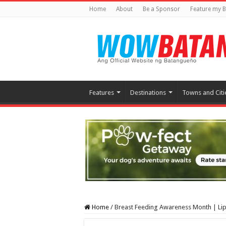
Home
About
Be a Sponsor
Feature my B
Features
Destinations
Towns and Citi
Home
/
Breast Feeding Awareness Month | Li