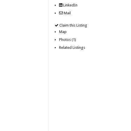
LinkedIn
Mail
Claim this Listing
Map
Photos (1)
Related Listings