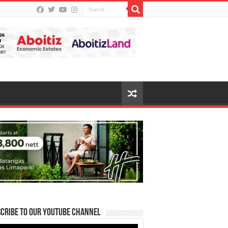
cribe to our Youtube Channel