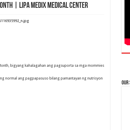
onth | Lipa Medix Medical Center
Month, bigyang kahalagahan ang pagsuporta sa mga mommies
ing normal ang pagpapasuso bilang pamantayan ng nutrisyon
Our