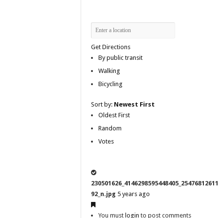
Get Directions
By public transit
Walking
Bicycling
Sort by:
Newest First
Oldest First
Random
Votes
230501626_4146298595448405_2547681261
92_n.jpg
5 years ago
You must
login
to post comments