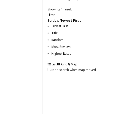
Showing 1 result
Filter
Sort by:
Newest First
Oldest First
Title
Random
Most Reviews
Highest Rated
List
Grid
Map
Redo search when map moved