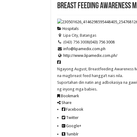
Breast Feeding Awareness M
Hospitals
Lipa City, Batangas
(043) 756 3008
(043) 756 3008
info@lipamedix.com.ph
http://www.lipamedix.com.ph/
Ngayong August, Breastfeeding Awareness 
na magbreast feed hangga’t nais nila.
Suportahan din natin ang adbokasiya na gaw
ng inyong mga babies.
Bookmark
Share
Facebook
Twitter
Google+
Tumblr