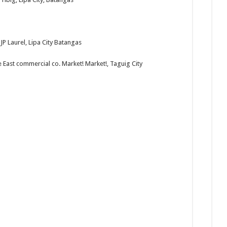
JP Laurel, Lipa City Batangas
e East commercial co. Market! Market!, Taguig City