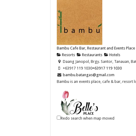
Bambu Cafe Bar, Restaurant and Events Place
Resorts
Restaurants
Hotels
Daang Janopol, Brgy. Santor, Tanauan, Bat
+63917 119 1030
+63917 119 1030
bambu.batangas@gmail.com
Bambu is an events place, cafe & bar, resort 
Redo search when map moved
Belle's Place Restaurant