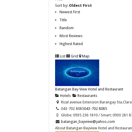
Sort by:
Oldest First
Newest First
Title
Random
Most Reviews
Highest Rated
List
Grid
Map
Batangan Bay View Hotel and Restaurant
Hotels
Restaurants
Rizal avenue Extension Barangay Sta.Clara
043-702 8085
043-702 8085
Globe: 0935 236 1810 / Smart: 0930 281 8
batangan_bayview@yahoo.com
About Batangan Bayview Hotel and Restaurant 