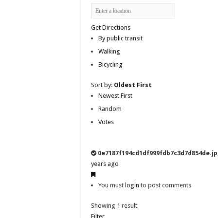
Get Directions
By public transit
Walking
Bicycling
Sort by:
Oldest First
Newest First
Random
Votes
0e7187f194cd1df999fdb7c3d7d854de.jp
years ago
You must
login
to post comments
Showing 1 result
Filter