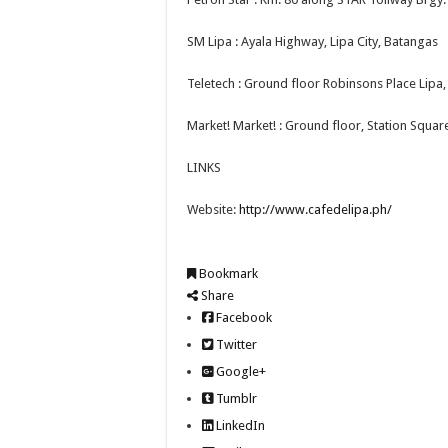
SM Lipa : Ayala Highway, Lipa City, Batangas
Teletech : Ground floor Robinsons Place Lipa, 
Market! Market! : Ground floor, Station Squar
LINKS
Website:
http://www.cafedelipa.ph/
Bookmark
Share
Facebook
Twitter
Google+
Tumblr
LinkedIn