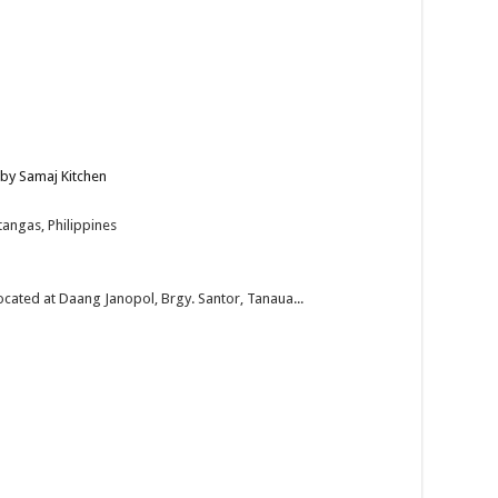
 by Samaj Kitchen
angas, Philippines
located at Daang Janopol, Brgy. Santor, Tanaua...