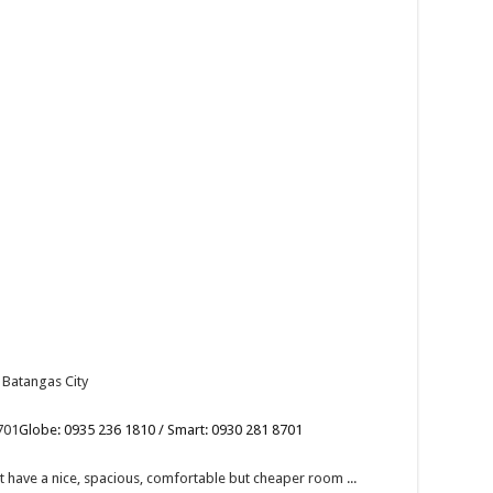
 Batangas City
701
Globe: 0935 236 1810 / Smart: 0930 281 8701
have a nice, spacious, comfortable but cheaper room ...