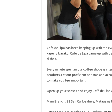
Cafe de Lipa has been keeping up with the ev
kapeng barako, Cafe de Lipa came up with de
dishes.
Every minute spent in our coffee shops is in
products. Let our proficient baristas and acc
to make you feel important.
Open up your senses and enjoy Café de Lipa a
Main Branch : 32 San Carlos drive, Mataas na 
Petron Star : Km. 80 along STAR Tollway Brgy. 