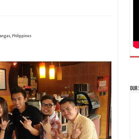
angas, Philippines
Our