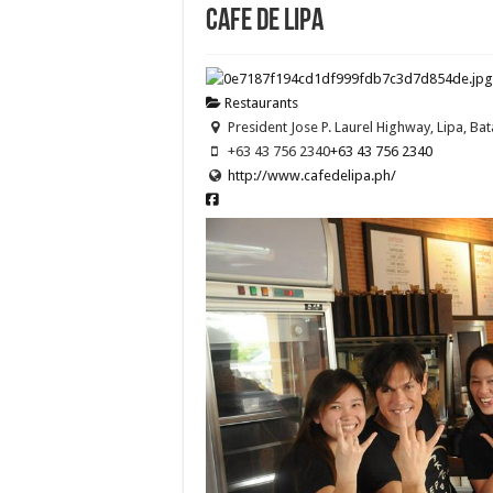
Cafe de Lipa
Restaurants
President Jose P. Laurel Highway, Lipa, Bat
+63 43 756 2340
+63 43 756 2340
http://www.cafedelipa.ph/