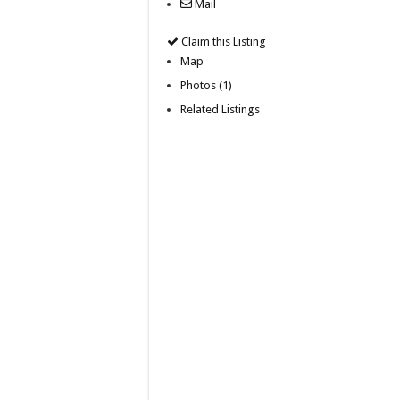
Mail
Claim this Listing
Map
Photos (1)
Related Listings