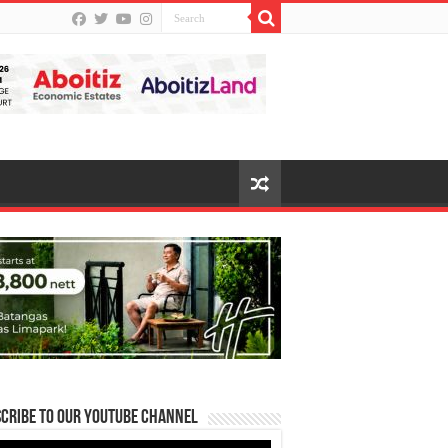
cribe to our Youtube Channel