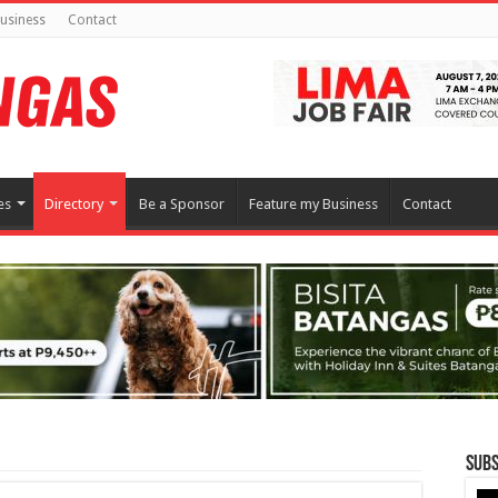
usiness
Contact
es
Directory
Be a Sponsor
Feature my Business
Contact
Subs