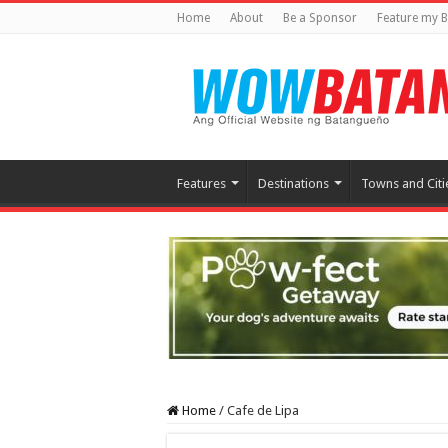
Home
About
Be a Sponsor
Feature my B
Features
Destinations
Towns and Citi
Home
/
Cafe de Lipa