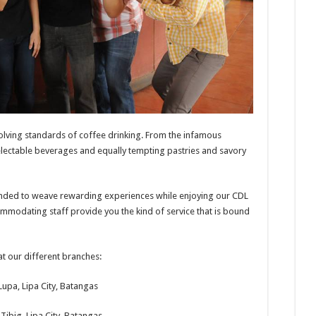
olving standards of coffee drinking. From the infamous
lectable beverages and equally tempting pastries and savory
tended to weave rewarding experiences while enjoying our CDL
ommodating staff provide you the kind of service that is bound
t our different branches:
Lupa, Lipa City, Batangas
Tibig, Lipa City, Batangas