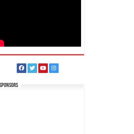
 Sponsors