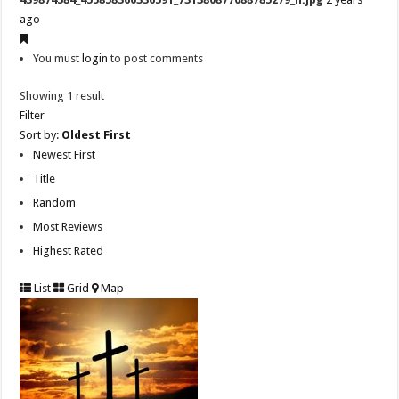
ago
You must
login
to post comments
Showing 1 result
Filter
Sort by:
Oldest First
Newest First
Title
Random
Most Reviews
Highest Rated
List
Grid
Map