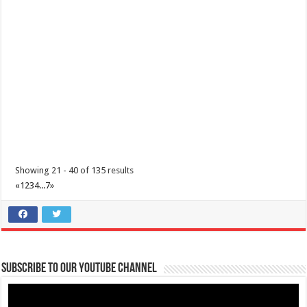
June 12, 2021 - Araw ng Kalayaan
Events
Batangas, Philippines
Independence Day in the Philippines is held every 12 June and
commemorates the Philippines’ decla...
Showing 21 - 40 of 135 results
«
1
2
3
4
...
7
»
Subscribe to our Youtube Channel
July 20, 2021 - Eidul Adha