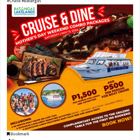
#Cruise
#Batangas
Bookmark