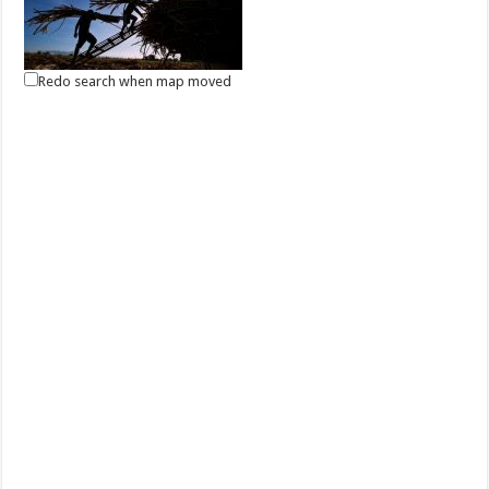
Redo search when map moved
May 01, 2021 -Labor Day
Events
Batangas, Philippines
Labor Day in the Philippines is a public holiday every 1 May to
celebrate the Filipino worker. It...
May 13, 2021 - Eidul Fitr
Events
Batangas, Philippines
Eidul Fitr is an important celebration for Filipino Muslims, marking the
end of the month-long fa...