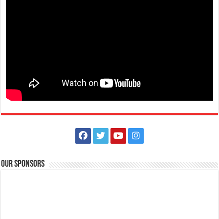
Events
Batangas, Philippines
Eidul Adha is a Muslim celebration that honours the willingness of
Ibrahim to obey Allah and also...
August 30, 2021 - National Heroes Day
Events
Batangas, Philippines
National Heroes Day in the Philippines is a public holiday to honour
and remember the country’s N...
Our Sponsors
November 01, 2021 - All Saints Day