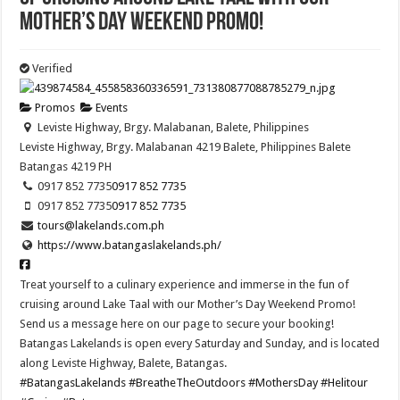
Mother’s Day Weekend Promo!
Verified
Promos
Events
Leviste Highway, Brgy. Malabanan, Balete, Philippines
Leviste Highway, Brgy. Malabanan 4219 Balete, Philippines
Balete
Batangas
4219
PH
0917 852 7735
0917 852 7735
0917 852 7735
0917 852 7735
tours@lakelands.com.ph
https://www.batangaslakelands.ph/
Treat yourself to a culinary experience and immerse in the fun of
cruising around Lake Taal with our Mother’s Day Weekend Promo!
Send us a message here on our page to secure your booking!
Batangas Lakelands is open every Saturday and Sunday, and is located
along Leviste Highway, Balete, Batangas.
#BatangasLakelands
#BreatheTheOutdoors
#MothersDay
#Helitour