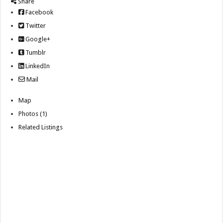
Share
Facebook
Twitter
Google+
Tumblr
LinkedIn
Mail
Map
Photos (1)
Related Listings