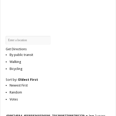
Get Directions
By public transit
Walking
Bicycling
Sort by:
Oldest First
Newest First
Random
Votes
439874584_455858360336591_731380877088785279_n.jpg
2 years