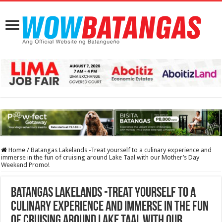
Home
/
Batangas Lakelands -Treat yourself to a culinary experience and
immerse in the fun of cruising around Lake Taal with our Mother’s Day
Weekend Promo!
Batangas Lakelands -Treat yourself to a
culinary experience and immerse in the fun
of cruising around Lake Taal with our