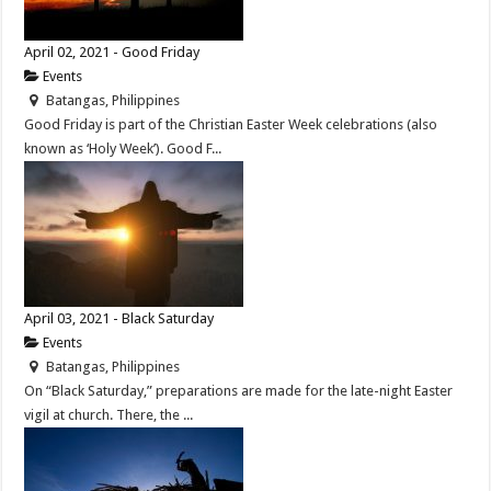
April 02, 2021 - Good Friday
Events
Batangas, Philippines
Good Friday is part of the Christian Easter Week celebrations (also
known as ‘Holy Week’). Good F...
April 03, 2021 - Black Saturday
Events
Batangas, Philippines
On “Black Saturday,” preparations are made for the late-night Easter
vigil at church. There, the ...