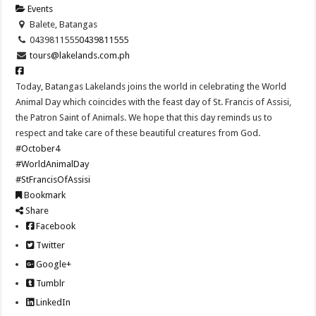
Events
Balete, Batangas
0439811555
0439811555
tours@lakelands.com.ph
Today, Batangas Lakelands joins the world in celebrating the World
Animal Day which coincides with the feast day of St. Francis of Assisi,
the Patron Saint of Animals. We hope that this day reminds us to
respect and take care of these beautiful creatures from God.
#October4
#WorldAnimalDay
#StFrancisOfAssisi
Bookmark
Share
Facebook
Twitter
Google+
Tumblr
LinkedIn