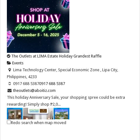
The Outlets at LIMA Estate Holiday Grandest Raffle
Events
Lima Technology Center, Special Economic Zone , Lipa City,
Philippines, 4233
0917 688 5387
0917 688 5387
theoutlets@aboitiz.com
This holiday Anniversary Sale, your shopping spree could be extra
rewarding! Simply shop ₱2,0...
Redo search when map moved