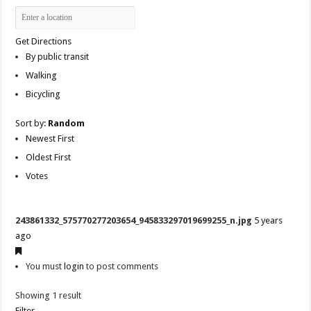
Get Directions
By public transit
Walking
Bicycling
Sort by:
Random
Newest First
Oldest First
Votes
243861332_575770277203654_945833297019699255_n.jpg
5 years
ago
You must
login
to post comments
Showing 1 result
Filter