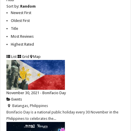
Sort by:
Random
Newest First
Oldest First
Title
Most Reviews
Highest Rated
List
Grid
Map
November 30, 2021 - Bonifacio Day
Events
Batangas, Philippines
Bonifacio Day is a national public holiday every 30 November in the
Philippines to celebrates the...