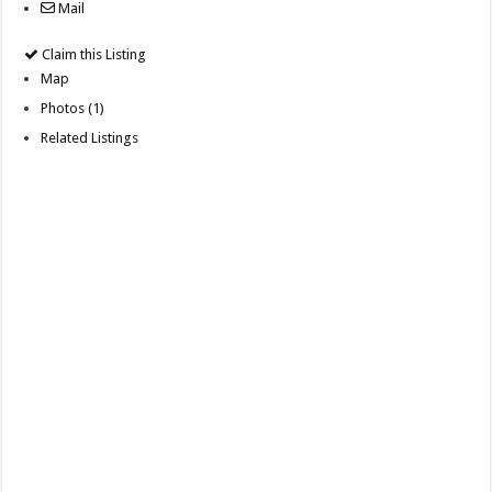
Mail
Claim this Listing
Map
Photos (1)
Related Listings