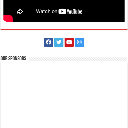
On “Black Saturday,” preparations are made for the late-night Easter
vigil at church. There, the ...
Our Sponsors
Spartan Race Philippines | Lima Park Hotel and Batangas Lakelands
Events
Balete, Batangas
(043) 981 1555
(043) 981 1555
tours@lakelands.com.ph
http://www.limaparkhotel.com/
Spartans! You are cordially invited to a virtual press conference on
Friday, September 3, 2021 a...