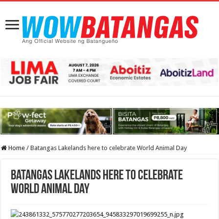
Home
/
Batangas Lakelands here to celebrate World Animal Day
Batangas Lakelands here to celebrate
World Animal Day