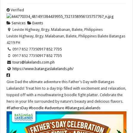
Verified
Services
Events
Leviste Highway, Brgy. Malabanan, Balete, Philippines
Leviste Highway, Brgy. Malabanan, Balete, Philippines
Balete
Batangas
4219
PH
0917 852 7735
0917 852 7735
0917 852 7735
0917 852 7735
tours@lakelands.com.ph
https://www.batangaslakelands.ph/
Give Dad the ultimate adventure this Father’s Day with Batangas
Lakelands! Treat him to a day trip filled with excitement and relaxation,
topped off with a mouthwatering boodle fight platter. Celebrate the
hero in your life surrounded by nature’s beauty and delicious flavors.
#FathersDay
#boodle
#adventure
#BatangasLakelands