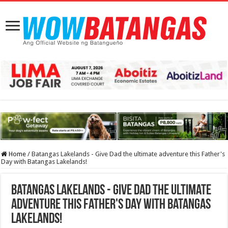
Home
/
Batangas Lakelands - Give Dad the ultimate adventure this Father's
Day with Batangas Lakelands!
Batangas Lakelands - Give Dad the ultimate
adventure this Father's Day with Batangas
Lakelands!