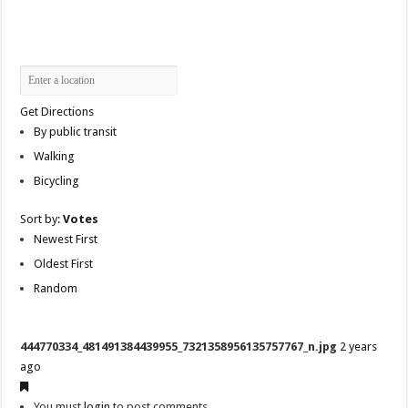
Get Directions
By public transit
Walking
Bicycling
Sort by:
Votes
Newest First
Oldest First
Random
444770334_481491384439955_7321358956135757767_n.jpg
2 years
ago
You must
login
to post comments