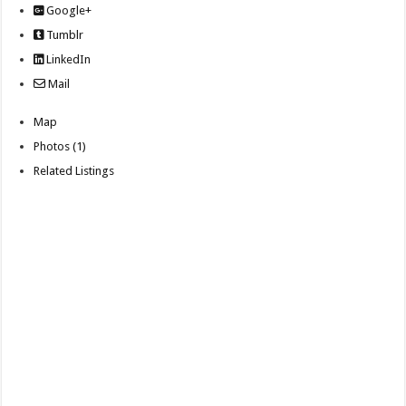
Google+
Tumblr
LinkedIn
Mail
Map
Photos (1)
Related Listings