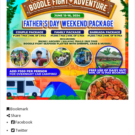
Bookmark
Share
Facebook
Twitter