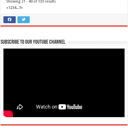
Showing 21 - 40 of 133 results
«
1
2
3
4
...
7
»
Subscribe to our Youtube Channel