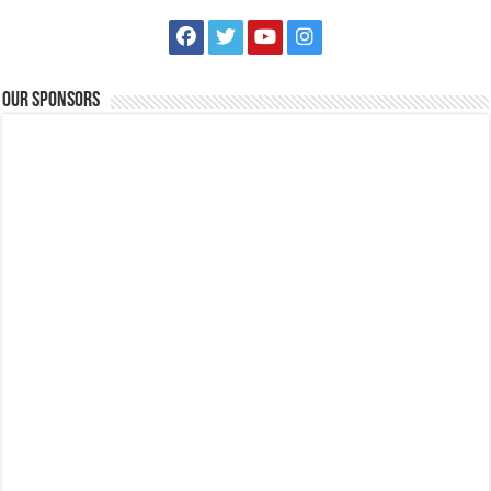
Our Sponsors