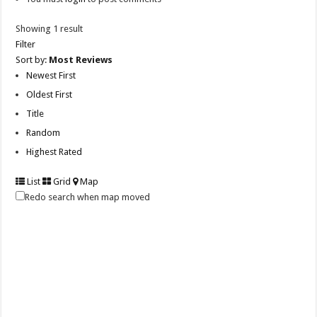
Showing 1 result
Filter
Sort by:
Most Reviews
Newest First
Oldest First
Title
Random
Highest Rated
List
Grid
Map
Redo search when map moved