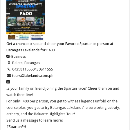
Get a chance to see and cheer your Favorite Spartan in person at
Batangas Lakelands for P400
Business
Balete, Batangas
0439811555
0439811555
tours@lakelands.com.ph
Is your family or friend joining the Spartan race? Cheer them on and
watch them live!
For only P400 per person, you get to witness legends unfold on the
course plus, you get to try Batangas Lakelands’ leisure biking activity,
archery, and the Baluarte Highlights Tour!
Send us a message to learn more!
#SpartanPH