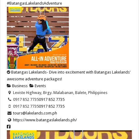
#BatangasLakelandsAdventure
Batangas Lakelands- Dive into excitement with Batangas Lakelands'
awesome adventure packages!
Business
Events
Leviste Highway, Brgy. Malabanan, Balete, Philippines
0917 852 7735
0917 852 7735
0917 852 7735
0917 852 7735
tours@lakelands.com.ph
https://www.batangaslakelands.ph/