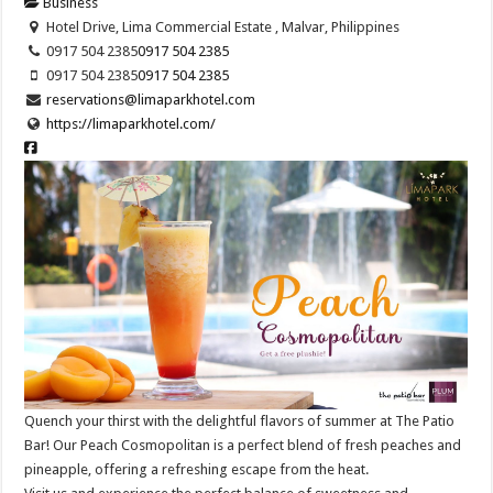
Business
Hotel Drive, Lima Commercial Estate , Malvar, Philippines
0917 504 2385
0917 504 2385
0917 504 2385
0917 504 2385
reservations@limaparkhotel.com
https://limaparkhotel.com/
Quench your thirst with the delightful flavors of summer at The Patio
Bar! Our Peach Cosmopolitan is a perfect blend of fresh peaches and
pineapple, offering a refreshing escape from the heat.