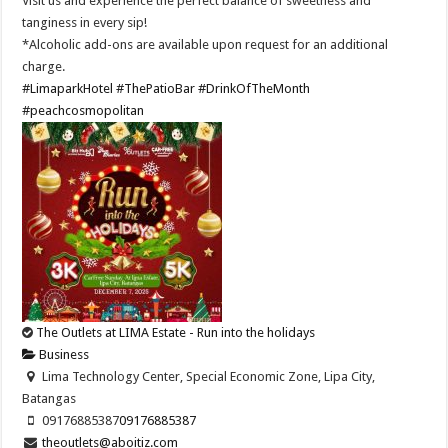
Visit us and experience the perfect balance of sweetness and
tanginess in every sip!
*Alcoholic add-ons are available upon request for an additional
charge.
#LimaparkHotel
#ThePatioBar
#DrinkOfTheMonth
#peachcosmopolitan
The Outlets at LIMA Estate - Run into the holidays
Business
Lima Technology Center, Special Economic Zone, Lipa City,
Batangas
09176885387
09176885387
theoutlets@aboitiz.com