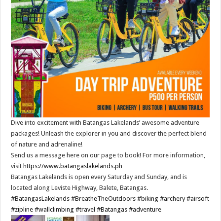
Dive into excitement with Batangas Lakelands’ awesome adventure
packages! Unleash the explorer in you and discover the perfect blend
of nature and adrenaline!
Send us a message here on our page to book! For more information,
visit
https://www.batangaslakelands.ph
Batangas Lakelands is open every Saturday and Sunday, and is
located along Leviste Highway, Balete, Batangas.
#BatangasLakelands
#BreatheTheOutdoors
#biking
#archery
#airsoft
#zipline
#wallclimbing
#travel
#Batangas
#adventure