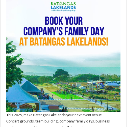
This 2025, make Batangas Lakelands your next event venue!
Concert grounds, team building, company family days, business