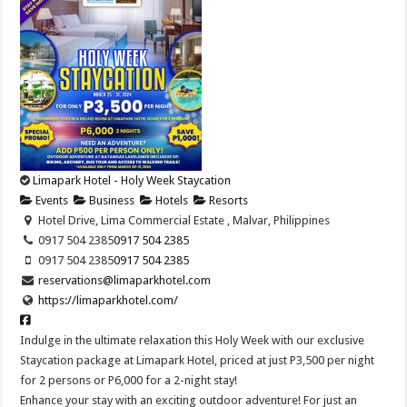
Limapark Hotel - Holy Week Staycation
Events
Business
Hotels
Resorts
Hotel Drive, Lima Commercial Estate , Malvar, Philippines
0917 504 2385
0917 504 2385
0917 504 2385
0917 504 2385
reservations@limaparkhotel.com
https://limaparkhotel.com/
Indulge in the ultimate relaxation this Holy Week with our exclusive
Staycation package at Limapark Hotel, priced at just P3,500 per night
for 2 persons or P6,000 for a 2-night stay!
Enhance your stay with an exciting outdoor adventure! For just an