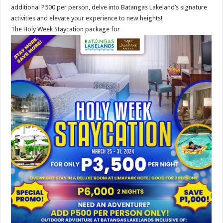
additional P500 per person, delve into Batangas Lakeland’s signature
activities and elevate your experience to new heights!
The Holy Week Staycation package for