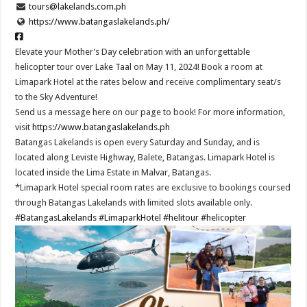
tours@lakelands.com.ph
https://www.batangaslakelands.ph/
Elevate your Mother’s Day celebration with an unforgettable
helicopter tour over Lake Taal on May 11, 2024! Book a room at
Limapark Hotel at the rates below and receive complimentary seat/s
to the Sky Adventure!
Send us a message here on our page to book! For more information,
visit
https://www.batangaslakelands.ph
Batangas Lakelands is open every Saturday and Sunday, and is
located along Leviste Highway, Balete, Batangas. Limapark Hotel is
located inside the Lima Estate in Malvar, Batangas.
*Limapark Hotel special room rates are exclusive to bookings coursed
through Batangas Lakelands with limited slots available only.
#BatangasLakelands
#LimaparkHotel
#helitour
#helicopter