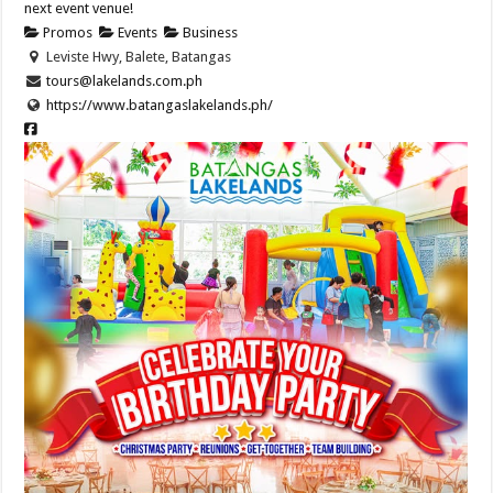
next event venue!
Promos
Events
Business
Leviste Hwy, Balete, Batangas
tours@lakelands.com.ph
https://www.batangaslakelands.ph/