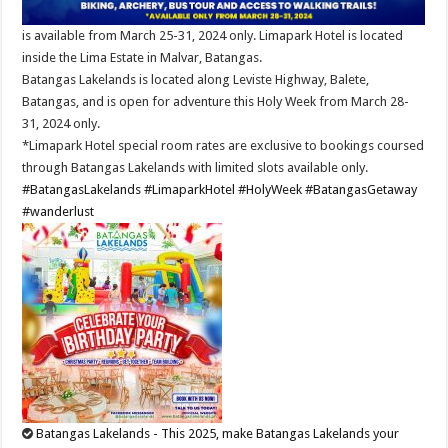
is available from March 25-31, 2024 only. Limapark Hotel is located
inside the Lima Estate in Malvar, Batangas.
Batangas Lakelands is located along Leviste Highway, Balete,
Batangas, and is open for adventure this Holy Week from March 28-
31, 2024 only.
*Limapark Hotel special room rates are exclusive to bookings coursed
through Batangas Lakelands with limited slots available only.
#BatangasLakelands
#LimaparkHotel
#HolyWeek
#BatangasGetaway
#wanderlust
Batangas Lakelands - This 2025, make Batangas Lakelands your