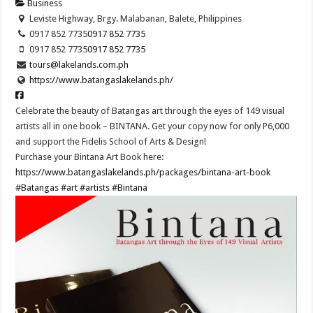
Business
Leviste Highway, Brgy. Malabanan, Balete, Philippines
0917 852 7735
0917 852 7735
0917 852 7735
0917 852 7735
tours@lakelands.com.ph
https://www.batangaslakelands.ph/
Celebrate the beauty of Batangas art through the eyes of 149 visual
artists all in one book – BINTANA. Get your copy now for only P6,000
and support the Fidelis School of Arts & Design!
Purchase your Bintana Art Book here:
https://www.batangaslakelands.ph/packages/bintana-art-book
#Batangas
#art
#artists
#Bintana