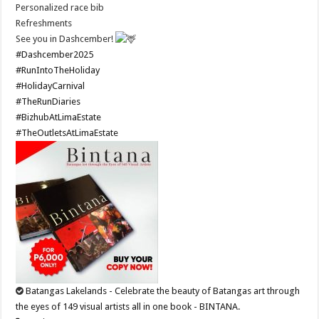
Personalized race bib
Refreshments
See you in Dashcember!
#Dashcember2025
#RunIntoTheHoliday
#HolidayCarnival
#TheRunDiaries
#BizhubAtLimaEstate
#TheOutletsAtLimaEstate
Batangas Lakelands - Celebrate the beauty of Batangas art through
the eyes of 149 visual artists all in one book - BINTANA.