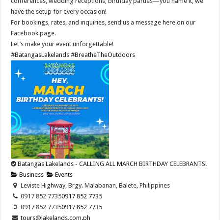
conferences, wedding receptions, birthday parties—you name it, we
have the setup for every occasion!
For bookings, rates, and inquiries, send us a message here on our
Facebook page.
Let’s make your event unforgettable!
#BatangasLakelands
#BreatheTheOutdoors
Batangas Lakelands - CALLING ALL MARCH BIRTHDAY CELEBRANTS!
Business
Events
Leviste Highway, Brgy. Malabanan, Balete, Philippines
0917 852 7735
0917 852 7735
0917 852 7735
0917 852 7735
tours@lakelands.com.ph