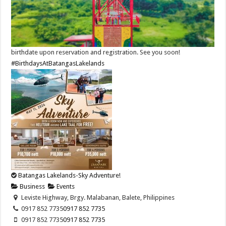
birthdate upon reservation and registration. See you soon!
#BirthdaysAtBatangasLakelands
Batangas Lakelands-Sky Adventure!
Business
Events
Leviste Highway, Brgy. Malabanan, Balete, Philippines
0917 852 7735
0917 852 7735
0917 852 7735
0917 852 7735