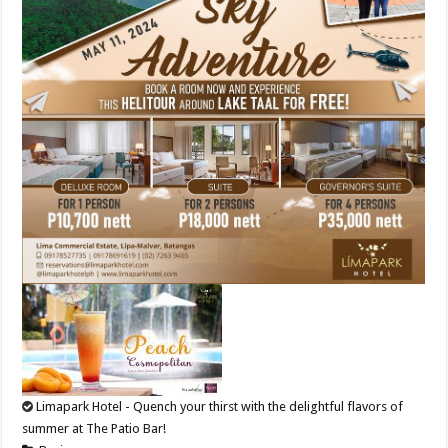
Limapark Hotel - Quench your thirst with the delightful flavors of
summer at The Patio Bar!