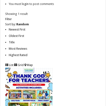
You must
login
to post comments
Showing 1 result
Filter
Sort by:
Random
Newest First
Oldest First
Title
Most Reviews
Highest Rated
List
Grid
Map