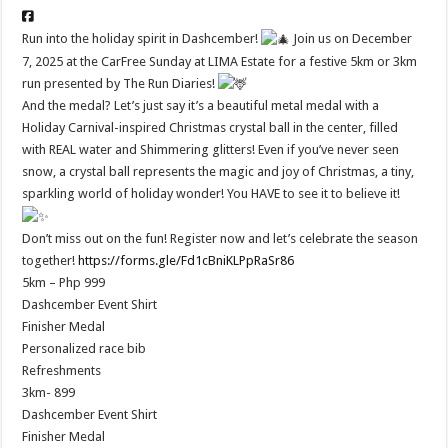
Run into the holiday spirit in Dashcember!
Join us on December
7, 2025 at the CarFree Sunday at LIMA Estate for a festive 5km or 3km
run presented by The Run Diaries!
And the medal? Let’s just say it’s a beautiful metal medal with a
Holiday Carnival-inspired Christmas crystal ball in the center, filled
with REAL water and Shimmering glitters! Even if you’ve never seen
snow, a crystal ball represents the magic and joy of Christmas, a tiny,
sparkling world of holiday wonder! You HAVE to see it to believe it!
Don’t miss out on the fun! Register now and let’s celebrate the season
together!
https://forms.gle/Fd1cBniKLPpRaSr86
5km – Php 999
Dashcember Event Shirt
Finisher Medal
Personalized race bib
Refreshments
3km- 899
Dashcember Event Shirt
Finisher Medal