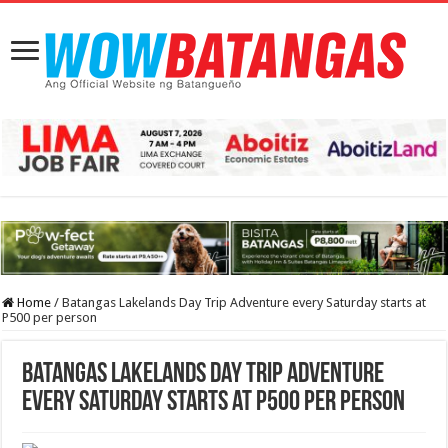
Home
/
Batangas Lakelands Day Trip Adventure every Saturday starts at
P500 per person
Batangas Lakelands Day Trip Adventure
every Saturday starts at P500 per person