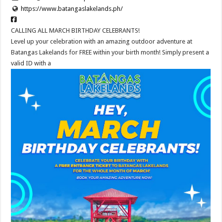
https://www.batangaslakelands.ph/
CALLING ALL MARCH BIRTHDAY CELEBRANTS!
Level up your celebration with an amazing outdoor adventure at
Batangas Lakelands for FREE within your birth month! Simply present a
valid ID with a