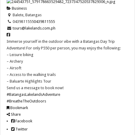
Business
Balete, Batangas
0439811555
0439811555
tours@lakelands.com.ph
Immerse yourself in the outdoor vibe with a Batangas Day Trip
Adventure! For only P550 per person, you may enjoy the following:
– Leisure biking
– Archery
– Airsoft
– Access to the walking trails
– Baluarte Highlights Tour
Send us a message to book now!
#BatangasLakelandsAdventure
#BreatheTheOutdoors
Bookmark
Share
Facebook
Twitter