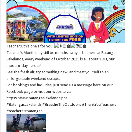
Teachers, this one’s for you!
Teacher’s Month may still be months away… but here at Batangas
Lakelands, every weekend of October 2025 is all about YOU, our
modern-day heroes!
Feel the fresh air, try something new, and treat yourself to an
unforgettable weekend escape.
For bookings and inquiries, just send us a message here on our
Facebook page or visit our website via
https://www.batangaslakelands.ph/
#BatangasLakelands
#BreatheTheOutdoors
#ThankYouTeachers
#teachers
#batangas