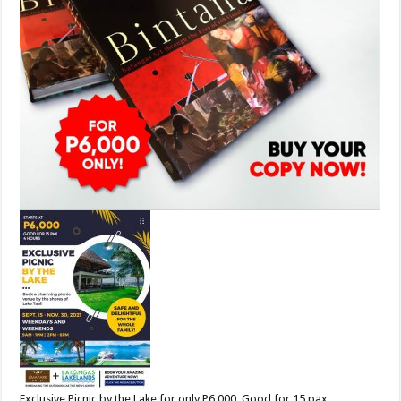
Exclusive Picnic by the Lake for only P6,000. Good for 15 pax