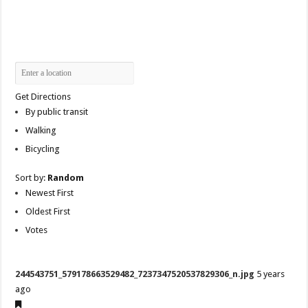
Get Directions
By public transit
Walking
Bicycling
Sort by:
Random
Newest First
Oldest First
Votes
244543751_579178663529482_7237347520537829306_n.jpg
5 years
ago