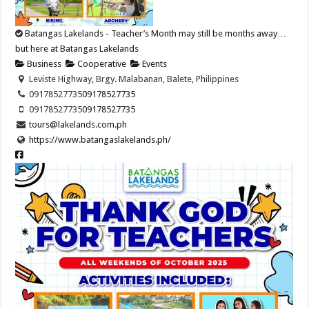
Batangas Lakelands - Teacher’s Month may still be months away…
but here at Batangas Lakelands
Business
Cooperative
Events
Leviste Highway, Brgy. Malabanan, Balete, Philippines
09178527735
09178527735
09178527735
09178527735
tours@lakelands.com.ph
https://www.batangaslakelands.ph/