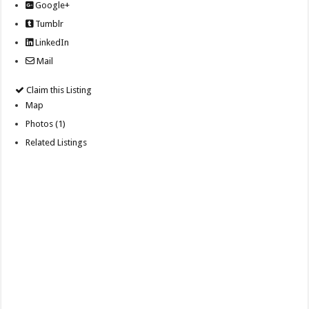
Google+
Tumblr
LinkedIn
Mail
Claim this Listing
Map
Photos (1)
Related Listings