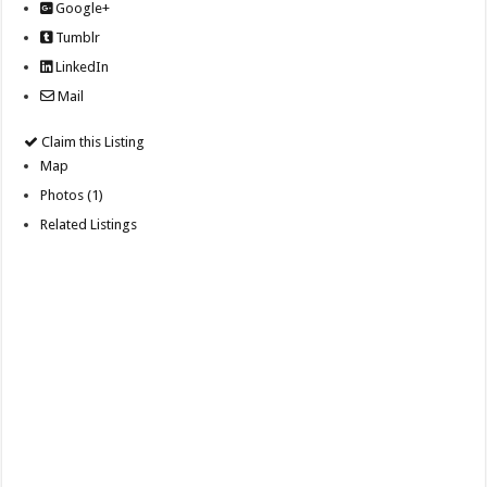
Google+
Tumblr
LinkedIn
Mail
Claim this Listing
Map
Photos (1)
Related Listings