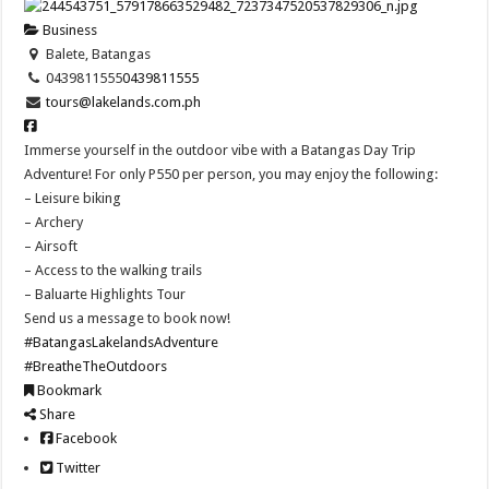
Business
Balete, Batangas
0439811555
0439811555
tours@lakelands.com.ph
Immerse yourself in the outdoor vibe with a Batangas Day Trip
Adventure! For only P550 per person, you may enjoy the following:
– Leisure biking
– Archery
– Airsoft
– Access to the walking trails
– Baluarte Highlights Tour
Send us a message to book now!
#BatangasLakelandsAdventure
#BreatheTheOutdoors
Bookmark
Share
Facebook
Twitter