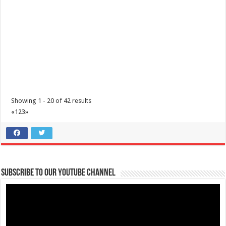
theoutlets@aboitiz.com
Are you ready to run and make a change?
Join us in the upcoming
“Run with the Hea...
I’m Running for a Cause: Meet & Greet... Reunite Together for
Maimai
Business
Lima Technology Center, Special Economic Zone, Lipa City,
Batangas
Showing 1 - 20 of 42 results
09176885387
09176885387
«
1
2
3
»
theoutlets@aboitiz.com
We’re grateful for your generous and compassionate hearts!
As the
day of t...
Subscribe to our Youtube Channel