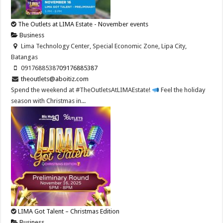
The Outlets at LIMA Estate - November events
Business
Lima Technology Center, Special Economic Zone, Lipa City,
Batangas
09176885387
09176885387
theoutlets@aboitiz.com
Spend the weekend at #TheOutletsAtLIMAEstate!
Feel the holiday
season with Christmas in...
LIMA Got Talent – Christmas Edition
Business