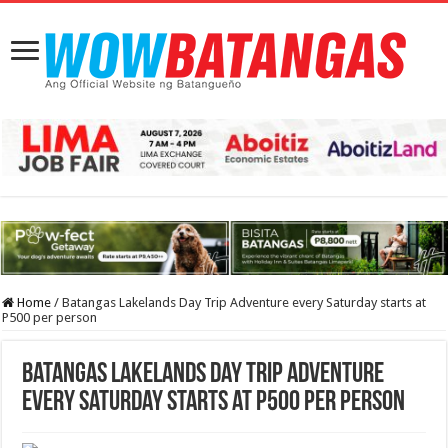
Home
/
Batangas Lakelands Day Trip Adventure every Saturday starts at
P500 per person
Batangas Lakelands Day Trip Adventure
every Saturday starts at P500 per person