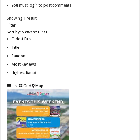
You must
login
to post comments
Showing 1 result
Filter
Sort by:
Newest First
Oldest First
Title
Random
Most Reviews
Highest Rated
List
Grid
Map