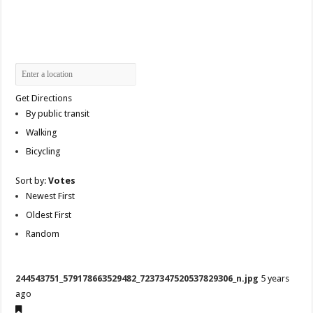
Get Directions
By public transit
Walking
Bicycling
Sort by:
Votes
Newest First
Oldest First
Random
244543751_579178663529482_7237347520537829306_n.jpg
5 years
ago