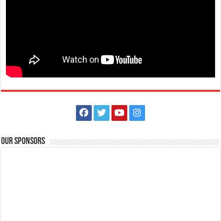
The Outlets at LIMA Estate - Run into the holidays
Business
Lima Technology Center, Special Economic Zone, Lipa City,
Batangas
09176885387
09176885387
theoutlets@aboitiz.com
Run into the holiday spirit in Dashcember! Join us on December 7, 2025
at the CarFree Sunday at...
Our Sponsors
The Outlets at LIMA Estate - Grandest Holiday Raffle