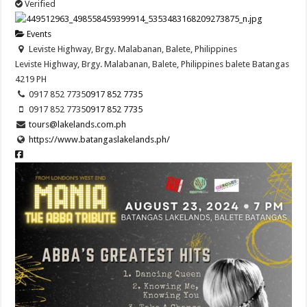
Verified
Events
Leviste Highway, Brgy. Malabanan, Balete, Philippines
Leviste Highway, Brgy. Malabanan, Balete, Philippines
balete
Batangas
4219
PH
0917 852 7735
0917 852 7735
0917 852 7735
0917 852 7735
tours@lakelands.com.ph
https://www.batangaslakelands.ph/