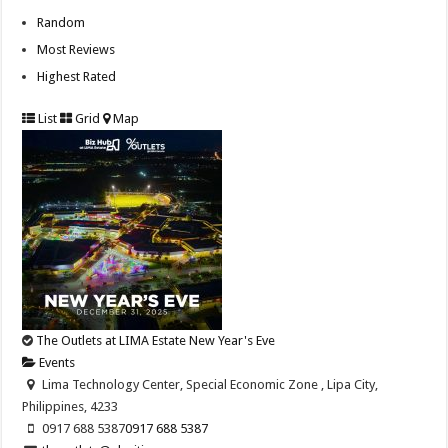
Random
Most Reviews
Highest Rated
List
Grid
Map
The Outlets at LIMA Estate New Year's Eve
Events
Lima Technology Center, Special Economic Zone , Lipa City,
Philippines, 4233
0917 688 5387
0917 688 5387