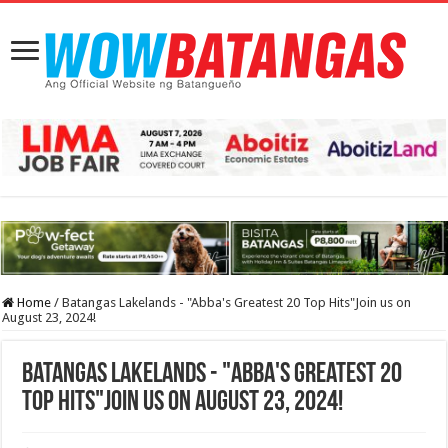
Home
/
Batangas Lakelands - "Abba's Greatest 20 Top Hits"Join us on
August 23, 2024!
Batangas Lakelands - "Abba's Greatest 20
Top Hits"Join us on August 23, 2024!