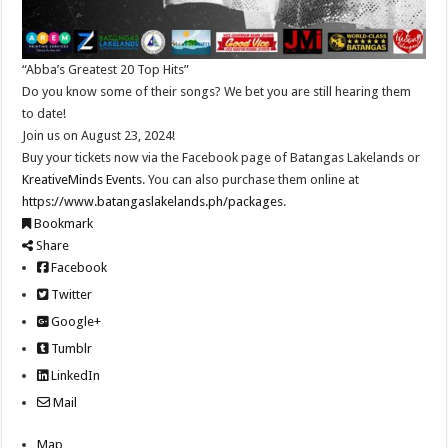
“Abba’s Greatest 20 Top Hits”
Do you know some of their songs? We bet you are still hearing them
to date!
Join us on August 23, 2024!
Buy your tickets now via the Facebook page of Batangas Lakelands or
KreativeMinds Events
. You can also purchase them online at
https://www.batangaslakelands.ph/packages
.
Bookmark
Share
Facebook
Twitter
Google+
Tumblr
LinkedIn
Mail
Map