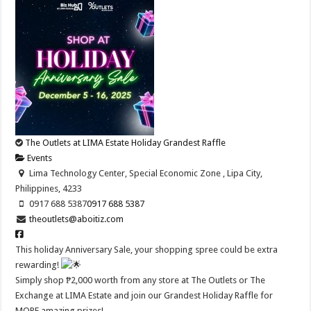
The Outlets at LIMA Estate Holiday Grandest Raffle
Events
Lima Technology Center, Special Economic Zone , Lipa City,
Philippines, 4233
0917 688 5387
0917 688 5387
theoutlets@aboitiz.com
This holiday Anniversary Sale, your shopping spree could be extra
rewarding!
Simply shop ₱2,000 worth from any store at The Outlets or The
Exchange at LIMA Estate and join our Grandest Holiday Raffle for
MORE amazing prizes!