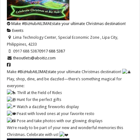
Make #BizHubAtLIMAEstate your ultimate Christmas destination!
Events
Lima Technology Center, Special Economic Zone , Lipa City,
Philippines, 4233
0917 688 5387
0917 688 5387
theoutlets@aboitiz.com
Make
#BizHubAtLIMAEstate
your ultimate Christmas destination!
Play, shop, dine, and be dazzled—there’s something magical for
everyone:
Thrill at the Field of Rides
Hunt for the perfect gifts
Watch a dazzling fireworks display
Feast with loved ones at your favorite resto
Pose and take photos with our glowing displays
We’re ready to be part of your new and wonderful memories this
Christmas. Celebrate with us!