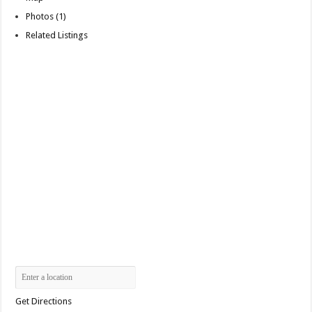
Photos (1)
Related Listings
Get Directions