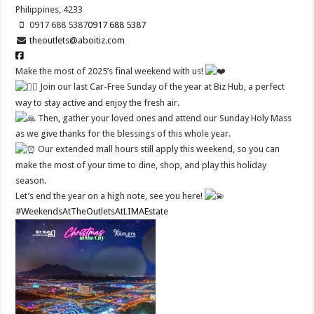
Philippines, 4233
0917 688 5387
0917 688 5387
theoutlets@aboitiz.com
Make the most of 2025’s final weekend with us!
Join our last Car-Free Sunday of the year at Biz Hub, a perfect
way to stay active and enjoy the fresh air.
Then, gather your loved ones and attend our Sunday Holy Mass
as we give thanks for the blessings of this whole year.
Our extended mall hours still apply this weekend, so you can
make the most of your time to dine, shop, and play this holiday
season.
Let’s end the year on a high note, see you here!
#WeekendsAtTheOutletsAtLIMAEstate