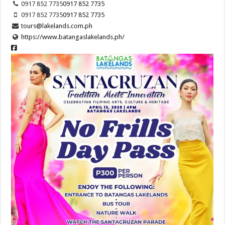
0917 852 7735
0917 852 7735
0917 852 7735
0917 852 7735
tours@lakelands.com.ph
https://www.batangaslakelands.ph/