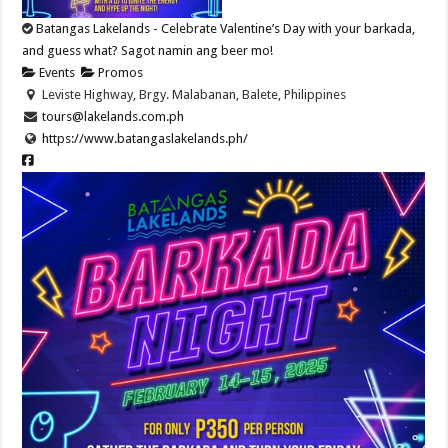
Batangas Lakelands - Celebrate Valentine’s Day with your barkada,
and guess what? Sagot namin ang beer mo!
Events
Promos
Leviste Highway, Brgy. Malabanan, Balete, Philippines
tours@lakelands.com.ph
https://www.batangaslakelands.ph/