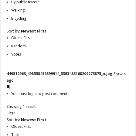
By public transit
Walking
Bicycling
Sort by:
Newest First
Oldest First
Random
Votes
449512963_498558459399914_5353483168209273875_n.jpg
2 years
ago
You must
login
to post comments
Showing 1 result
Filter
Sort by:
Newest First
Oldest First
Title