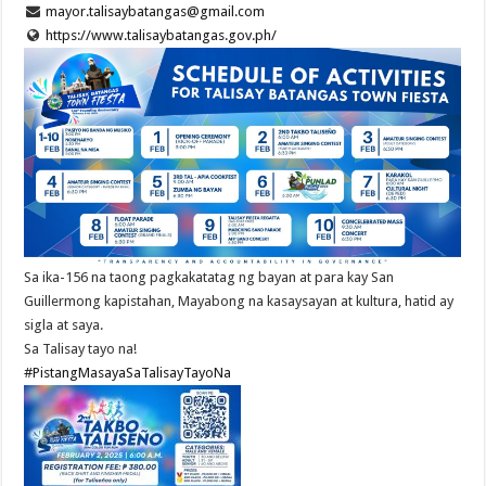
mayor.talisaybatangas@gmail.com
https://www.talisaybatangas.gov.ph/
Sa ika-156 na taong pagkakatatag ng bayan at para kay San
Guillermong kapistahan, Mayabong na kasaysayan at kultura, hatid ay
sigla at saya.
Sa Talisay tayo na!
#PistangMasayaSaTalisayTayoNa