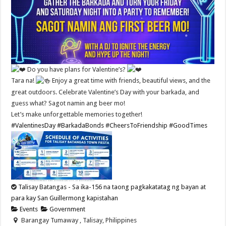
Do you have plans for Valentine’s?
Tara na!
Enjoy a great time with friends, beautiful views, and the
great outdoors. Celebrate Valentine’s Day with your barkada, and
guess what? Sagot namin ang beer mo!
Let’s make unforgettable memories together!
#ValentinesDay
#BarkadaBonds
#CheersToFriendship
#GoodTimes
Talisay Batangas - Sa ika-156 na taong pagkakatatag ng bayan at
para kay San Guillermong kapistahan
Events
Government
Barangay Tumaway , Talisay, Philippines