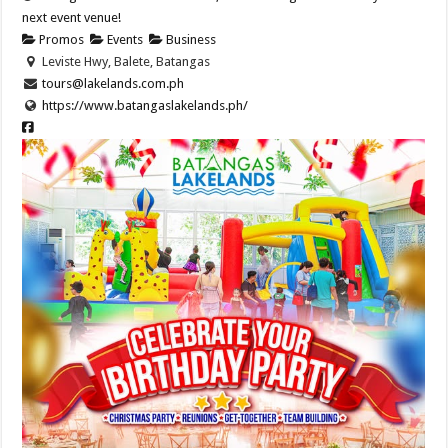
next event venue!
Promos
Events
Business
Leviste Hwy, Balete, Batangas
tours@lakelands.com.ph
https://www.batangaslakelands.ph/