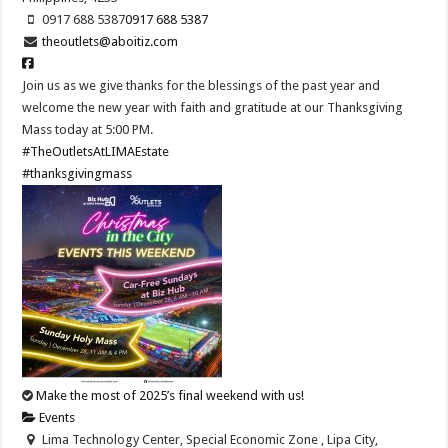
0917 688 5387
0917 688 5387
theoutlets@aboitiz.com
Join us as we give thanks for the blessings of the past year and
welcome the new year with faith and gratitude at our Thanksgiving
Mass today at 5:00 PM.
#TheOutletsAtLIMAEstate
#thanksgivingmass
Make the most of 2025’s final weekend with us!
Events
Lima Technology Center, Special Economic Zone , Lipa City,