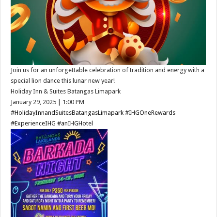
Join us for an unforgettable celebration of tradition and energy with a
special lion dance this lunar new year!​
Holiday Inn & Suites Batangas Limapark
January 29, 2025 ​| 1:00 PM​
#HolidayInnandSuitesBatangasLimapark
#IHGOneRewards
#ExperienceIHG
#anIHGHotel