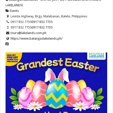
LAKELANDS!
Events
Leviste Highway, Brgy. Malabanan, Balete, Philippines
0917 852 7735
0917 852 7735
0917 852 7735
0917 852 7735
tours@lakelands.com.ph
https://www.batangaslakelands.ph/