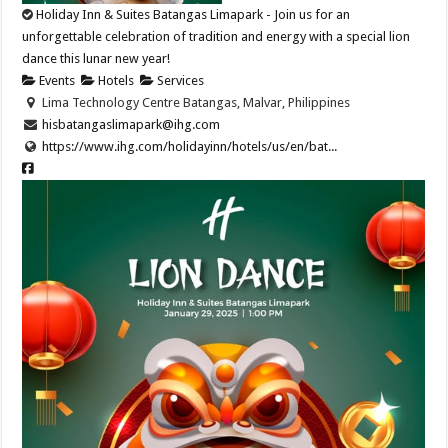
Holiday Inn & Suites Batangas Limapark - Join us for an
unforgettable celebration of tradition and energy with a special lion
dance this lunar new year!​
Events
Hotels
Services
Lima Technology Centre Batangas, Malvar, Philippines
hisbatangaslimapark@ihg.com
https://www.ihg.com/holidayinn/hotels/us/en/bat...