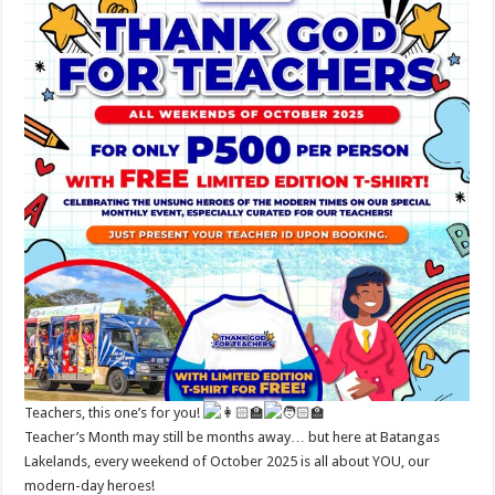
Teachers, this one’s for you!
Teacher’s Month may still be months away… but here at Batangas
Lakelands, every weekend of October 2025 is all about YOU, our
modern-day heroes!