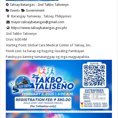
Talisay Batangas - 2nd Takbo Talisenyo
Events
Government
Barangay Tumaway , Talisay, Philippines
mayor.talisaybatangas@gmail.com
https://www.talisaybatangas.gov.ph/
2nd Takbo Talisenyo
Oras: 6:00 AM
Starting Point: Global Care Medical Center of Talisay, Inc.
Finish Line: Sa harap ng bagong Gusaling Pambayan
Patuloy po kaming tumatanggap ng mga magpapalista.