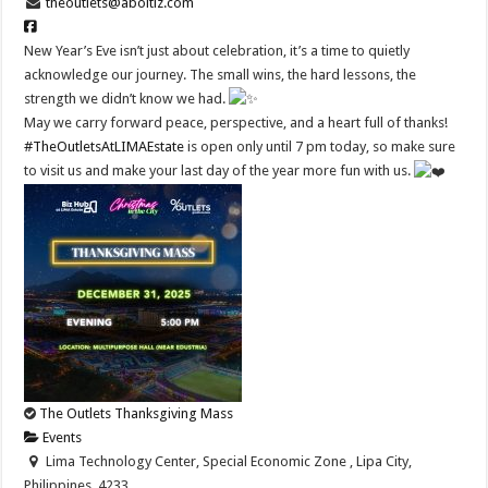
theoutlets@aboitiz.com
New Year’s Eve isn’t just about celebration, it’s a time to quietly
acknowledge our journey. The small wins, the hard lessons, the
strength we didn’t know we had.
May we carry forward peace, perspective, and a heart full of thanks!
#TheOutletsAtLIMAEstate
is open only until 7 pm today, so make sure
to visit us and make your last day of the year more fun with us.
The Outlets Thanksgiving Mass
Events
Lima Technology Center, Special Economic Zone , Lipa City,
Philippines, 4233