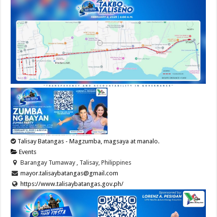
Talisay Batangas - Magzumba, magsaya at manalo.
Events
Barangay Tumaway , Talisay, Philippines
mayor.talisaybatangas@gmail.com
https://www.talisaybatangas.gov.ph/