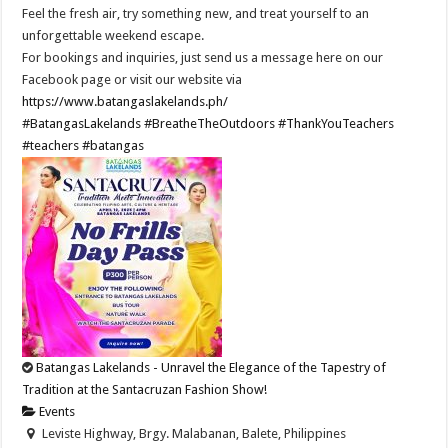
Feel the fresh air, try something new, and treat yourself to an
unforgettable weekend escape.
For bookings and inquiries, just send us a message here on our
Facebook page or visit our website via
https://www.batangaslakelands.ph/
#BatangasLakelands
#BreatheTheOutdoors
#ThankYouTeachers
#teachers
#batangas
Batangas Lakelands - Unravel the Elegance of the Tapestry of
Tradition at the Santacruzan Fashion Show!
Events
Leviste Highway, Brgy. Malabanan, Balete, Philippines