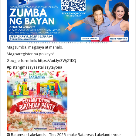
Magzumba, magsaya at manalo.
Magparegister na po kayo!
Google form link:
https://bit.ly/3Wj21KQ
#pistangmasayasatalisaytayona
Batangas Lakelands - This 2025, make Batangas Lakelands your