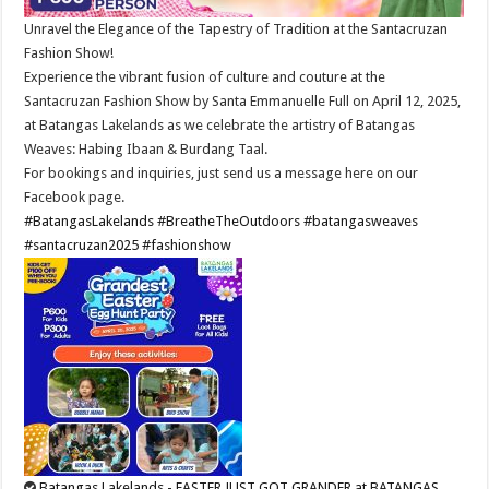
Unravel the Elegance of the Tapestry of Tradition at the Santacruzan
Fashion Show!
Experience the vibrant fusion of culture and couture at the
Santacruzan Fashion Show by Santa Emmanuelle Full on April 12, 2025,
at Batangas Lakelands as we celebrate the artistry of Batangas
Weaves: Habing Ibaan & Burdang Taal.
For bookings and inquiries, just send us a message here on our
Facebook page.
#BatangasLakelands
#BreatheTheOutdoors
#batangasweaves
#santacruzan2025
#fashionshow
Batangas Lakelands - EASTER JUST GOT GRANDER at BATANGAS