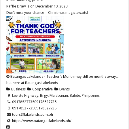
Raffle Draw is on December 19, 2025!
Don’t miss your chance—Christmas magic awaits!
Batangas Lakelands - Teacher’s Month may still be months away…
but here at Batangas Lakelands
Business
Cooperative
Events
Leviste Highway, Brgy. Malabanan, Balete, Philippines
09178527735
09178527735
09178527735
09178527735
tours@lakelands.com.ph
https://www.batangaslakelands.ph/