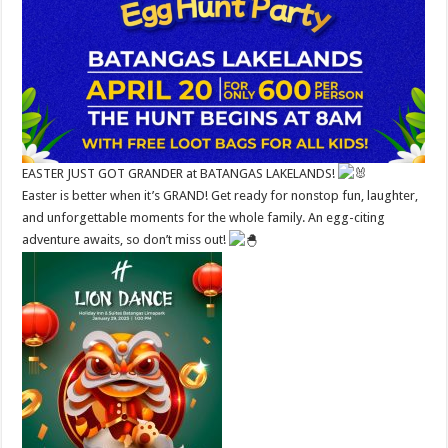
EASTER JUST GOT GRANDER at BATANGAS LAKELANDS!
Easter is better when it’s GRAND! Get ready for nonstop fun, laughter,
and unforgettable moments for the whole family. An egg-citing
adventure awaits, so don’t miss out!